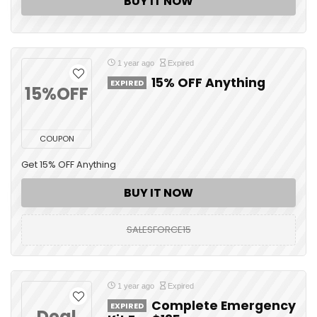
BUY IT NOW
1 year ago
Expired
15% OFF Anything
EXPIRED
15%OFF
COUPON
Get 15% OFF Anything
BUY IT NOW
SALESFORCE15
1 year ago
Expired
Complete Emergency
EXPIRED
Deal