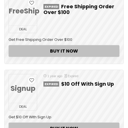
Free Shipping Order
EXPIRED
FreeShip
Over $100
DEAL
Get Free Shipping Order Over $100
BUY IT NOW
1 year ago
Expired
$10 Off With Sign Up
EXPIRED
Signup
DEAL
Get $10 Off With Sign Up