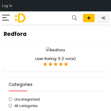
Log In
Redfora
User Rating:
5
(
1
vote)
Categories
Uncategorized
All categories