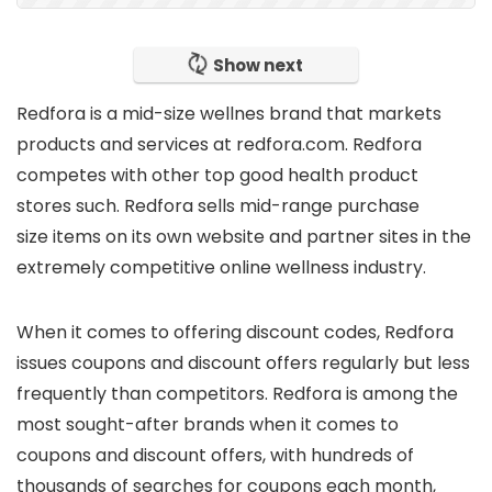
Show next
Redfora is
a mid-size wellnes brand
that markets
products and services at
redfora.com
. Redfora
competes with other top good health product
stores such. Redfora sells
mid-range purchase
size
items on its own website and partner sites in the
extremely competitive online wellness industry.
When it comes to offering
discount codes
, Redfora
issues coupons and discount offers regularly but
less
frequently
than competitors. Redfora is
among the
most sought-after brands
when it comes to
coupons and discount offers, with hundreds of
thousands of searches for coupons each month,