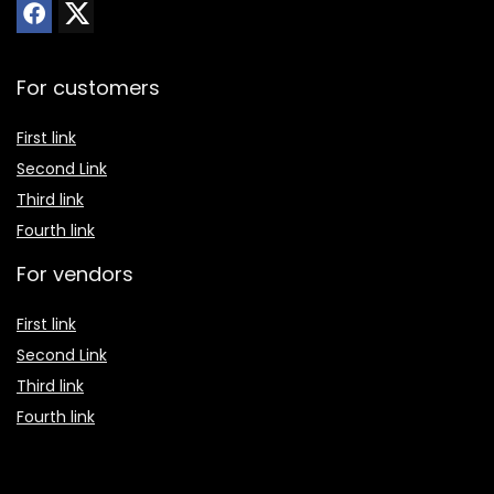
For customers
First link
Second Link
Third link
Fourth link
For vendors
First link
Second Link
Third link
Fourth link