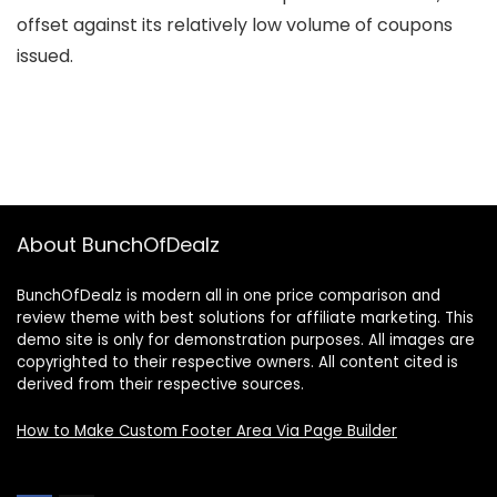
offset against its relatively low volume of coupons
issued.
About BunchOfDealz
BunchOfDealz is modern all in one price comparison and
review theme with best solutions for affiliate marketing. This
demo site is only for demonstration purposes. All images are
copyrighted to their respective owners. All content cited is
derived from their respective sources.
How to Make Custom Footer Area Via Page Builder