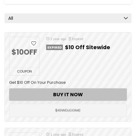
All
1 year ago
Expired
$10 Off Sitewide
EXPIRED
$10OFF
COUPON
Get $10 Off On Your Purchase
BUY IT NOW
$10WELCOME
1 year ago
Expired