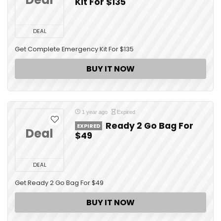
Kit For $135
DEAL
Get Complete Emergency Kit For $135
BUY IT NOW
1 year ago
Expired
Ready 2 Go Bag For
EXPIRED
Deal
$49
DEAL
Get Ready 2 Go Bag For $49
BUY IT NOW