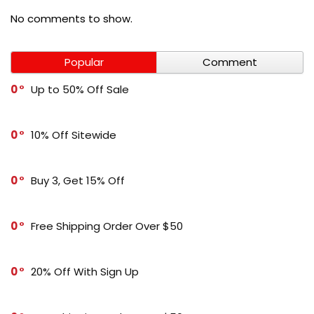
No comments to show.
Popular
Comment
0
Up to 50% Off Sale
0
10% Off Sitewide
0
Buy 3, Get 15% Off
0
Free Shipping Order Over $50
0
20% Off With Sign Up