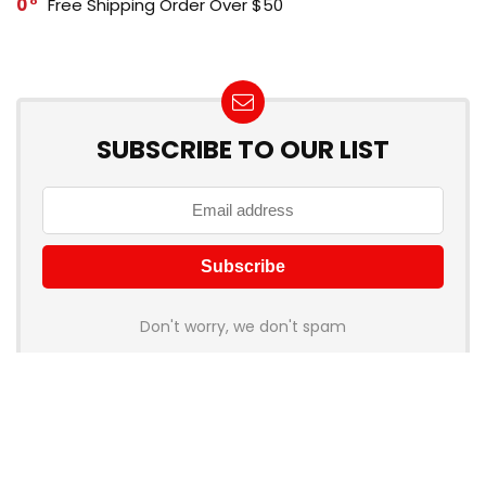
0
Free Shipping Order Over $50
SUBSCRIBE TO OUR LIST
Don't worry, we don't spam
How to add Mailchimp email form to post or page