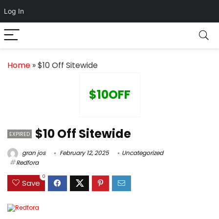
Log In
Home
»
$10 Off Sitewide
$10OFF
$10 Off Sitewide
EXPIRED
gran jos
February 12, 2025
Uncategorized
Redfora
0
Save