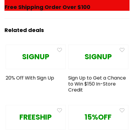
Free Shipping Order Over $100
Related deals
SIGNUP
SIGNUP
20% Off With Sign Up
Sign Up to Get a Chance
to Win $150 In-Store
Credit
FREESHIP
15%OFF