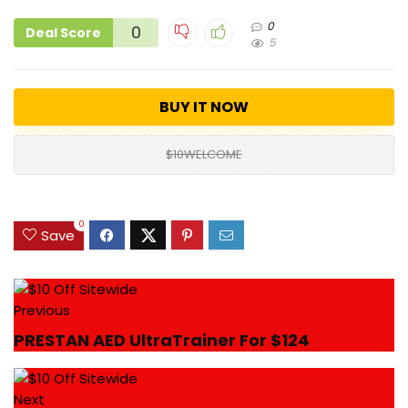
0
0
Deal Score
5
BUY IT NOW
$10WELCOME
0
Save
Previous
PRESTAN AED UltraTrainer For $124
Next