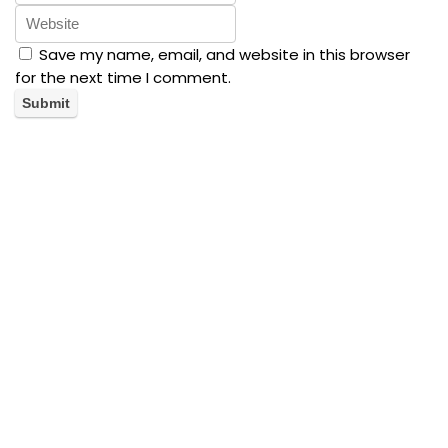
Save my name, email, and website in this browser
for the next time I comment.