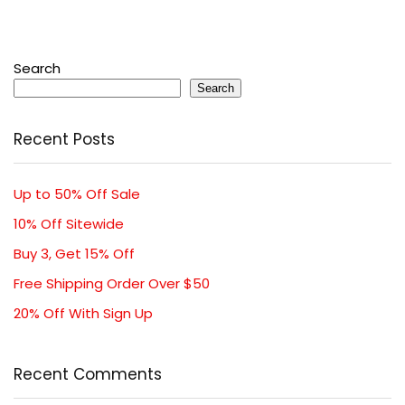
Search
Search
Recent Posts
Up to 50% Off Sale
10% Off Sitewide
Buy 3, Get 15% Off
Free Shipping Order Over $50
20% Off With Sign Up
Recent Comments