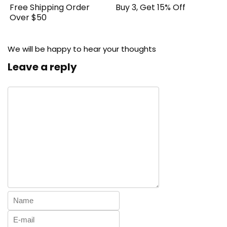
Free Shipping Order
Buy 3, Get 15% Off
Over $50
We will be happy to hear your thoughts
Leave a reply