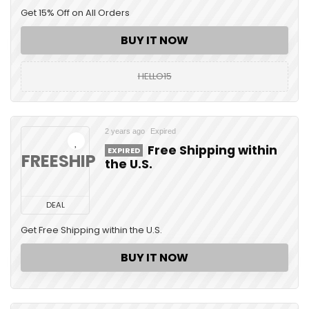
Get 15% Off on All Orders
BUY IT NOW
HELLO15
2 years ago
Expired
Free Shipping within
EXPIRED
FREESHIP
the U.S.
DEAL
Get Free Shipping within the U.S.
BUY IT NOW