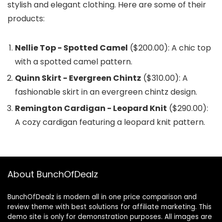
stylish and elegant clothing. Here are some of their
products:
Nellie Top - Spotted Camel
($200.00): A chic top
with a spotted camel pattern.
Quinn Skirt - Evergreen Chintz
($310.00): A
fashionable skirt in an evergreen chintz design.
Remington Cardigan - Leopard Knit
($290.00):
A cozy cardigan featuring a leopard knit pattern.
About BunchOfDealz
BunchOfDealz is modern all in one price comparison and
review theme with best solutions for affiliate marketing. This
demo site is only for demonstration purposes. All images are