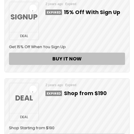
2 years ago
Expired
15% Off With Sign Up
EXPIRED
SIGNUP
DEAL
Get 15% Off When You Sign Up
BUY IT NOW
2 years ago
Expired
Shop from $190
EXPIRED
DEAL
DEAL
Shop Starting from $190