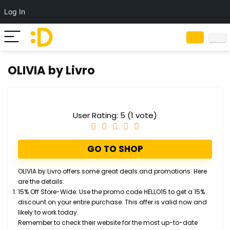
Log In
OLIVIA by Livro
User Rating:
5
(
1
vote)
GO TO SHOP
OLIVIA by Livro
offers some great deals and promotions. Here
are the details:
15% Off Store-Wide
: Use the promo code
HELLO15
to get a 15%
discount on your entire purchase. This offer is valid now and
likely to work today.
Remember to check their website for the most up-to-date