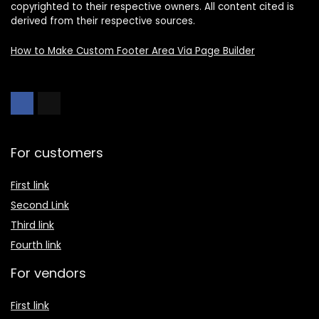
copyrighted to their respective owners. All content cited is
derived from their respective sources.
How to Make Custom Footer Area Via Page Builder
For customers
First link
Second Link
Third link
Fourth link
For vendors
First link