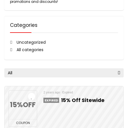
promotions and discounts!
Categories
Uncategorized
All categories
All
2 years ago
Expired
15% Off Sitewide
EXPIRED
15%OFF
COUPON