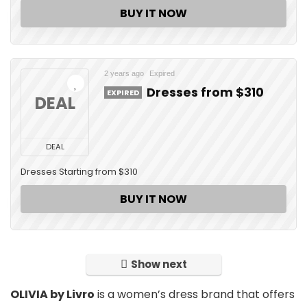
BUY IT NOW
2 years ago
Expired
Dresses from $310
EXPIRED
DEAL
DEAL
Dresses Starting from $310
BUY IT NOW
Show next
OLIVIA by Livro
is a women’s dress brand that offers