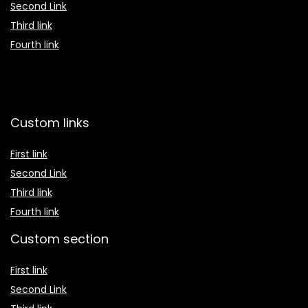
Second Link
Third link
Fourth link
Custom links
First link
Second Link
Third link
Fourth link
Custom section
First link
Second Link