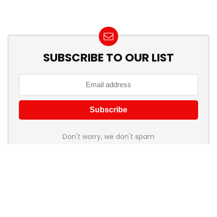
SUBSCRIBE TO OUR LIST
Don't worry, we don't spam
How to add Mailchimp email form to post or page