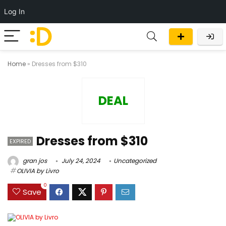
Log In
Home
»
Dresses from $310
DEAL
Dresses from $310
EXPIRED
gran jos
July 24, 2024
Uncategorized
OLIVIA by Livro
0
Save