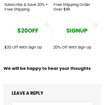
Subscribe & Save 20% +
Free Shipping Order
Free Shipping
Over $99
$20OFF
SIGNUP
$20 Off With Sign Up
20% Off With Sign Up
We will be happy to hear your thoughts
LEAVE A REPLY