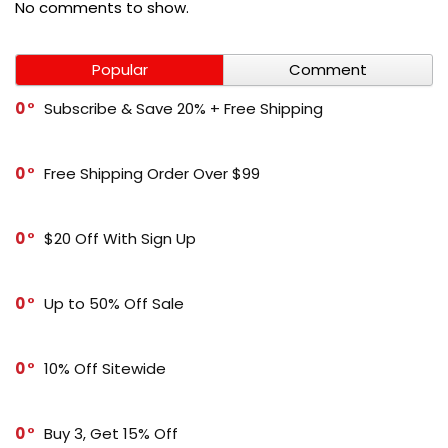
No comments to show.
Popular
Comment
0
Subscribe & Save 20% + Free Shipping
0
Free Shipping Order Over $99
0
$20 Off With Sign Up
0
Up to 50% Off Sale
0
10% Off Sitewide
0
Buy 3, Get 15% Off