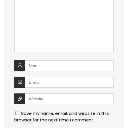
Save my name, email, and website in this
browser for the next time I comment.