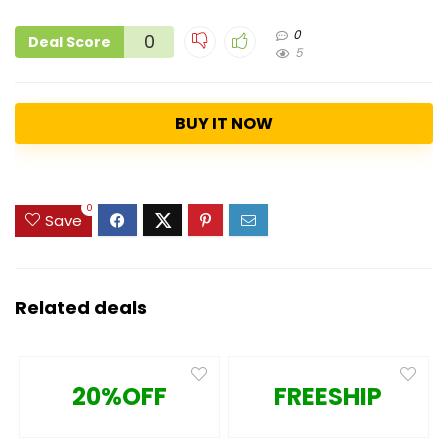
0
0
Deal Score
5
BUY IT NOW
0
Save
Related deals
20%OFF
FREESHIP