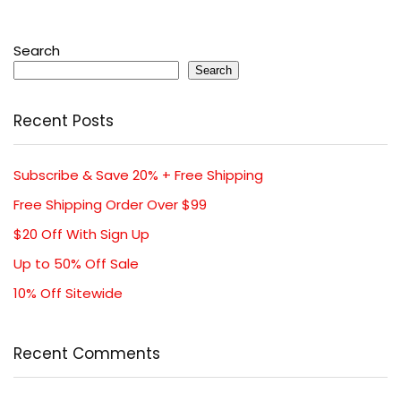
Search
Search
Recent Posts
Subscribe & Save 20% + Free Shipping
Free Shipping Order Over $99
$20 Off With Sign Up
Up to 50% Off Sale
10% Off Sitewide
Recent Comments