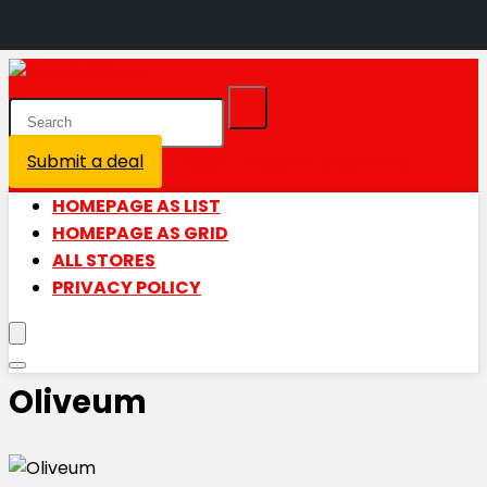
Submit a deal
Login / Register is disabled
HOMEPAGE AS LIST
HOMEPAGE AS GRID
ALL STORES
PRIVACY POLICY
Oliveum