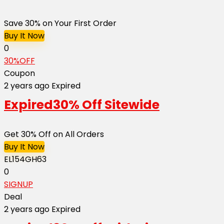
Save 30% on Your First Order
Buy It Now
0
30%OFF
Coupon
2 years ago
Expired
Expired
30% Off Sitewide
Get 30% Off on All Orders
Buy It Now
EL154GH63
0
SIGNUP
Deal
2 years ago
Expired