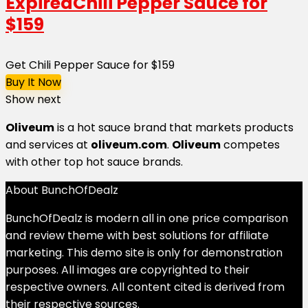
Expired
Chili Pepper Sauce for
$159
Get Chili Pepper Sauce for $159
Buy It Now
Show next
Oliveum
is
a hot sauce brand
that markets products
and services at
oliveum.com
.
Oliveum
competes
with other top hot sauce brands.
About BunchOfDealz
BunchOfDealz is modern all in one price comparison
and review theme with best solutions for affiliate
marketing. This demo site is only for demonstration
purposes. All images are copyrighted to their
respective owners. All content cited is derived from
their respective sources.