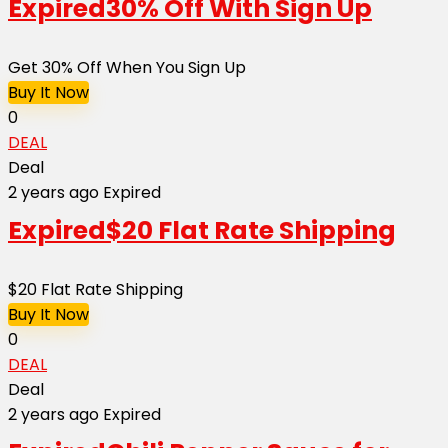
Expired
30% Off With Sign Up
Get 30% Off When You Sign Up
Buy It Now
0
DEAL
Deal
2 years ago
Expired
Expired
$20 Flat Rate Shipping
$20 Flat Rate Shipping
Buy It Now
0
DEAL
Deal
2 years ago
Expired