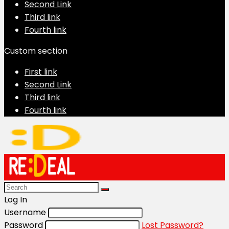
Second Link
Third link
Fourth link
Custom section
First link
Second Link
Third link
Fourth link
Log In
Username
Password
Lost Password?