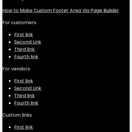
How to Make Custom Footer Area Via Page Builder
For customers
First link
Second Link
Third link
Fourth link
For vendors
First link
Second Link
Third link
Fourth link
Custom links
First link