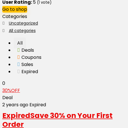
User Rating:
5
(
1
vote)
Go to shop
Categories
Uncategorized
All categories
All
Deals
Coupons
Sales
Expired
0
30%OFF
Deal
2 years ago
Expired
Expired
Save 30% on Your First
Order