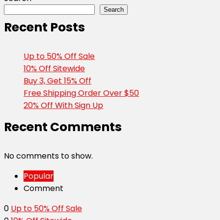
Search
Recent Posts
Up to 50% Off Sale
10% Off Sitewide
Buy 3, Get 15% Off
Free Shipping Order Over $50
20% Off With Sign Up
Recent Comments
No comments to show.
Popular
Comment
0
Up to 50% Off Sale