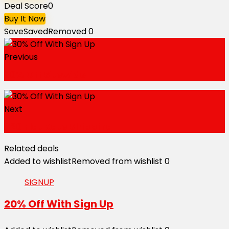
Deal Score
0
Buy It Now
Save
Saved
Removed
0
Previous
30% Off Sitewide
Next
$20 Flat Rate Shipping
Related deals
Added to wishlist
Removed from wishlist
0
SIGNUP
20% Off With Sign Up