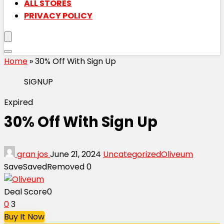
ALL STORES
PRIVACY POLICY
Home
»
30% Off With Sign Up
SIGNUP
Expired
30% Off With Sign Up
gran jos
June 21, 2024
Uncategorized
Oliveum
Save
Saved
Removed
0
Deal Score
0
0
3
Buy It Now