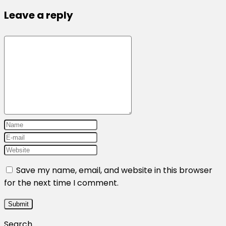
Leave a reply
Save my name, email, and website in this browser
for the next time I comment.
Search