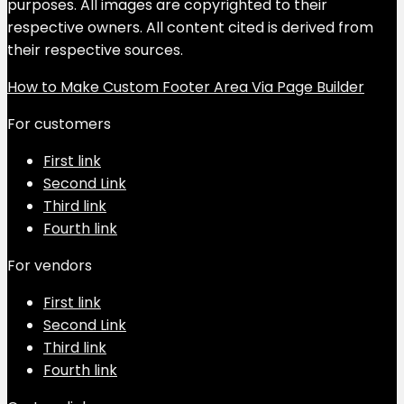
purposes. All images are copyrighted to their
respective owners. All content cited is derived from
their respective sources.
How to Make Custom Footer Area Via Page Builder
For customers
First link
Second Link
Third link
Fourth link
For vendors
First link
Second Link
Third link
Fourth link