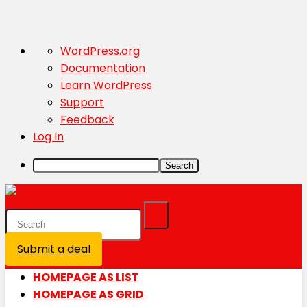
About
WordPress.org
WordPress
Documentation
Learn WordPress
Support
Feedback
Log In
Search
Submit a deal
Login / Register is disabled
HOMEPAGE AS LIST
HOMEPAGE AS GRID