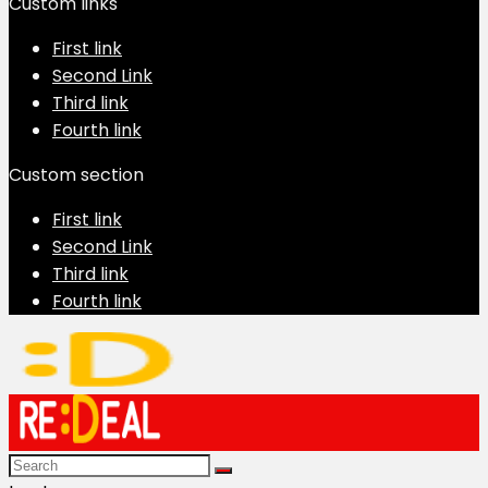
Custom links
First link
Second Link
Third link
Fourth link
Custom section
First link
Second Link
Third link
Fourth link