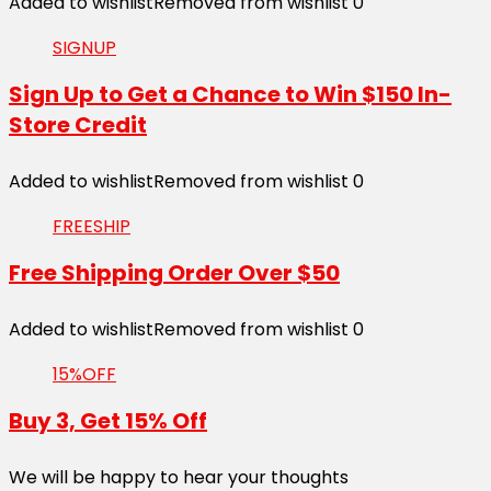
Added to wishlist
Removed from wishlist
0
SIGNUP
Sign Up to Get a Chance to Win $150 In-
Store Credit
Added to wishlist
Removed from wishlist
0
FREESHIP
Free Shipping Order Over $50
Added to wishlist
Removed from wishlist
0
15%OFF
Buy 3, Get 15% Off
We will be happy to hear your thoughts