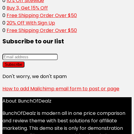
0
10% Off Sitewide
0
Buy 3, Get 15% Off
0
Free Shipping Order Over $50
0
20% Off With Sign Up
0
Free Shipping Order Over $50
Subscribe to our list
Don't worry, we don't spam
How to add Mailchimp email form to post or page
About BunchOfDealz
BunchOfDealz is modern all in one price comparison
and review theme with best solutions for affiliate
marketing. This demo site is only for demonstration