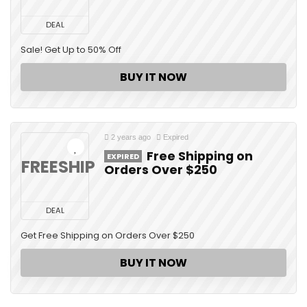
DEAL
Sale! Get Up to 50% Off
BUY IT NOW
2 years ago
Expired
Free Shipping on
EXPIRED
FREESHIP
Orders Over $250
DEAL
Get Free Shipping on Orders Over $250
BUY IT NOW