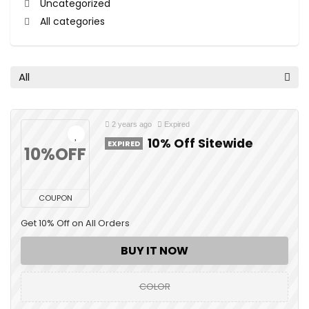
Uncategorized
All categories
All
2 years ago
Expired
10% Off Sitewide
EXPIRED
10%OFF
COUPON
Get 10% Off on All Orders
BUY IT NOW
COLOR