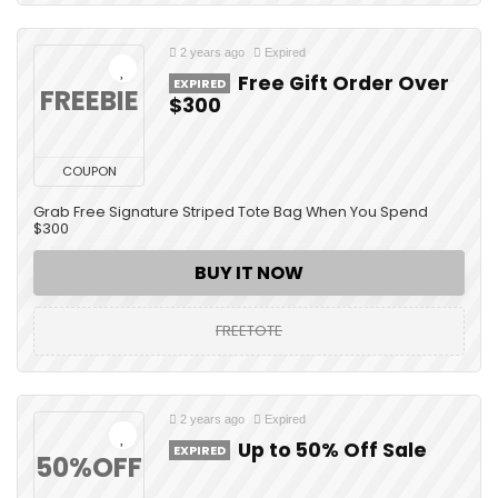
2 years ago
Expired
Free Gift Order Over
EXPIRED
FREEBIE
$300
COUPON
Grab Free Signature Striped Tote Bag When You Spend
$300
BUY IT NOW
FREETOTE
2 years ago
Expired
Up to 50% Off Sale
EXPIRED
50%OFF