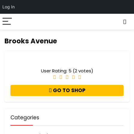
Log In
Brooks Avenue
User Rating:
5
(
2
votes)
GO TO SHOP
Categories