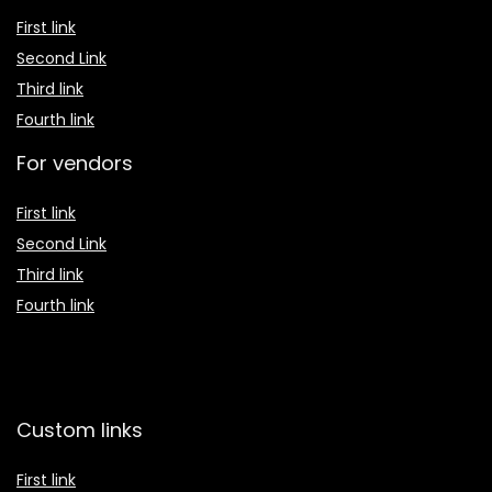
First link
Second Link
Third link
Fourth link
For vendors
First link
Second Link
Third link
Fourth link
Custom links
First link