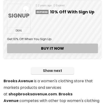
2 years ago
Expired
10% Off With Sign Up
EXPIRED
SIGNUP
DEAL
Get 10% Off When You Sign Up
BUY IT NOW
Show next
Brooks Avenue
is
a women's clothing store
that
markets products and services
at
shopbrooksavenue.com
.
Brooks
Avenue
competes with other top women's clothing