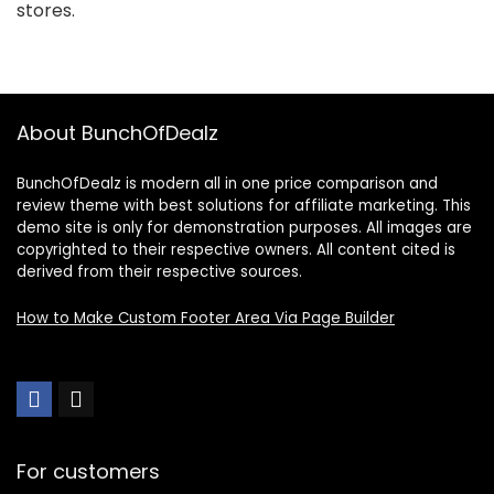
stores.
About BunchOfDealz
BunchOfDealz is modern all in one price comparison and
review theme with best solutions for affiliate marketing. This
demo site is only for demonstration purposes. All images are
copyrighted to their respective owners. All content cited is
derived from their respective sources.
How to Make Custom Footer Area Via Page Builder
For customers