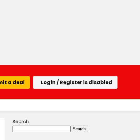
it a deal
Login / Register is disabled
Search
Search