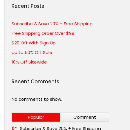
Recent Posts
Subscribe & Save 20% + Free Shipping
Free Shipping Order Over $99
$20 Off With Sign Up
Up to 50% Off Sale
10% Off Sitewide
Recent Comments
No comments to show.
Popular
Comment
0
Subscribe & Save 20% + Free Shipping