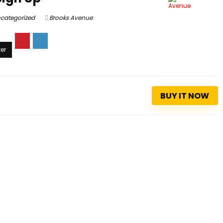
categorized
Brooks Avenue
BUY IT NOW