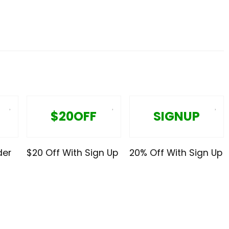
$20OFF
SIGNUP
der
$20 Off With Sign Up
20% Off With Sign Up