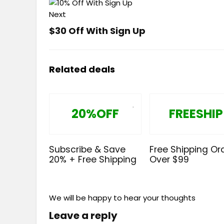
Next
$30 Off With Sign Up
Related deals
20%OFF
FREESHIP
Subscribe & Save
Free Shipping Or
20% + Free Shipping
Over $99
We will be happy to hear your thoughts
Leave a reply