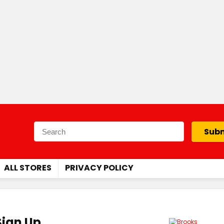
Subm
ALL STORES
PRIVACY POLICY
Sign Up