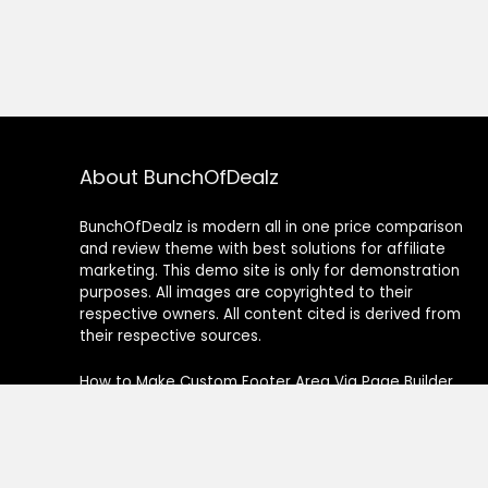
About BunchOfDealz
BunchOfDealz is modern all in one price comparison
and review theme with best solutions for affiliate
marketing. This demo site is only for demonstration
purposes. All images are copyrighted to their
respective owners. All content cited is derived from
their respective sources.
How to Make Custom Footer Area Via Page Builder