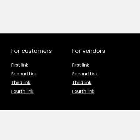
For customers
For vendors
First link
First link
Second Link
Second Link
Third link
Third link
Fourth link
Fourth link