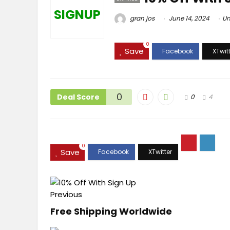
SIGNUP
gran jos
June 14, 2024
Un
0
Save
0
Deal Score
0
4
0
Save
Previous
Free Shipping Worldwide