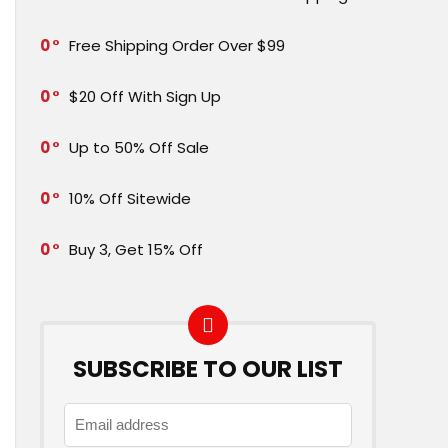
0
Free Shipping Order Over $99
0
$20 Off With Sign Up
0
Up to 50% Off Sale
0
10% Off Sitewide
0
Buy 3, Get 15% Off
SUBSCRIBE TO OUR LIST