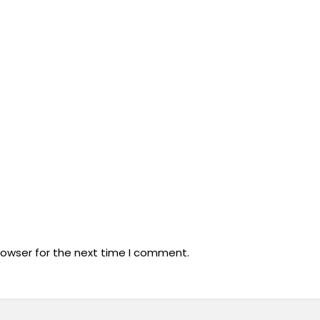
rowser for the next time I comment.