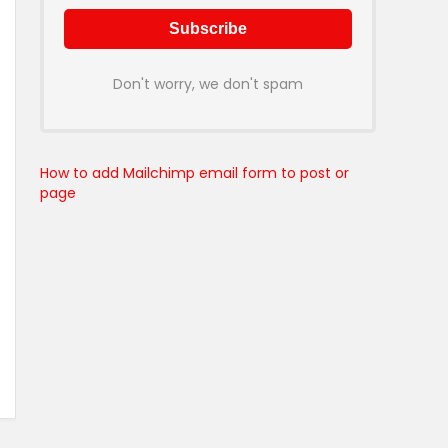
Don't worry, we don't spam
How to add Mailchimp email form to post or
page