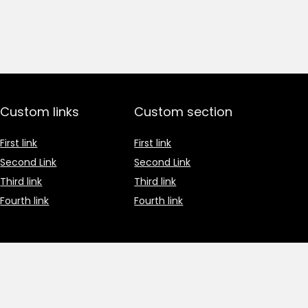
Custom links
Custom section
First link
First link
Second Link
Second Link
Third link
Third link
Fourth link
Fourth link