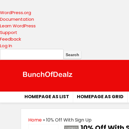
About
WordPress.org
WordPress
Documentation
Learn WordPress
Support
Feedback
Log In
Search
HOMEPAGE AS LIST
HOMEPAGE AS GRID
Home
»
10% Off With Sign Up
10% Off With 
EXPIRED