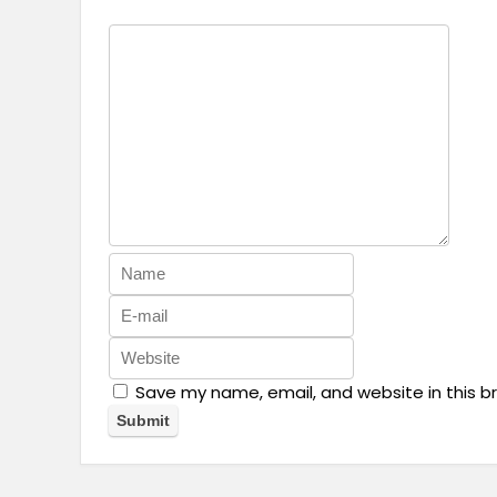
Save my name, email, and website in this b