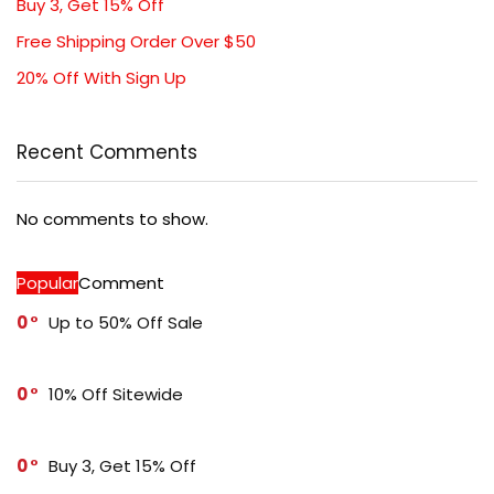
Buy 3, Get 15% Off
Free Shipping Order Over $50
20% Off With Sign Up
Recent Comments
No comments to show.
Popular
Comment
0
Up to 50% Off Sale
0
10% Off Sitewide
0
Buy 3, Get 15% Off