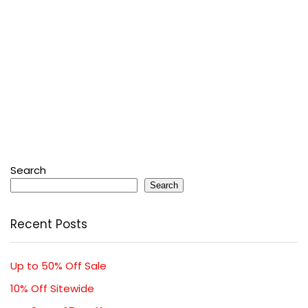
Search
Search
Recent Posts
Up to 50% Off Sale
10% Off Sitewide