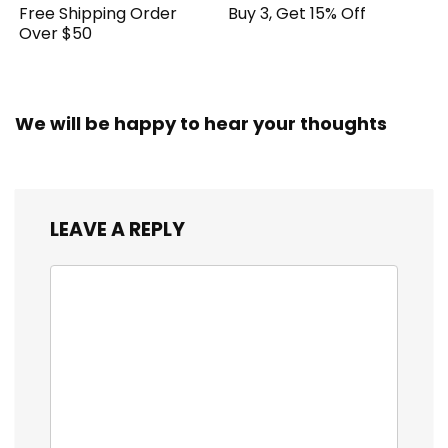
Free Shipping Order
Buy 3, Get 15% Off
Over $50
We will be happy to hear your thoughts
LEAVE A REPLY