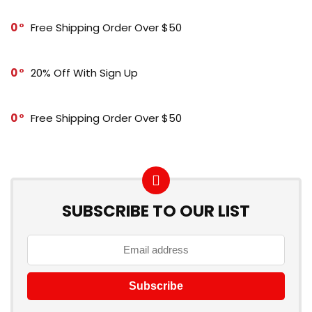
0
Free Shipping Order Over $50
0
20% Off With Sign Up
0
Free Shipping Order Over $50
SUBSCRIBE TO OUR LIST