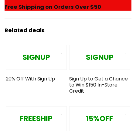
Free Shipping on Orders Over $50
Related deals
SIGNUP
SIGNUP
20% Off With Sign Up
Sign Up to Get a Chance
to Win $150 In-Store
Credit
FREESHIP
15%OFF