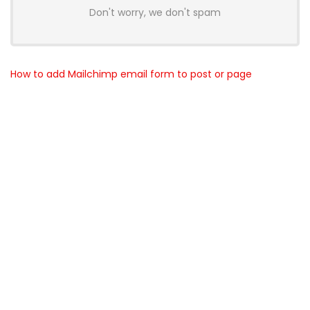
Don't worry, we don't spam
How to add Mailchimp email form to post or page
About BunchOfDealz
BunchOfDealz is modern all in one price comparison and
review theme with best solutions for affiliate marketing. This
demo site is only for demonstration purposes. All images are
copyrighted to their respective owners. All content cited is
derived from their respective sources.
How to Make Custom Footer Area Via Page Builder