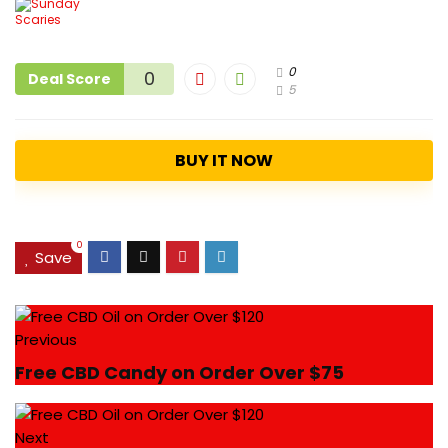
0
0
Deal Score
5
BUY IT NOW
0
Save
Previous
Free CBD Candy on Order Over $75
Next