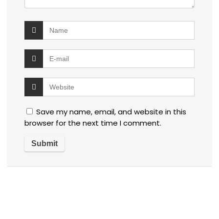
Save my name, email, and website in this
browser for the next time I comment.