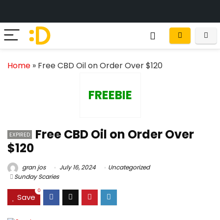
Home
»
Free CBD Oil on Order Over $120
FREEBIE
Free CBD Oil on Order Over
EXPIRED
$120
gran jos
July 16, 2024
Uncategorized
Sunday Scaries
0
Save