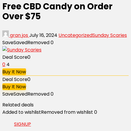
Free CBD Candy on Order
Over $75
gran jos
July 16, 2024
Uncategorized
Sunday Scaries
Save
Saved
Removed
0
Deal Score
0
0
4
Buy It Now
Deal Score
0
Buy It Now
Save
Saved
Removed
0
Related deals
Added to wishlist
Removed from wishlist
0
SIGNUP