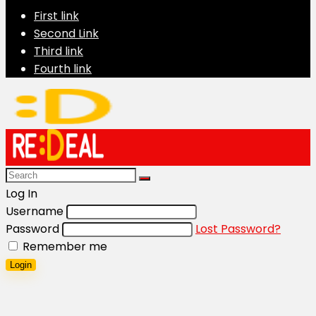
First link
Second Link
Third link
Fourth link
Log In
Username
Password
Lost Password?
Remember me
Login