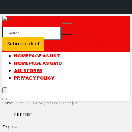
Submit a deal
Login / Register is disabled
HOMEPAGE AS LIST
HOMEPAGE AS GRID
ALL STORES
PRIVACY POLICY
Home
»
Free CBD Candy on Order Over $75
FREEBIE
Expired