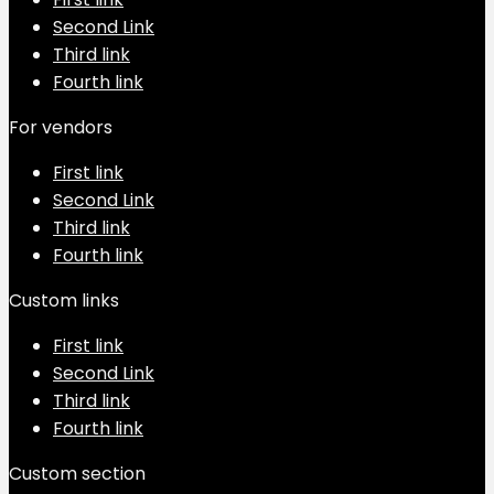
Second Link
Third link
Fourth link
For vendors
First link
Second Link
Third link
Fourth link
Custom links
First link
Second Link
Third link
Fourth link
Custom section