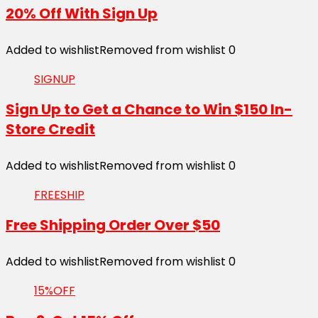
20% Off With Sign Up
Added to wishlist
Removed from wishlist
0
SIGNUP
Sign Up to Get a Chance to Win $150 In-
Store Credit
Added to wishlist
Removed from wishlist
0
FREESHIP
Free Shipping Order Over $50
Added to wishlist
Removed from wishlist
0
15%OFF