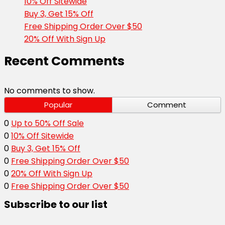
10% Off Sitewide
Buy 3, Get 15% Off
Free Shipping Order Over $50
20% Off With Sign Up
Recent Comments
No comments to show.
Popular
Comment
0
Up to 50% Off Sale
0
10% Off Sitewide
0
Buy 3, Get 15% Off
0
Free Shipping Order Over $50
0
20% Off With Sign Up
0
Free Shipping Order Over $50
Subscribe to our list