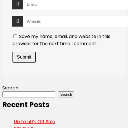
Save my name, email, and website in this
browser for the next time I comment.
Search
Search
Recent Posts
Up to 50% Off Sale