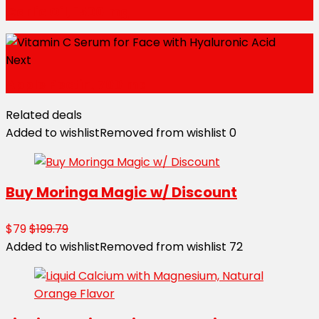
Garlic Oil, 1500 mg
Next
Apple Pectin, 700 mg
Related deals
Added to wishlist
Removed from wishlist
0
Buy Moringa Magic w/ Discount
$79
$199.79
Added to wishlist
Removed from wishlist
72