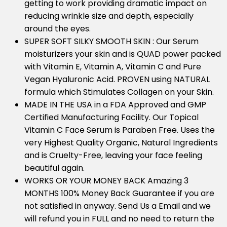
getting to work providing dramatic impact on
reducing wrinkle size and depth, especially
around the eyes.
SUPER SOFT SILKY SMOOTH SKIN : Our Serum
moisturizers your skin and is QUAD power packed
with Vitamin E, Vitamin A, Vitamin C and Pure
Vegan Hyaluronic Acid. PROVEN using NATURAL
formula which Stimulates Collagen on your Skin.
MADE IN THE USA in a FDA Approved and GMP
Certified Manufacturing Facility. Our Topical
Vitamin C Face Serum is Paraben Free. Uses the
very Highest Quality Organic, Natural Ingredients
and is Cruelty-Free, leaving your face feeling
beautiful again.
WORKS OR YOUR MONEY BACK Amazing 3
MONTHS 100% Money Back Guarantee if you are
not satisfied in anyway. Send Us a Email and we
will refund you in FULL and no need to return the