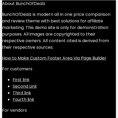
About BunchOfDealz
BunchOfDealz is modern all in one price comparison
and review theme with best solutions for affiliate
marketing. This demo site is only for demonstration
purposes. All images are copyrighted to their
respective owners. All content cited is derived from
their respective sources.
How to Make Custom Footer Area Via Page Builder
For customers
First link
Second Link
Third link
Fourth link
For vendors