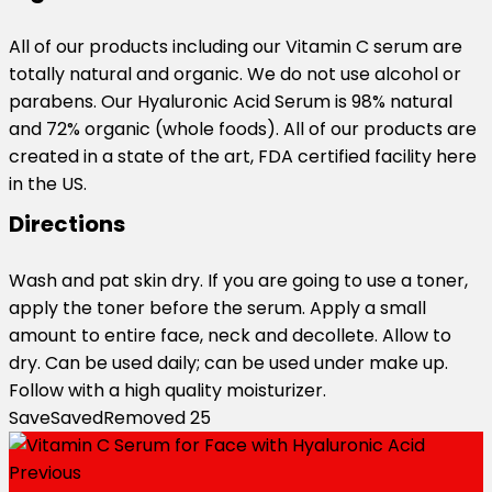
All of our products including our Vitamin C serum are
totally natural and organic. We do not use alcohol or
parabens. Our Hyaluronic Acid Serum is 98% natural
and 72% organic (whole foods). All of our products are
created in a state of the art, FDA certified facility here
in the US.
Directions
Wash and pat skin dry. If you are going to use a toner,
apply the toner before the serum. Apply a small
amount to entire face, neck and decollete. Allow to
dry. Can be used daily; can be used under make up.
Follow with a high quality moisturizer.
Save
Saved
Removed
25
Previous