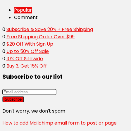
Popular
Comment
0
Subscribe & Save 20% + Free Shipping
0
Free Shipping Order Over $99
0
$20 Off With Sign Up
0
Up to 50% Off Sale
0
10% Off Sitewide
0
Buy 3, Get 15% Off
Subscribe to our list
Don't worry, we don't spam
How to add Mailchimp email form to post or page