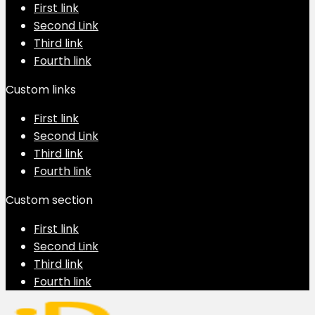
First link
Second Link
Third link
Fourth link
Custom links
First link
Second Link
Third link
Fourth link
Custom section
First link
Second Link
Third link
Fourth link