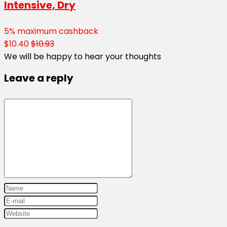
Intensive, Dry
5% maximum cashback
$10.40
$10.93
We will be happy to hear your thoughts
Leave a reply