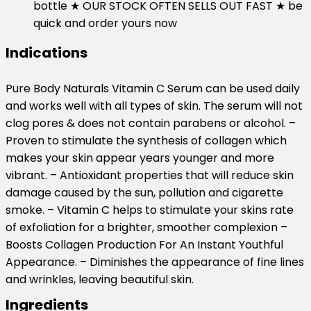
bottle ★ OUR STOCK OFTEN SELLS OUT FAST ★ be
quick and order yours now
Indications
Pure Body Naturals Vitamin C Serum can be used daily
and works well with all types of skin. The serum will not
clog pores & does not contain parabens or alcohol. –
Proven to stimulate the synthesis of collagen which
makes your skin appear years younger and more
vibrant. – Antioxidant properties that will reduce skin
damage caused by the sun, pollution and cigarette
smoke. – Vitamin C helps to stimulate your skins rate
of exfoliation for a brighter, smoother complexion –
Boosts Collagen Production For An Instant Youthful
Appearance. – Diminishes the appearance of fine lines
and wrinkles, leaving beautiful skin.
Ingredients