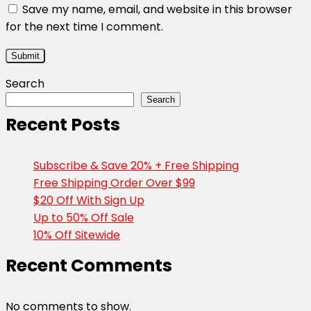
Save my name, email, and website in this browser
for the next time I comment.
Search
Search
Recent Posts
Subscribe & Save 20% + Free Shipping
Free Shipping Order Over $99
$20 Off With Sign Up
Up to 50% Off Sale
10% Off Sitewide
Recent Comments
No comments to show.