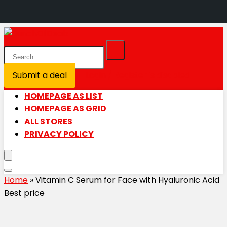
Submit a deal
Login / Register is disabled
HOMEPAGE AS LIST
HOMEPAGE AS GRID
ALL STORES
PRIVACY POLICY
Home
»
Vitamin C Serum for Face with Hyaluronic Acid
Best price