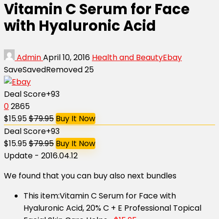
Vitamin C Serum for Face
with Hyaluronic Acid
Admin
April 10, 2016
Health and Beauty
Ebay
Save
Saved
Removed
25
Deal Score
+93
0
2865
$15.95
$79.95
Buy It Now
Deal Score
+93
$15.95
$79.95
Buy It Now
Update - 2016.04.12
We found that you can buy also next bundles
This item:
Vitamin C Serum for Face with
Hyaluronic Acid, 20% C + E Professional Topical