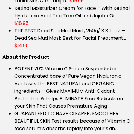
Facial Skin Care Helps…
$15.95
Retinol Moisturizer Cream for Face – With Retinol,
Hyaluronic Acid, Tea Tree Oil and Jojoba Oil…
$18.95
THE BEST Dead Sea Mud Mask, 250g/ 8.8 fl. oz. –
Dead Sea Mud Mask Best for Facial Treatment…
$14.95
About the Product
POTENT 20% Vitamin C Serum Suspended in
Concentrated base of Pure Vegan Hyaluronic
Acid uses the BEST NATURAL and ORGANIC
ingredients – Gives MAXIMUM Anti-Oxidant
Protection & helps ELIMINATE Free Radicals on
your Skin That Causes Premature Aging
GUARANTEED TO HAVE CLEARER, SMOOTHER
BEAUTIFUL SKIN Fast results because of Vitamin C
face serum’s absorbs rapidly into your skin,