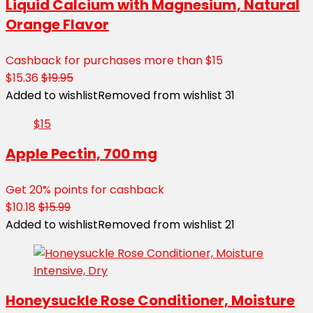
Liquid Calcium with Magnesium, Natural
Orange Flavor
Cashback for purchases more than $15
$15.36
$19.95
Added to wishlist
Removed from wishlist
31
$15
Apple Pectin, 700 mg
Get 20% points for cashback
$10.18
$15.99
Added to wishlist
Removed from wishlist
21
Honeysuckle Rose Conditioner, Moisture