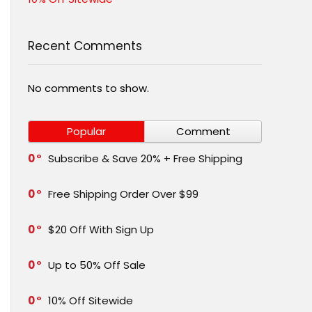
Recent Comments
No comments to show.
Popular
Comment
0
Subscribe & Save 20% + Free Shipping
0
Free Shipping Order Over $99
0
$20 Off With Sign Up
0
Up to 50% Off Sale
0
10% Off Sitewide