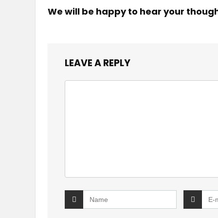
We will be happy to hear your thoug
LEAVE A REPLY