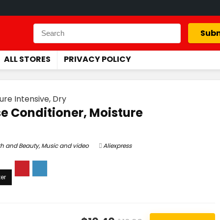
Subm
ALL STORES
PRIVACY POLICY
re Intensive, Dry
e Conditioner, Moisture
th and Beauty
,
Music and video
Aliexpress