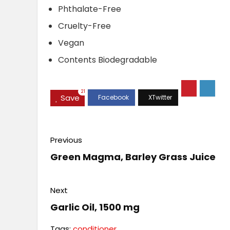
Phthalate-Free
Cruelty-Free
Vegan
Contents Biodegradable
21
Save
Previous
Green Magma, Barley Grass Juice
Next
Garlic Oil, 1500 mg
Tags:
conditioner