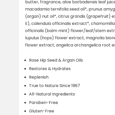
butter, fragrance, aloe barbadensis leaf juic
macadamia ternifolia seed oil*, prunus amygd
(argan) nut oil*, citrus grandis (grapefruit) 
E), calendula officinalis extract*, chamomill
officinalis (balm mint) flower/leaf/stem ex
lupulus (hops) flower extract, magnolia bion
flower extract, angelica archangelica root e
Rose Hip Seed & Argan Oils
Restores & Hydrates
Replenish
True to Nature Since 1967
All-Natural Ingredients
Paraben-Free
Gluten-Free