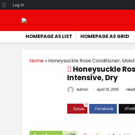
About
Log In
WordPress
HOMEPAGE AS LIST
HOMEPAGE AS GRID
Home
»
Honeysuckle Rose Conditioner, Moistu
Honeysuckle Ros
Intensive, Dry
Admin
April 10, 2016
Heal
21
Save