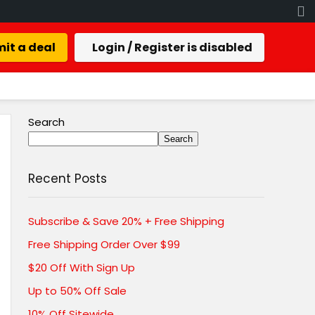
it a deal
Login / Register is disabled
Search
Search
Recent Posts
Subscribe & Save 20% + Free Shipping
Free Shipping Order Over $99
$20 Off With Sign Up
Up to 50% Off Sale
10% Off Sitewide