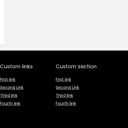
Custom links
Custom section
First link
First link
Second Link
Second Link
Third link
Third link
Fourth link
Fourth link