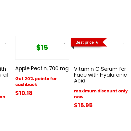
Best price
$15
Apple Pectin, 700 mg
ith
Vitamin C Serum for
ral
Face with Hyaluronic
Get 20% points for
Acid
cashback
maximum discount only
$10.18
han
now
$15.95