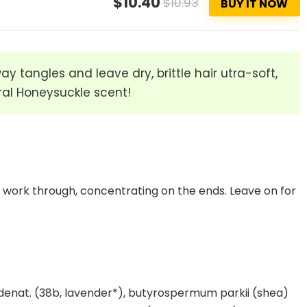
$10.40
$10.93
BUY IT NOW
 tangles and leave dry, brittle hair utra-soft,
oral Honeysuckle scent!
work through, concentrating on the ends. Leave on for
 denat. (38b, lavender*), butyrospermum parkii (shea)