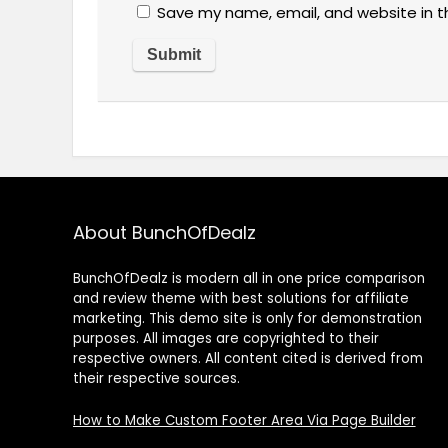
Save my name, email, and website in t
About BunchOfDealz
BunchOfDealz is modern all in one price comparison
and review theme with best solutions for affiliate
marketing. This demo site is only for demonstration
purposes. All images are copyrighted to their
respective owners. All content cited is derived from
their respective sources.
How to Make Custom Footer Area Via Page Builder