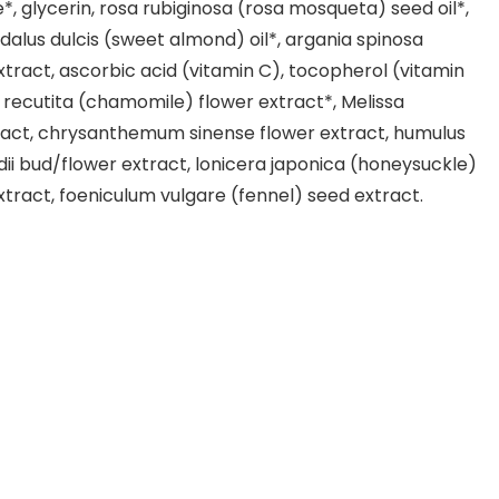
e*, glycerin, rosa rubiginosa (rosa mosqueta) seed oil*,
alus dulcis (sweet almond) oil*, argania spinosa
extract, ascorbic acid (vitamin C), tocopherol (vitamin
a recutita (chamomile) flower extract*, Melissa
tract, chrysanthemum sinense flower extract, humulus
dii bud/flower extract, lonicera japonica (honeysuckle)
xtract, foeniculum vulgare (fennel) seed extract.