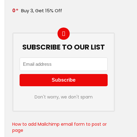
0
Buy 3, Get 15% Off
SUBSCRIBE TO OUR LIST
Don't worry, we don't spam
How to add Mailchimp email form to post or
page