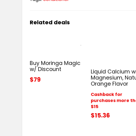
Related deals
Buy Moringa Magic
w/ Discount
Liquid Calcium w
Magnesium, Natu
$79
Orange Flavor
Cashback for
purchases more t
$15
$15.36