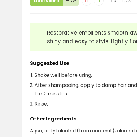
+78
Deal Score
0
1727
Restorative emollients smooth away
shiny and easy to style. Lightly fl
Suggested Use
Shake well before using.
After shampooing, apply to damp hair and 
1 or 2 minutes.
Rinse.
Other Ingredients
Aqua, cetyl alcohol (from coconut), alcohol