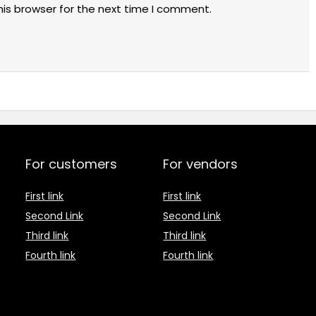
his browser for the next time I comment.
For customers
For vendors
First link
First link
Second Link
Second Link
Third link
Third link
Fourth link
Fourth link