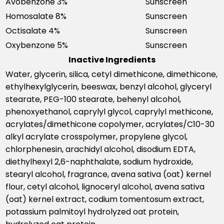
Avobenzone 3%
Sunscreen
Homosalate 8%
Sunscreen
Octisalate 4%
Sunscreen
Oxybenzone 5%
Sunscreen
Inactive Ingredients
Water, glycerin, silica, cetyl dimethicone, dimethicone,
ethylhexylglycerin, beeswax, benzyl alcohol, glyceryl
stearate, PEG-100 stearate, behenyl alcohol,
phenoxyethanol, caprylyl glycol, caprylyl methicone,
acrylates/dimethicone copolymer, acrylates/C10-30
alkyl acrylate crosspolymer, propylene glycol,
chlorphenesin, arachidyl alcohol, disodium EDTA,
diethylhexyl 2,6-naphthalate, sodium hydroxide,
stearyl alcohol, fragrance, avena sativa (oat) kernel
flour, cetyl alcohol, lignoceryl alcohol, avena sativa
(oat) kernel extract, codium tomentosum extract,
potassium palmitoyl hydrolyzed oat protein,