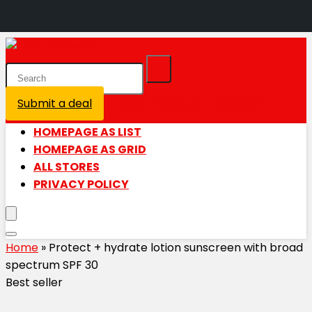
Submit a deal
Login / Register is disabled
HOMEPAGE AS LIST
HOMEPAGE AS GRID
ALL STORES
PRIVACY POLICY
Home
»
Protect + hydrate lotion sunscreen with broad
spectrum SPF 30
Best seller