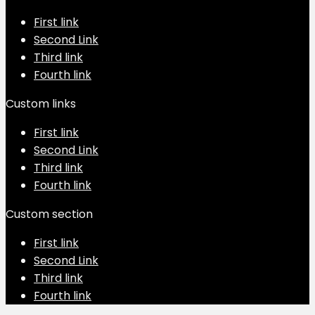
First link
Second Link
Third link
Fourth link
Custom links
First link
Second Link
Third link
Fourth link
Custom section
First link
Second Link
Third link
Fourth link