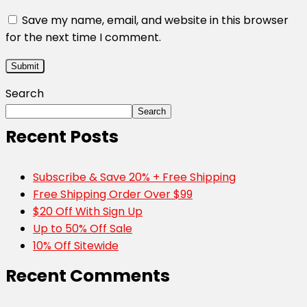
Save my name, email, and website in this browser
for the next time I comment.
Search
Search
Recent Posts
Subscribe & Save 20% + Free Shipping
Free Shipping Order Over $99
$20 Off With Sign Up
Up to 50% Off Sale
10% Off Sitewide
Recent Comments