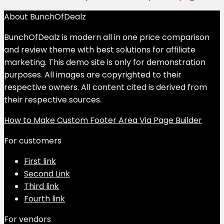
About BunchOfDealz
BunchOfDealz is modern all in one price comparison
and review theme with best solutions for affiliate
marketing. This demo site is only for demonstration
purposes. All images are copyrighted to their
respective owners. All content cited is derived from
their respective sources.
How to Make Custom Footer Area Via Page Builder
For customers
First link
Second Link
Third link
Fourth link
For vendors