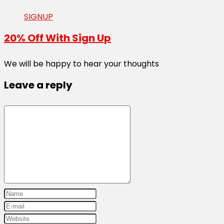
SIGNUP
20% Off With Sign Up
We will be happy to hear your thoughts
Leave a reply