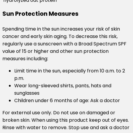
hydrolyzed oat protein
Sun Protection Measures
Spending time in the sun increases your risk of skin
cancer and early skin aging. To decrease this risk,
regularly use a sunscreen with a Broad Spectrum SPF
value of 15 or higher and other sun protection
measures including:
Limit time in the sun, especially from 10 a.m. to 2
p.m.
Wear long-sleeved shirts, pants, hats and
sunglasses
Children under 6 months of age: Ask a doctor
For external use only. Do not use on damaged or
broken skin. When using this product keep out of eyes.
Rinse with water to remove. Stop use and ask a doctor