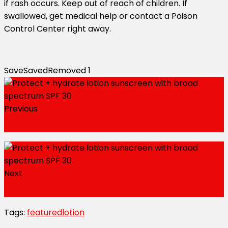
if rash occurs. Keep out of reach of children. If
swallowed, get medical help or contact a Poison
Control Center right away.
Save
Saved
Removed
1
Previous
Aveeno Baby wash and shampoo
Next
Eczema therapy hand cream
Tags:
featured
lotion