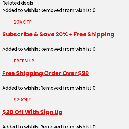
Related deals
Added to wishlist
Removed from wishlist
0
20%OFF
Subscribe & Save 20% + Free Shipping
Added to wishlist
Removed from wishlist
0
FREESHIP
Free Shipping Order Over $99
Added to wishlist
Removed from wishlist
0
$20OFF
$20 Off With Sign Up
Added to wishlist
Removed from wishlist
0