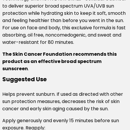
to deliver superior broad spectrum UVA/UVB sun
protection while hydrating skin to keep it soft, smooth
and feeling healthier than before you went in the sun.
For use on face and body, this exclusive formula is fast
absorbing, oil free, noncomedogenic, and sweat and
water-resistant for 80 minutes.
The Skin Cancer Foundation recommends this
product as an effective broad spectrum
sunscreen
.
Suggested Use
Helps prevent sunburn. If used as directed with other
sun protection measures, decreases the risk of skin
cancer and early skin aging caused by the sun.
Apply generously and evenly 15 minutes before sun
exposure. Reapply: