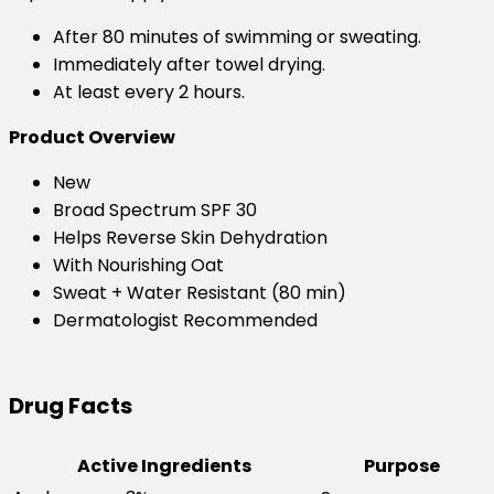
After 80 minutes of swimming or sweating.
Immediately after towel drying.
At least every 2 hours.
Product Overview
New
Broad Spectrum SPF 30
Helps Reverse Skin Dehydration
With Nourishing Oat
Sweat + Water Resistant (80 min)
Dermatologist Recommended
Drug Facts
Active Ingredients
Purpose