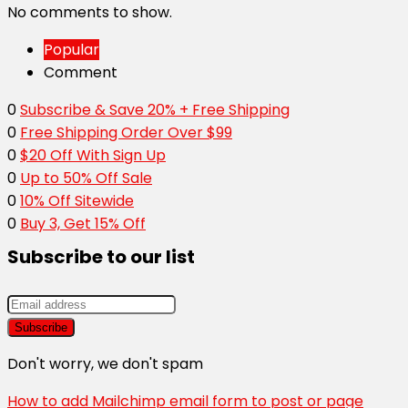
No comments to show.
Popular
Comment
0
Subscribe & Save 20% + Free Shipping
0
Free Shipping Order Over $99
0
$20 Off With Sign Up
0
Up to 50% Off Sale
0
10% Off Sitewide
0
Buy 3, Get 15% Off
Subscribe to our list
Don't worry, we don't spam
How to add Mailchimp email form to post or page