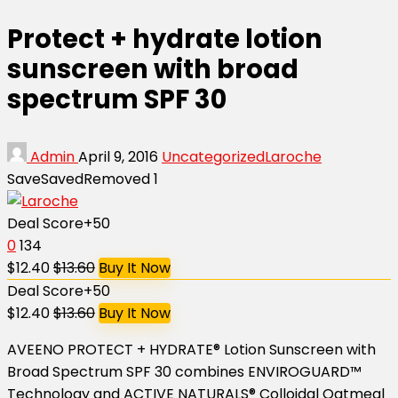
Protect + hydrate lotion
sunscreen with broad
spectrum SPF 30
Admin
April 9, 2016
Uncategorized
Laroche
Save
Saved
Removed
1
Deal Score
+50
0
134
$12.40
$13.60
Buy It Now
Deal Score
+50
$12.40
$13.60
Buy It Now
AVEENO PROTECT + HYDRATE® Lotion Sunscreen with
Broad Spectrum SPF 30 combines ENVIROGUARD™
Technology and ACTIVE NATURALS® Colloidal Oatmeal