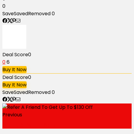
0
Save
Saved
Removed
0
Deal Score
0
0
6
Buy It Now
Deal Score
0
Buy It Now
Save
Saved
Removed
0
Previous
Up To 60% Off Sale