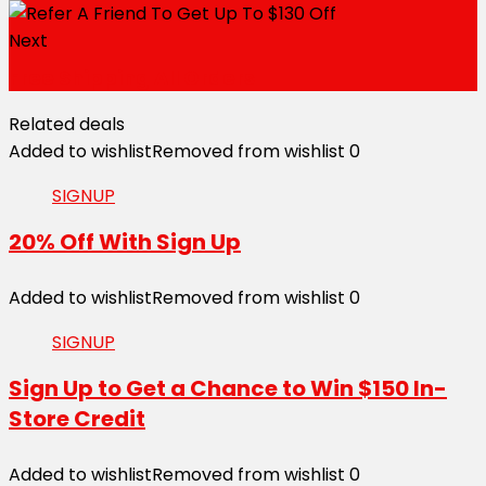
Next
Free Shipping All Orders
Related deals
Added to wishlist
Removed from wishlist
0
SIGNUP
20% Off With Sign Up
Added to wishlist
Removed from wishlist
0
SIGNUP
Sign Up to Get a Chance to Win $150 In-
Store Credit
Added to wishlist
Removed from wishlist
0