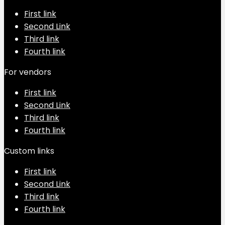
First link
Second Link
Third link
Fourth link
For vendors
First link
Second Link
Third link
Fourth link
Custom links
First link
Second Link
Third link
Fourth link