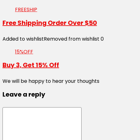
FREESHIP
Free Shipping Order Over $50
Added to wishlist
Removed from wishlist
0
15%OFF
Buy 3, Get 15% Off
We will be happy to hear your thoughts
Leave a reply