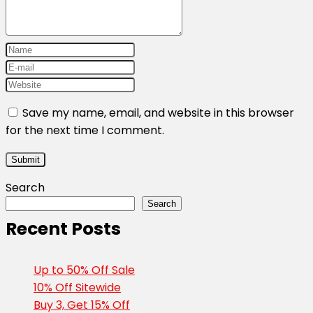
Save my name, email, and website in this browser
for the next time I comment.
Search
Search
Recent Posts
Up to 50% Off Sale
10% Off Sitewide
Buy 3, Get 15% Off