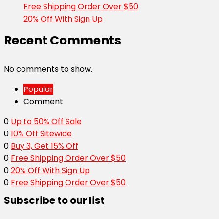
Free Shipping Order Over $50
20% Off With Sign Up
Recent Comments
No comments to show.
Popular
Comment
0
Up to 50% Off Sale
0
10% Off Sitewide
0
Buy 3, Get 15% Off
0
Free Shipping Order Over $50
0
20% Off With Sign Up
0
Free Shipping Order Over $50
Subscribe to our list