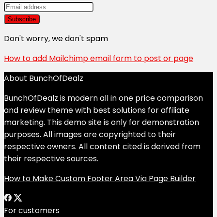
Don't worry, we don't spam
How to add Mailchimp email form to post or page
About BunchOfDealz
BunchOfDealz is modern all in one price comparison
and review theme with best solutions for affiliate
marketing. This demo site is only for demonstration
purposes. All images are copyrighted to their
respective owners. All content cited is derived from
their respective sources.
How to Make Custom Footer Area Via Page Builder
For customers