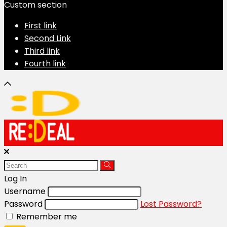
Custom section
First link
Second Link
Third link
Fourth link
Log In
Username
Password
Lost Password?
Remember me