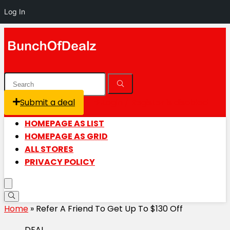
Log In
Submit a deal
Login / Register is disabled
HOMEPAGE AS LIST
HOMEPAGE AS GRID
ALL STORES
PRIVACY POLICY
Home
»
Refer A Friend To Get Up To $130 Off
DEAL