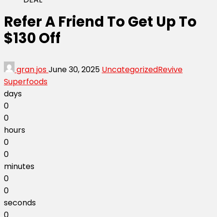
Refer A Friend To Get Up To
$130 Off
gran jos
June 30, 2025
Uncategorized
Revive
Superfoods
days
0
0
hours
0
0
minutes
0
0
seconds
0