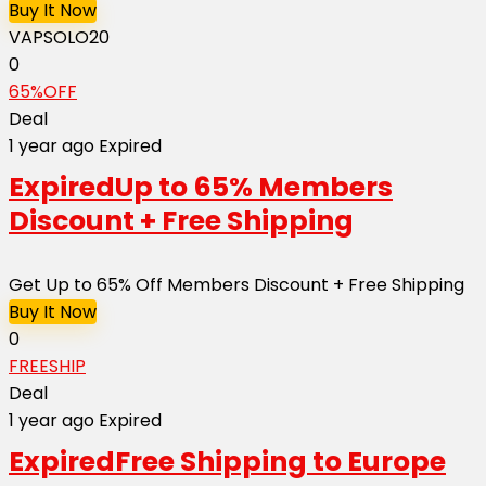
Buy It Now
VAPSOLO20
0
65%OFF
Deal
1 year ago
Expired
Expired
Up to 65% Members
Discount + Free Shipping
Get Up to 65% Off Members Discount + Free Shipping
Buy It Now
0
FREESHIP
Deal
1 year ago
Expired
Expired
Free Shipping to Europe