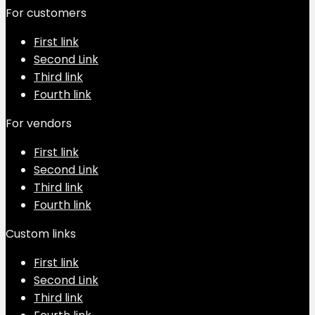
For customers
First link
Second Link
Third link
Fourth link
For vendors
First link
Second Link
Third link
Fourth link
Custom links
First link
Second Link
Third link