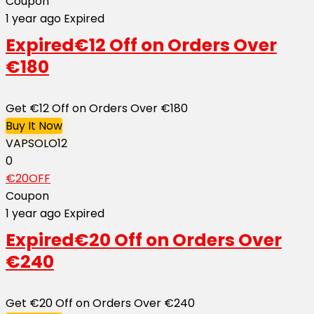
Coupon
1 year ago
Expired
Expired
€12 Off on Orders Over
€180
Get €12 Off on Orders Over €180
Buy It Now
VAPSOLO12
0
€20OFF
Coupon
1 year ago
Expired
Expired
€20 Off on Orders Over
€240
Get €20 Off on Orders Over €240