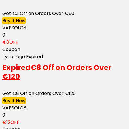
Get €3 Off on Orders Over €50
Buy It Now
VAPSOLO3
0
€8OFF
Coupon
1 year ago
Expired
Expired
€8 Off on Orders Over
€120
Get €8 Off on Orders Over €120
Buy It Now
VAPSOLO8
0
€12OFF