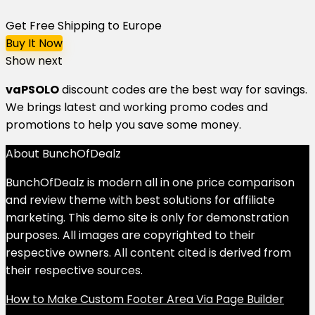
Get Free Shipping to Europe
Buy It Now
Show next
vaPSOLO
discount codes are the best way for savings.
We brings latest and working promo codes and
promotions to help you save some money.
About BunchOfDealz
BunchOfDealz is modern all in one price comparison
and review theme with best solutions for affiliate
marketing. This demo site is only for demonstration
purposes. All images are copyrighted to their
respective owners. All content cited is derived from
their respective sources.
How to Make Custom Footer Area Via Page Builder