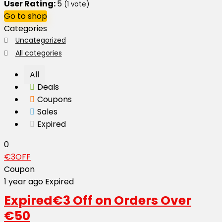
User Rating:
5
(
1
vote)
Go to shop
Categories
Uncategorized
All categories
All
Deals
Coupons
Sales
Expired
0
€3OFF
Coupon
1 year ago
Expired
Expired
€3 Off on Orders Over
€50