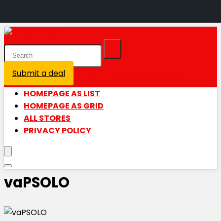
Submit a deal
Login / Register is disabled
HOMEPAGE AS LIST
HOMEPAGE AS GRID
ALL STORES
PRIVACY POLICY
vaPSOLO