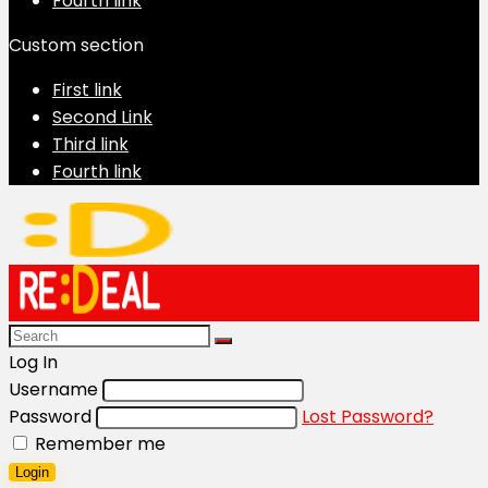
Fourth link
Custom section
First link
Second Link
Third link
Fourth link
Log In
Username
Password
Lost Password?
Remember me
Login