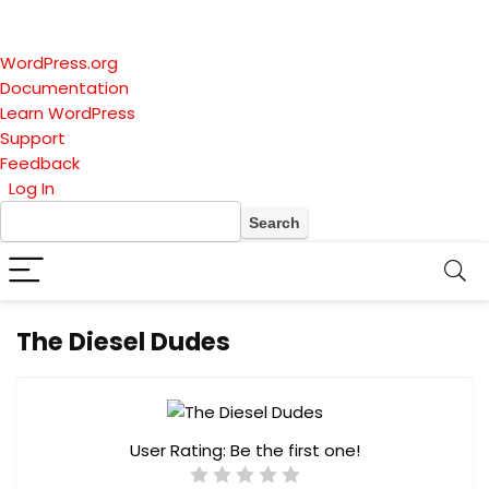
About
WordPress.org
WordPress
Documentation
Learn WordPress
Support
Feedback
Log In
Search
The Diesel Dudes
User Rating:
Be the first one!