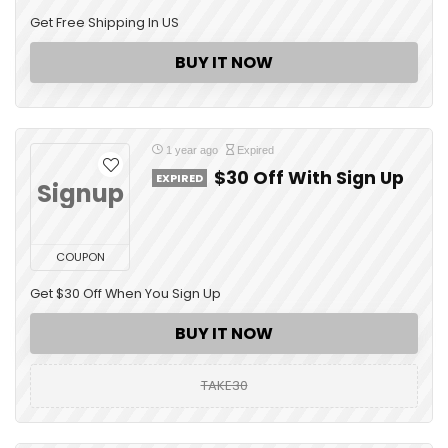
Get Free Shipping In US
BUY IT NOW
1 year ago
Expired
$30 Off With Sign Up
EXPIRED
Signup
COUPON
Get $30 Off When You Sign Up
BUY IT NOW
TAKE30