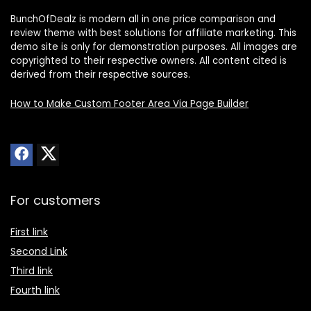
BunchOfDealz is modern all in one price comparison and
review theme with best solutions for affiliate marketing. This
demo site is only for demonstration purposes. All images are
copyrighted to their respective owners. All content cited is
derived from their respective sources.
How to Make Custom Footer Area Via Page Builder
For customers
First link
Second Link
Third link
Fourth link