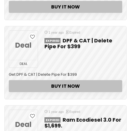
BUY IT NOW
1 year ago
Expired
DPF & CAT | Delete
EXPIRED
Deal
Pipe For $399
DEAL
Get DPF & CAT | Delete Pipe For $399
BUY IT NOW
1 year ago
Expired
Ram Ecodiesel 3.0 For
EXPIRED
Deal
$1,699.