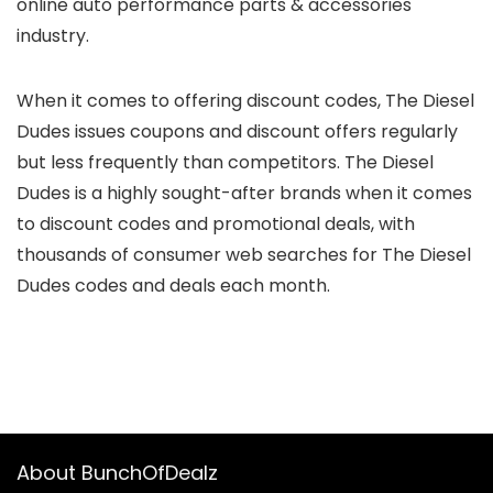
online auto performance parts & accessories
industry.
When it comes to offering
discount codes
, The Diesel
Dudes issues coupons and discount offers regularly
but
less frequently
than competitors. The Diesel
Dudes is a
highly sought-after
brands when it comes
to discount codes and promotional deals, with
thousands of consumer web searches for The Diesel
Dudes codes and deals each month.
About BunchOfDealz