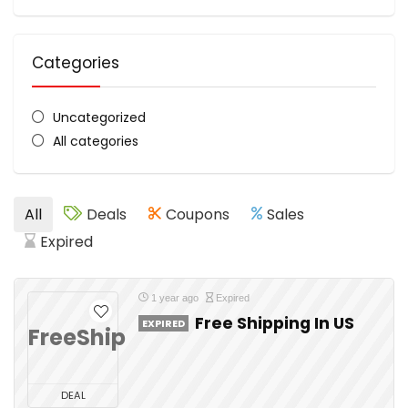
Categories
Uncategorized
All categories
All
Deals
Coupons
Sales
Expired
1 year ago
Expired
Free Shipping In US
EXPIRED
FreeShip
DEAL