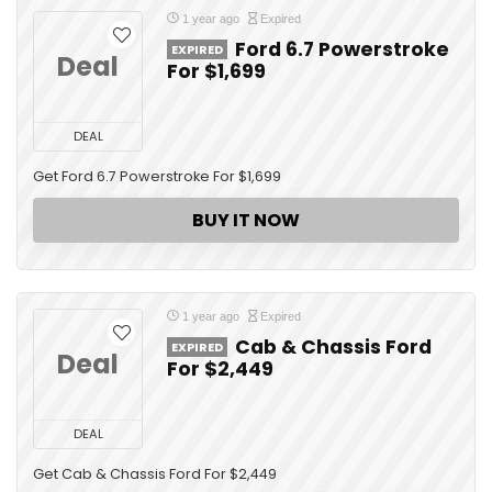
1 year ago
Expired
Ford 6.7 Powerstroke
EXPIRED
Deal
For $1,699
DEAL
Get Ford 6.7 Powerstroke For $1,699
BUY IT NOW
1 year ago
Expired
Cab & Chassis Ford
EXPIRED
Deal
For $2,449
DEAL
Get Cab & Chassis Ford For $2,449