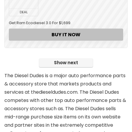
DEAL
Get Ram Ecodiesel 3.0 For $1,699.
BUY IT NOW
Show next
The Diesel Dudes is
a major auto performance parts
& accessory store
that markets products and
services at
thedieseldudes.com
. The Diesel Dudes
competes with other top auto performance parts &
accessory stores such as. The Diesel Dudes sells
mid-range purchase size
items on its own website
and partner sites in the extremely competitive