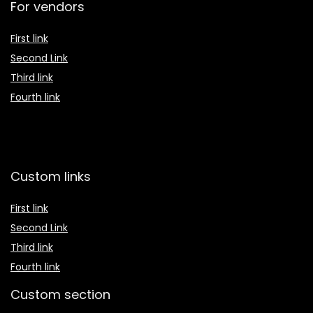
For vendors
First link
Second Link
Third link
Fourth link
Custom links
First link
Second Link
Third link
Fourth link
Custom section