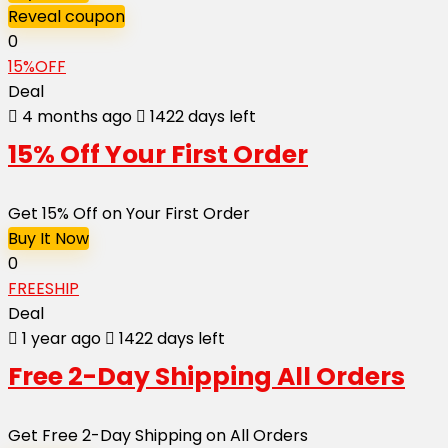
Reveal coupon
0
15%OFF
Deal
4 months ago
1422 days left
15% Off Your First Order
Get 15% Off on Your First Order
Buy It Now
0
FREESHIP
Deal
1 year ago
1422 days left
Free 2-Day Shipping All Orders
Get Free 2-Day Shipping on All Orders