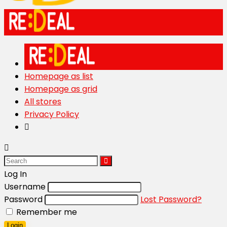
Homepage as list
Homepage as grid
All stores
Privacy Policy
Log In
Username
Password
Lost Password?
Remember me
Login