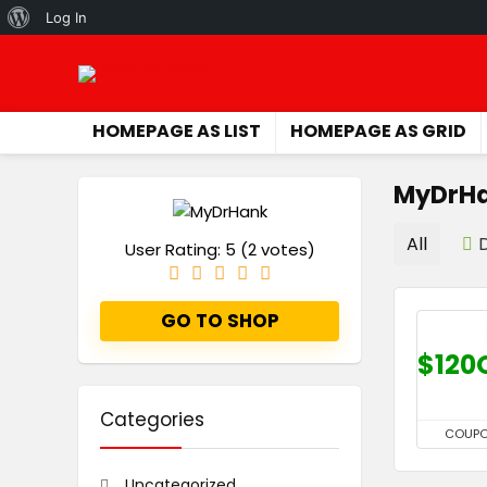
About
Log In
WordPress
HOMEPAGE AS LIST
HOMEPAGE AS GRID
MyDrH
All
User Rating:
5
(
2
votes)
GO TO SHOP
$120
Categories
COUP
Uncategorized