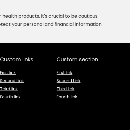
ealth products, it's crucial to be cautious.
tect your personal and financial information.
Custom links
Custom section
First link
First link
Second Link
Second Link
Third link
Third link
Fourth link
Fourth link