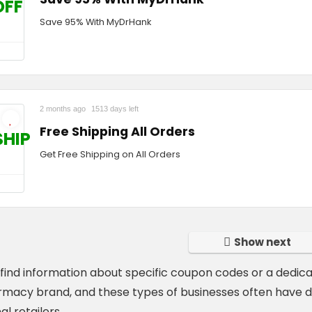
OFF
Save 95% With MyDrHank
2 months ago
1513 days left
Free Shipping All Orders
SHIP
Get Free Shipping on All Orders
Show next
t find information about specific coupon codes or a dedic
rmacy brand, and these types of businesses often have d
al retailers.