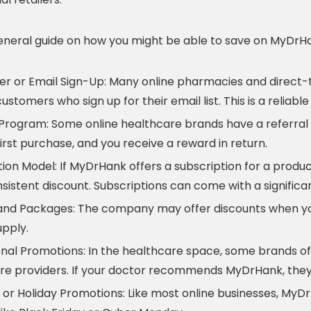
general guide on how you might be able to save on MyDrH
er or Email Sign-Up:
Many online pharmacies and direct-
ustomers who sign up for their email list. This is a relia
 Program:
Some online healthcare brands have a referral 
first purchase, and you receive a reward in return.
tion Model:
If MyDrHank offers a subscription for a product
nsistent discount. Subscriptions can come with a signific
and Packages:
The company may offer discounts when you
pply.
onal Promotions:
In the healthcare space, some brands off
re providers. If your doctor recommends MyDrHank, they
 or Holiday Promotions:
Like most online businesses, MyD