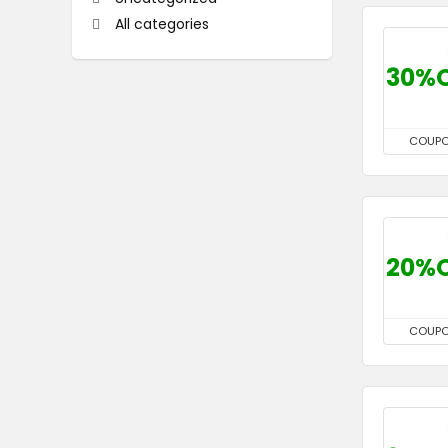
All categories
30%
COUP
20%
COUP