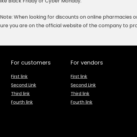
like Black Friday or Cyber Monday.
Note:
When looking for discounts on online pharmacies or h
ure you are on the official website of the company to pro
For customers
For vendors
First link
First link
Second Link
Second Link
Third link
Third link
Fourth link
Fourth link