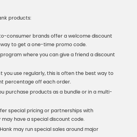
ank products:
to-consumer brands offer a welcome discount
ble way to get a one-time promo code.
program where you can give a friend a discount
 you use regularly, this is often the best way to
ant percentage off each order.
 purchase products as a bundle or in a multi-
er special pricing or partnerships with
 may have a special discount code.
rHank may run special sales around major