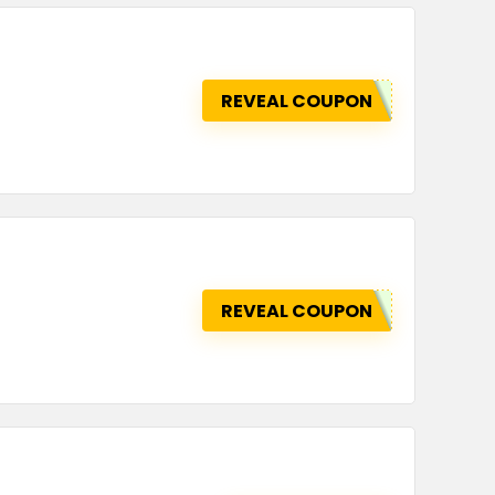
REVEAL COUPON
REVEAL COUPON