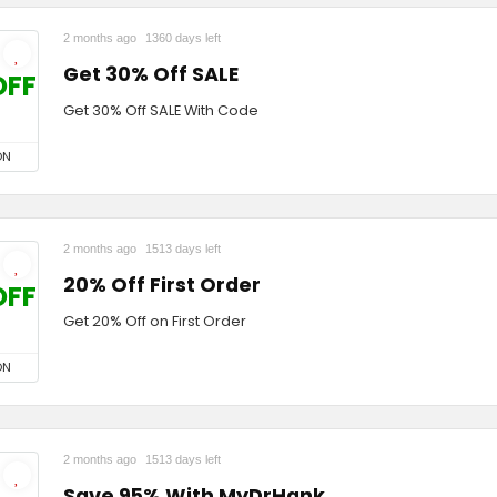
2 months ago
1360 days left
Get 30% Off SALE
OFF
Get 30% Off SALE With Code
ON
2 months ago
1513 days left
20% Off First Order
OFF
Get 20% Off on First Order
ON
2 months ago
1513 days left
Save 95% With MyDrHank