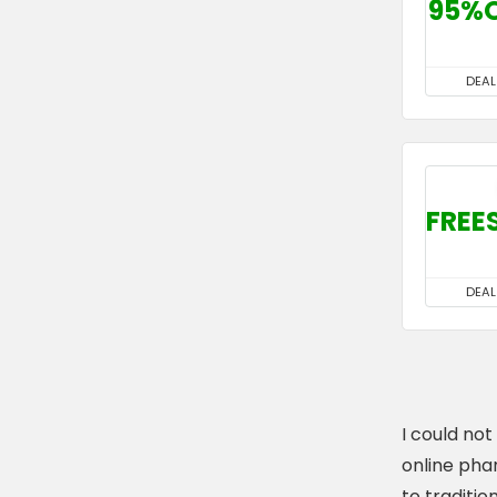
95%
DEAL
FREE
DEAL
I could no
online pha
to tradition