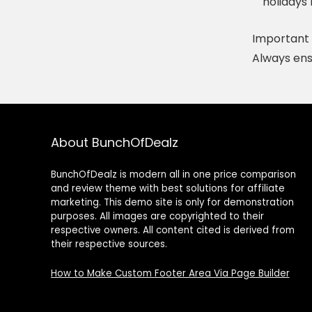
holidays 
Important 
Always ens
About BunchOfDealz
BunchOfDealz is modern all in one price comparison
and review theme with best solutions for affiliate
marketing. This demo site is only for demonstration
purposes. All images are copyrighted to their
respective owners. All content cited is derived from
their respective sources.
How to Make Custom Footer Area Via Page Builder