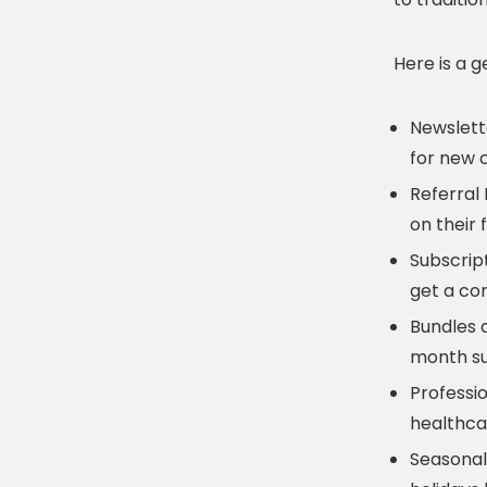
Here is a 
Newslett
for new c
Referral
on their 
Subscrip
get a co
Bundles 
month su
Professi
healthca
Seasonal