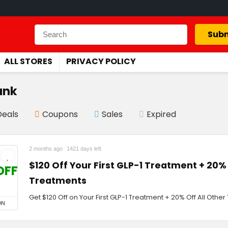
Subm
ALL STORES
PRIVACY POLICY
ank
Deals
Coupons
Sales
Expired
2 months ago
1421 days left
$120 Off Your First GLP-1 Treatment + 20% 
OFF
Treatments
Get $120 Off on Your First GLP-1 Treatment + 20% Off All Othe
ON