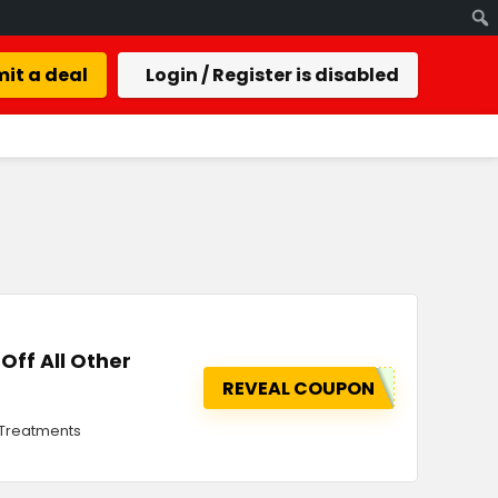
it a deal
Login / Register is disabled
Off All Other
REVEAL COUPON
r Treatments