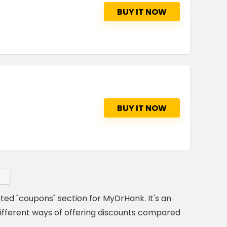
BUY IT NOW
BUY IT NOW
ated "coupons" section for MyDrHank. It's an
ifferent ways of offering discounts compared