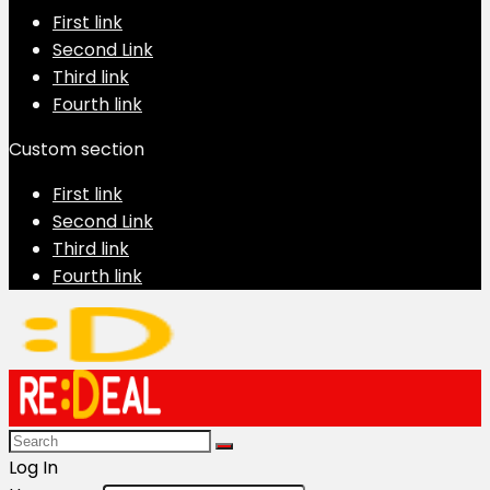
First link
Second Link
Third link
Fourth link
Custom section
First link
Second Link
Third link
Fourth link
Log In