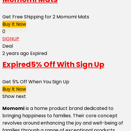
Get Free Shipping for 2 Momomi Mats
Buy It Now
0
SIGNUP
Deal
2 years ago
Expired
Expired
5% Off With Sign Up
Get 5% Off When You Sign Up
Buy It Now
Show next
Momomi
is a home product brand dedicated to
bringing happiness to families. Their core concept
revolves around enhancing the joy and well-being of
families through a range of exceptional products.