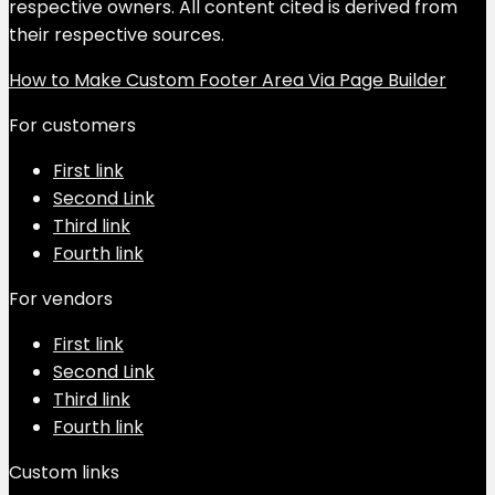
respective owners. All content cited is derived from
their respective sources.
How to Make Custom Footer Area Via Page Builder
For customers
First link
Second Link
Third link
Fourth link
For vendors
First link
Second Link
Third link
Fourth link
Custom links