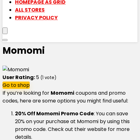
HOMEPAGE AS GRID
ALL STORES
PRIVACY POLICY
Momomi
User Rating:
5
(
1
vote)
Go to shop
If you’re looking for
Momomi
coupons and promo
codes, here are some options you might find useful:
20% Off Momomi Promo Code
: You can save
20% on your purchase at Momomi by using this
promo code. Check out their website for more
details.