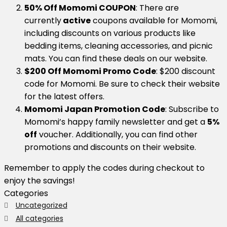
50% Off Momomi COUPON
: There are
currently
active
coupons available for Momomi,
including discounts on various products like
bedding items, cleaning accessories, and picnic
mats. You can find these deals on our website.
$200 Off Momomi Promo Code
: $200 discount
code for Momomi. Be sure to check their website
for the latest offers.
Momomi Japan Promotion Code
: Subscribe to
Momomi’s happy family newsletter and get a
5%
off
voucher. Additionally, you can find other
promotions and discounts on their website.
Remember to apply the codes during checkout to
enjoy the savings!
Categories
Uncategorized
All categories