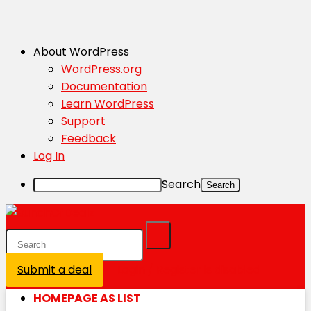
About WordPress
WordPress.org
Documentation
Learn WordPress
Support
Feedback
Log In
Search
Submit a deal
Login / Register is disabled
HOMEPAGE AS LIST