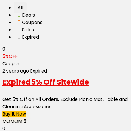
All
Deals
Coupons
Sales
Expired
0
5%OFF
Coupon
2 years ago
Expired
Expired
5% Off Sitewide
Get 5% Off on All Orders, Exclude Picnic Mat, Table and
Cleaning Accessories.
Buy It Now
MOMOMI5
0