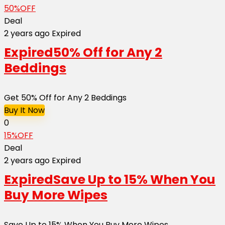
50%OFF
Deal
2 years ago
Expired
Expired
50% Off for Any 2
Beddings
Get 50% Off for Any 2 Beddings
Buy It Now
0
15%OFF
Deal
2 years ago
Expired
Expired
Save Up to 15% When You
Buy More Wipes
Save Up to 15% When You Buy More Wipes