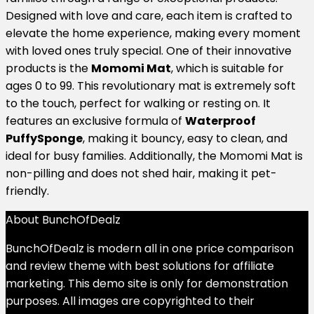
Designed with love and care, each item is crafted to
elevate the home experience, making every moment
with loved ones truly special. One of their innovative
products is the
Momomi Mat
, which is suitable for
ages 0 to 99. This revolutionary mat is extremely soft
to the touch, perfect for walking or resting on. It
features an exclusive formula of
Waterproof
PuffySponge
, making it bouncy, easy to clean, and
ideal for busy families. Additionally, the Momomi Mat is
non-pilling and does not shed hair, making it pet-
friendly.
About BunchOfDealz
BunchOfDealz is modern all in one price comparison
and review theme with best solutions for affiliate
marketing. This demo site is only for demonstration
purposes. All images are copyrighted to their