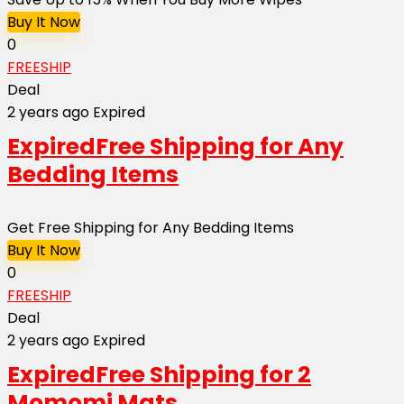
Buy It Now
0
FREESHIP
Deal
2 years ago
Expired
Expired
Free Shipping for Any
Bedding Items
Get Free Shipping for Any Bedding Items
Buy It Now
0
FREESHIP
Deal
2 years ago
Expired
Expired
Free Shipping for 2
Momomi Mats