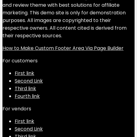
and review theme with best solutions for affiliate
marketing. This demo site is only for demonstration
purposes. All images are copyrighted to their
respective owners. All content cited is derived from
their respective sources.
How to Make Custom Footer Area Via Page Builder
For customers
First link
Second Link
Third link
Fourth link
For vendors
First link
Second Link
Third link