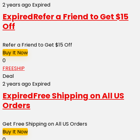
2 years ago
Expired
Expired
Refer a Friend to Get $15
Off
Refer a Friend to Get $15 Off
Buy It Now
0
FREESHIP
Deal
2 years ago
Expired
Expired
Free Shipping on All US
Orders
Get Free Shipping on All US Orders
Buy It Now
0