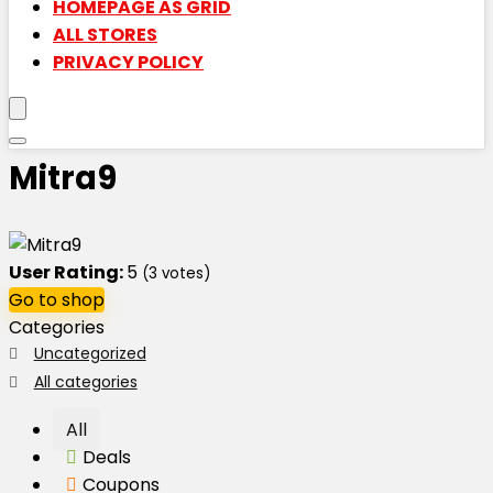
HOMEPAGE AS GRID
ALL STORES
PRIVACY POLICY
Mitra9
User Rating:
5
(
3
votes)
Go to shop
Categories
Uncategorized
All categories
All
Deals
Coupons