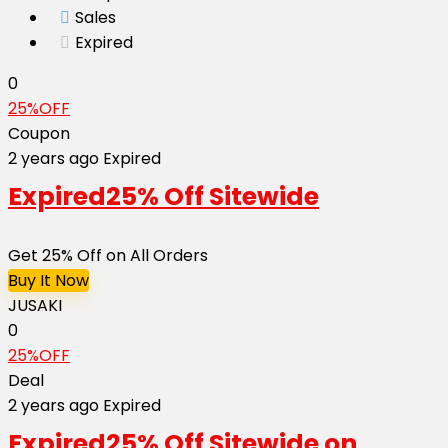
Sales
Expired
0
25%OFF
Coupon
2 years ago
Expired
Expired
25% Off Sitewide
Get 25% Off on All Orders
Buy It Now
JUSAKI
0
25%OFF
Deal
2 years ago
Expired
Expired
25% Off Sitewide on