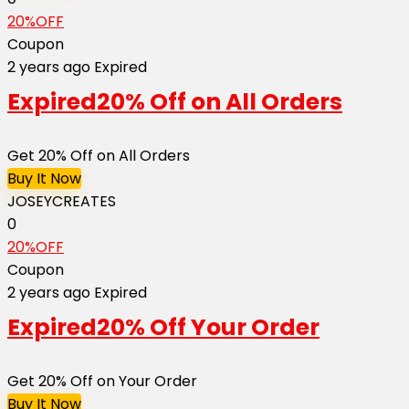
20%OFF
Coupon
2 years ago
Expired
Expired
20% Off on All Orders
Get 20% Off on All Orders
Buy It Now
JOSEYCREATES
0
20%OFF
Coupon
2 years ago
Expired
Expired
20% Off Your Order
Get 20% Off on Your Order
Buy It Now