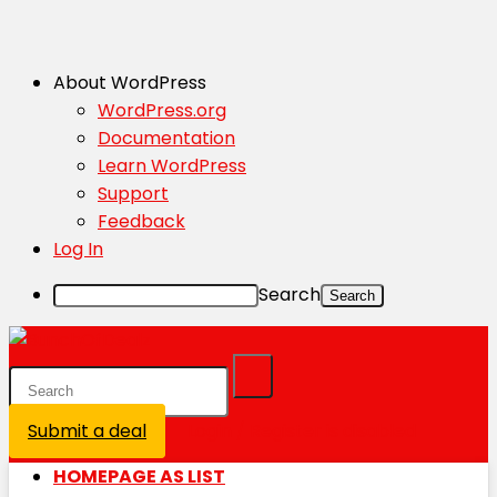
About WordPress
WordPress.org
Documentation
Learn WordPress
Support
Feedback
Log In
Search
Submit a deal
Login / Register is disabled
HOMEPAGE AS LIST