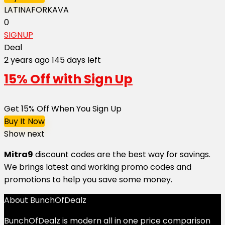
LATINAFORKAVA
0
SIGNUP
Deal
2 years ago
145 days left
15% Off with Sign Up
Get 15% Off When You Sign Up
Buy It Now
Show next
Mitra9
discount codes are the best way for savings.
We brings latest and working promo codes and
promotions to help you save some money.
About BunchOfDealz
BunchOfDealz is modern all in one price comparison