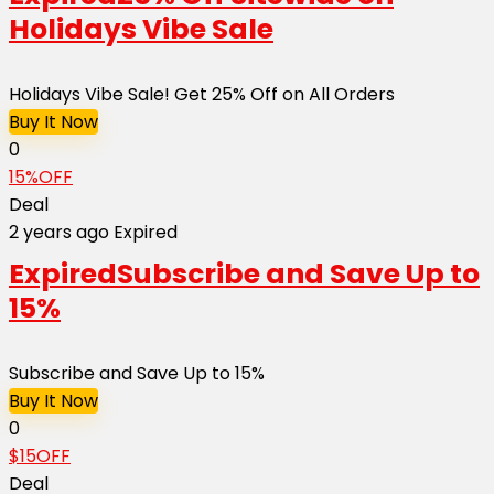
Holidays Vibe Sale
Holidays Vibe Sale! Get 25% Off on All Orders
Buy It Now
0
15%OFF
Deal
2 years ago
Expired
Expired
Subscribe and Save Up to
15%
Subscribe and Save Up to 15%
Buy It Now
0
$15OFF
Deal