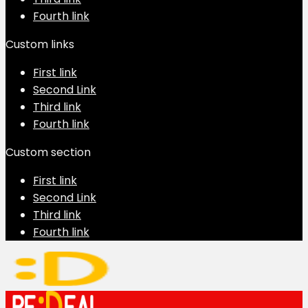
Fourth link
Custom links
First link
Second Link
Third link
Fourth link
Custom section
First link
Second Link
Third link
Fourth link