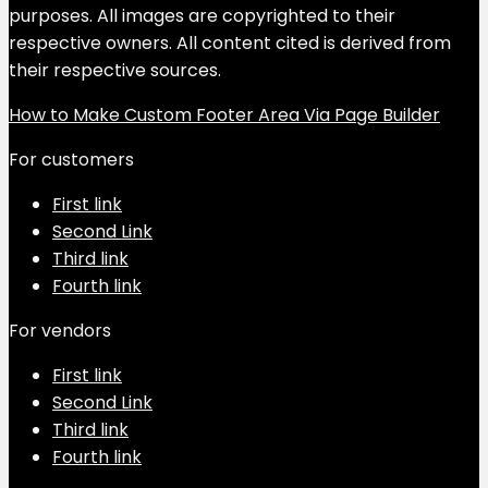
purposes. All images are copyrighted to their
respective owners. All content cited is derived from
their respective sources.
How to Make Custom Footer Area Via Page Builder
For customers
First link
Second Link
Third link
Fourth link
For vendors
First link
Second Link
Third link
Fourth link