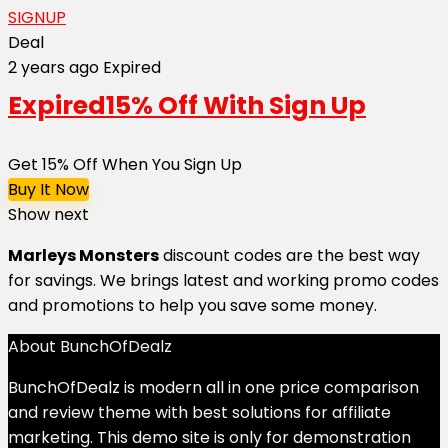
SIGNUP
Deal
2 years ago
Expired
Expired
15% Off With Sign Up
Get 15% Off When You Sign Up
Buy It Now
Show next
Marleys Monsters
discount codes are the best way
for savings. We brings latest and working promo codes
and promotions to help you save some money.
About BunchOfDealz
BunchOfDealz is modern all in one price comparison
and review theme with best solutions for affiliate
marketing. This demo site is only for demonstration