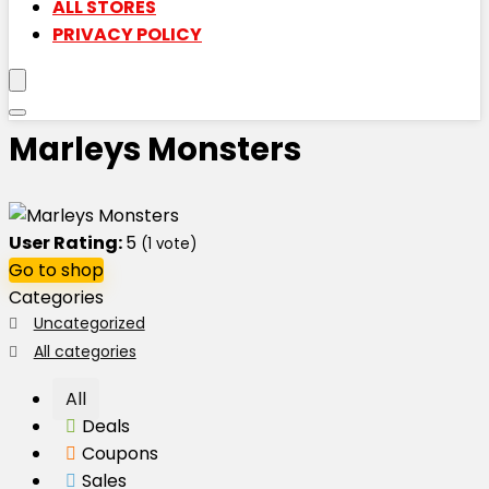
ALL STORES
PRIVACY POLICY
Marleys Monsters
User Rating:
5
(
1
vote)
Go to shop
Categories
Uncategorized
All categories
All
Deals
Coupons
Sales