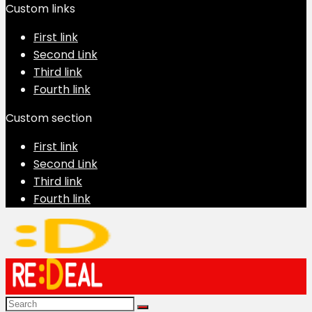
Custom links
First link
Second Link
Third link
Fourth link
Custom section
First link
Second Link
Third link
Fourth link