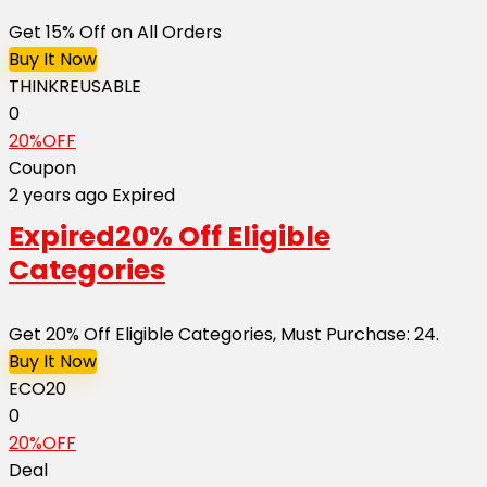
Get 15% Off on All Orders
Buy It Now
THINKREUSABLE
0
20%OFF
Coupon
2 years ago
Expired
Expired
20% Off Eligible
Categories
Get 20% Off Eligible Categories, Must Purchase: 24.
Buy It Now
ECO20
0
20%OFF
Deal