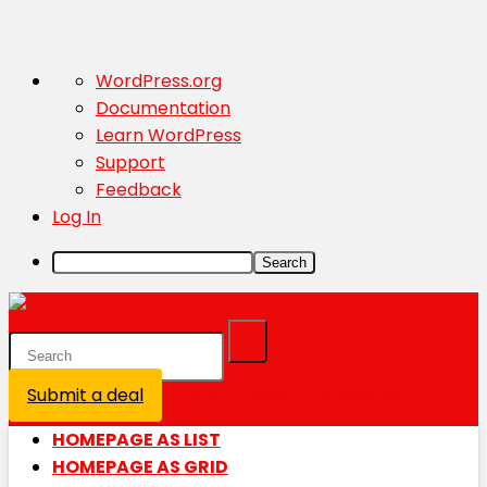
About
WordPress.org
WordPress
Documentation
Learn WordPress
Support
Feedback
Log In
Search
Submit a deal
Login / Register is disabled
HOMEPAGE AS LIST
HOMEPAGE AS GRID