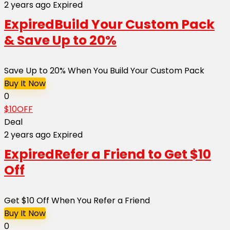
2 years ago
Expired
Expired
Build Your Custom Pack
& Save Up to 20%
Save Up to 20% When You Build Your Custom Pack
Buy It Now
0
$10OFF
Deal
2 years ago
Expired
Expired
Refer a Friend to Get $10
Off
Get $10 Off When You Refer a Friend
Buy It Now
0