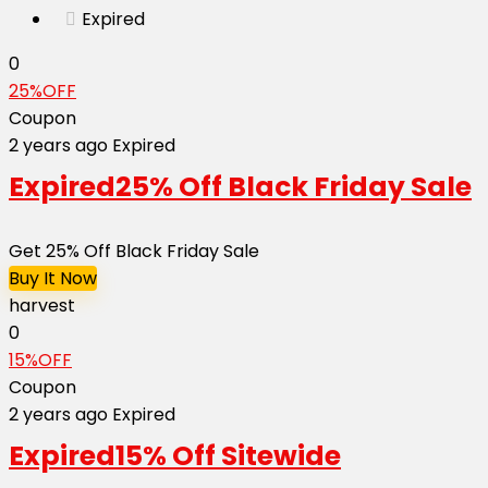
Expired
0
25%OFF
Coupon
2 years ago
Expired
Expired
25% Off Black Friday Sale
Get 25% Off Black Friday Sale
Buy It Now
harvest
0
15%OFF
Coupon
2 years ago
Expired
Expired
15% Off Sitewide