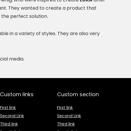
ant. They wanted to create a product that
 the perfect solution.
e in a variety of styles. They are also very
cial media.
Custom links
Custom section
First link
First link
Second Link
Second Link
Third link
Third link