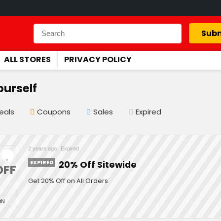
Subm
ALL STORES
PRIVACY POLICY
ourself
eals
Coupons
Sales
Expired
2 years ago
Expired
EXPIRED
20% Off Sitewide
OFF
Get 20% Off on All Orders
ON