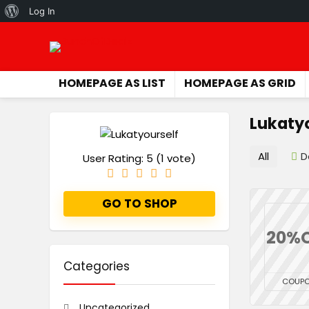
About
Log In
WordPress
HOMEPAGE AS LIST
HOMEPAGE AS GRID
Lukaty
All
D
User Rating:
5
(
1
vote)
GO TO SHOP
20%
Categories
COUP
Uncategorized