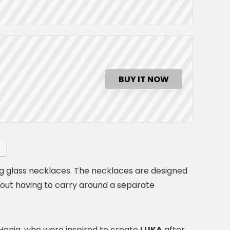
BUY IT NOW
g glass necklaces. The necklaces are designed
hout having to carry around a separate
enig, who were inspired to create
LUKA
after