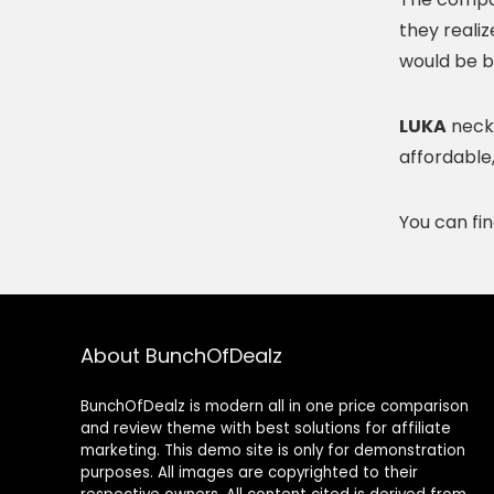
they reali
would be b
LUKA
neckl
affordable
You can fi
About BunchOfDealz
BunchOfDealz is modern all in one price comparison
and review theme with best solutions for affiliate
marketing. This demo site is only for demonstration
purposes. All images are copyrighted to their