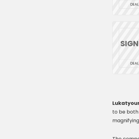
DEAL
SIG
DEAL
Lukatyour
to be both
magnifying
The compan