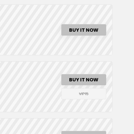
BUY IT NOW
BUY IT NOW
VIP15