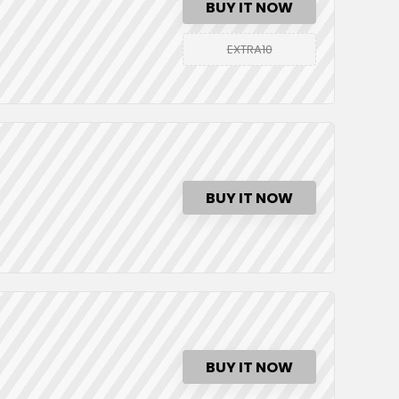
BUY IT NOW
EXTRA10
BUY IT NOW
BUY IT NOW