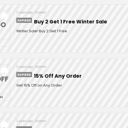
2 years ago
Expired
EXPIRED
Buy 2 Get 1 Free Winter Sale
GO
Winter Sale! Buy 2 Get 1 Free
2 years ago
Expired
EXPIRED
15% Off Any Order
FF
Get 15% Off on Any Order
ON
2 years ago
Expired