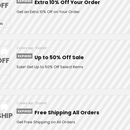
EXPIRED
Extra 10% Off Your Order
FF
Get an Extra 10% Off on Your Order
ON
2 years ago
Expired
EXPIRED
Up to 50% Off Sale
OFF
Sale! Get Up to 50% Off Select Items
2 years ago
Expired
EXPIRED
Free Shipping All Orders
SHIP
Get Free Shipping on All Orders