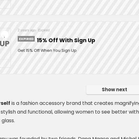
2 years ago
Expired
EXPIRED
15% Off With Sign Up
NUP
Get 15% Off When You Sign Up
Show next
self
is a fashion accessory brand that creates magnifyin
 stylish and functional, allowing women to see better wit
 glass.
y was founded by two friends, Dana Magen and Michal H