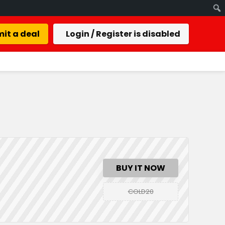
it a deal
Login / Register is disabled
BUY IT NOW
COLD20