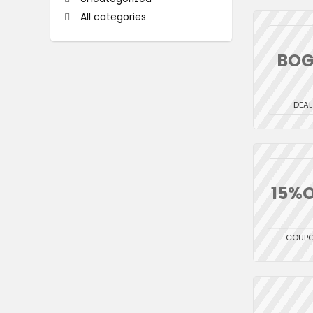
All categories
BO
DEAL
15%O
COUP