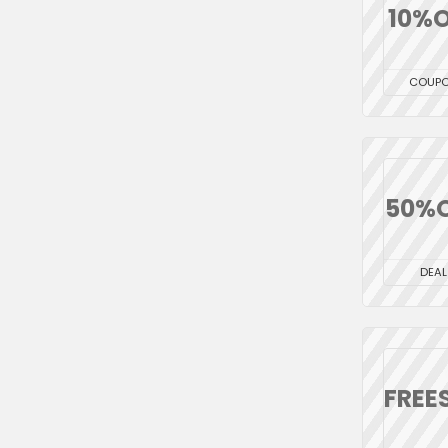
10%O
COUP
50%
DEAL
FREE