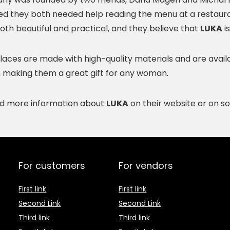
zed they both needed help reading the menu at a restaur
oth beautiful and practical, and they believe that
LUKA
is
aces are made with high-quality materials and are availabl
, making them a great gift for any woman.
nd more information about
LUKA
on their website or on so
For customers
For vendors
First link
First link
Second Link
Second Link
Third link
Third link