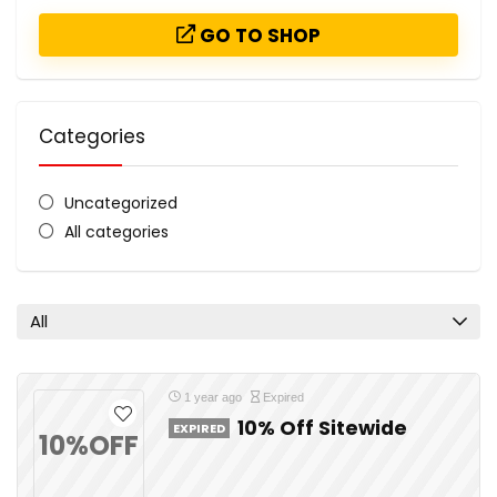
GO TO SHOP
Categories
Uncategorized
All categories
All
1 year ago
Expired
10% Off Sitewide
EXPIRED
10%OFF