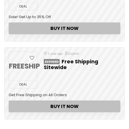
DEAL
Sale! Get Up to 35% Off
BUY IT NOW
1 year ago
Expired
Free Shipping
EXPIRED
FREESHIP
Sitewide
DEAL
Get Free Shipping on All Orders
BUY IT NOW