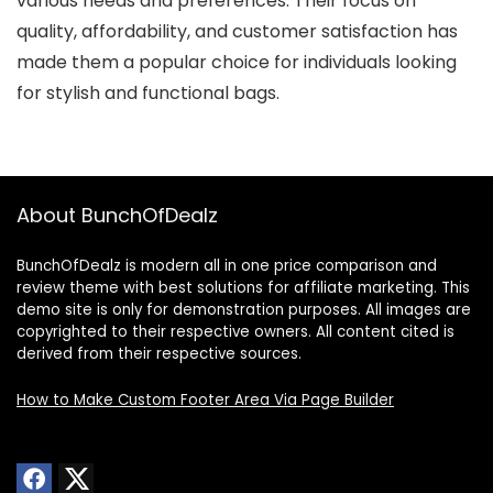
various needs and preferences. Their focus on
quality, affordability, and customer satisfaction has
made them a popular choice for individuals looking
for stylish and functional bags.
About BunchOfDealz
BunchOfDealz is modern all in one price comparison and
review theme with best solutions for affiliate marketing. This
demo site is only for demonstration purposes. All images are
copyrighted to their respective owners. All content cited is
derived from their respective sources.
How to Make Custom Footer Area Via Page Builder