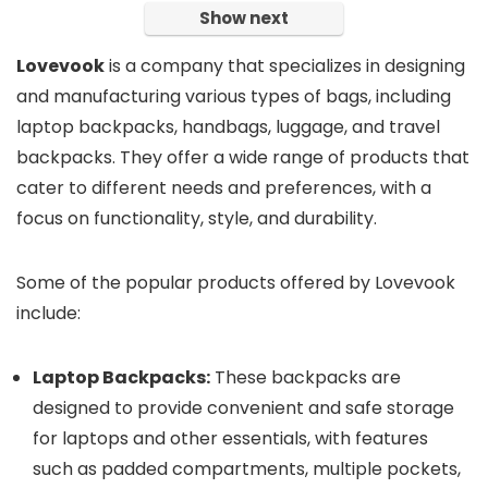
Show next
Lovevook
is a company that specializes in designing
and manufacturing various types of bags, including
laptop backpacks, handbags, luggage, and travel
backpacks. They offer a wide range of products that
cater to different needs and preferences, with a
focus on functionality, style, and durability.
Some of the popular products offered by Lovevook
include:
Laptop Backpacks:
These backpacks are
designed to provide convenient and safe storage
for laptops and other essentials, with features
such as padded compartments, multiple pockets,