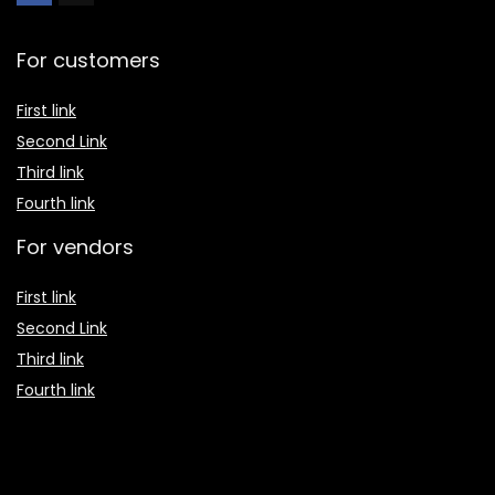
For customers
First link
Second Link
Third link
Fourth link
For vendors
First link
Second Link
Third link
Fourth link