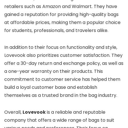
retailers such as Amazon and Walmart. They have
gained a reputation for providing high-quality bags
at affordable prices, making them a popular choice
for students, professionals, and travelers alike.
In addition to their focus on functionality and style,
Lovevook also prioritizes customer satisfaction. They
offer a 30-day return and exchange policy, as well as
a one-year warranty on their products. This
commitment to customer service has helped them
build a loyal customer base and establish
themselves as a trusted brand in the bag industry.
Overall,
Lovevook
is a reliable and reputable
company that offers a wide range of bags to suit