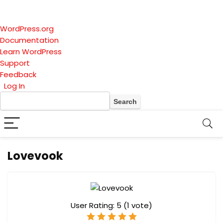
About
WordPress.org
WordPress
Documentation
Learn WordPress
Support
Feedback
Log In
Search
Lovevook
User Rating:
5
(
1
vote)