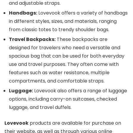
and adjustable straps.
Handbags:
Lovevook offers a variety of handbags
in different styles, sizes, and materials, ranging
from classic totes to trendy shoulder bags.
Travel Backpacks:
These backpacks are
designed for travelers who need a versatile and
spacious bag that can be used for both everyday
use and travel purposes. They often come with
features such as water resistance, multiple
compartments, and comfortable straps.
Luggage:
Lovevook also offers a range of luggage
options, including carry-on suitcases, checked
luggage, and travel duffels.
Lovevook
products are available for purchase on
their website, as well as through various online