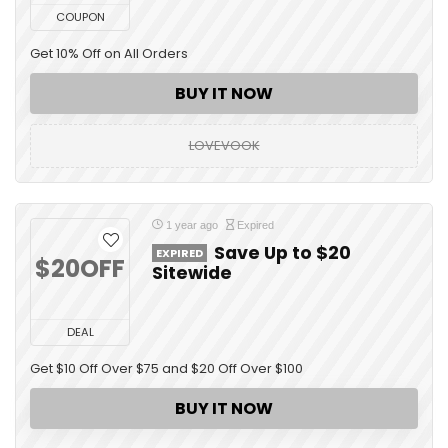
COUPON
Get 10% Off on All Orders
BUY IT NOW
LOVEVOOK
1 year ago
Expired
Save Up to $20
EXPIRED
$20OFF
Sitewide
DEAL
Get $10 Off Over $75 and $20 Off Over $100
BUY IT NOW