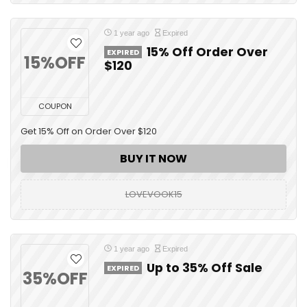
1 year ago
Expired
15% Off Order Over
EXPIRED
15%OFF
$120
COUPON
Get 15% Off on Order Over $120
BUY IT NOW
LOVEVOOK15
1 year ago
Expired
Up to 35% Off Sale
EXPIRED
35%OFF