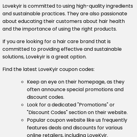
Lovekyir is committed to using high-quality ingredients
and sustainable practices. They are also passionate
about educating their customers about hair health
and the importance of using the right products.
If you are looking for a hair care brand that is
committed to providing effective and sustainable
solutions, Lovekyir is a great option.
Find the latest LoveKyir coupon codes:
Keep an eye on their homepage, as they
often announce special promotions and
discount codes.
Look for a dedicated "Promotions" or
"Discount Codes" section on their website.
Popular coupon website like us frequently
features deals and discounts for various
online retailers, including LoveKyir.