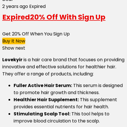
2 years ago
Expired
Expired
20% Off With Sign Up
Get 20% Off When You Sign Up
Buy It Now
Show next
Lovekyir
is a hair care brand that focuses on providing
innovative and effective solutions for healthier hair.
They offer a range of products, including:
Fuller Active Hair Serum:
This serum is designed
to promote hair growth and thickness.
Healthier Hair Supplement:
This supplement
provides essential nutrients for hair health.
Stimulating Scalp Tool:
This tool helps to
improve blood circulation to the scalp.