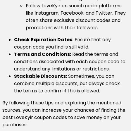
Follow LoveKyir on social media platforms
like Instagram, Facebook, and Twitter. They
often share exclusive discount codes and
promotions with their followers.
Check Expiration Dates:
Ensure that any
coupon code you find is still valid.
Terms and Conditions:
Read the terms and
conditions associated with each coupon code to
understand any limitations or restrictions.
Stackable Discounts:
Sometimes, you can
combine multiple discounts, but always check
the terms to confirm if this is allowed.
By following these tips and exploring the mentioned
sources, you can increase your chances of finding the
best LoveKyir coupon codes to save money on your
purchases.