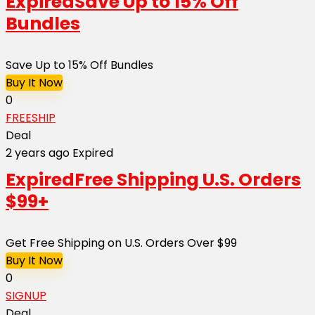
Expired
Save Up to 15% Off
Bundles
Save Up to 15% Off Bundles
Buy It Now
0
FREESHIP
Deal
2 years ago
Expired
Expired
Free Shipping U.S. Orders
$99+
Get Free Shipping on U.S. Orders Over $99
Buy It Now
0
SIGNUP
Deal