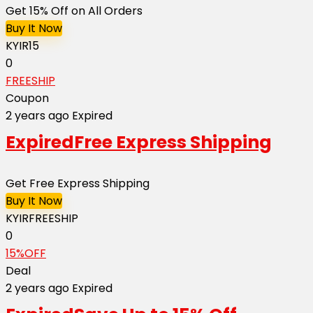
Get 15% Off on All Orders
Buy It Now
KYIR15
0
FREESHIP
Coupon
2 years ago
Expired
Expired
Free Express Shipping
Get Free Express Shipping
Buy It Now
KYIRFREESHIP
0
15%OFF
Deal
2 years ago
Expired