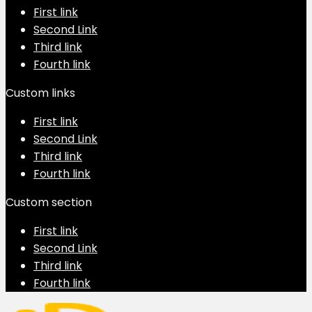
First link
Second Link
Third link
Fourth link
Custom links
First link
Second Link
Third link
Fourth link
Custom section
First link
Second Link
Third link
Fourth link