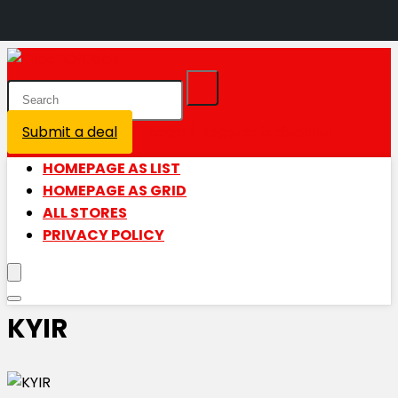
Submit a deal
Login / Register is disabled
HOMEPAGE AS LIST
HOMEPAGE AS GRID
ALL STORES
PRIVACY POLICY
KYIR