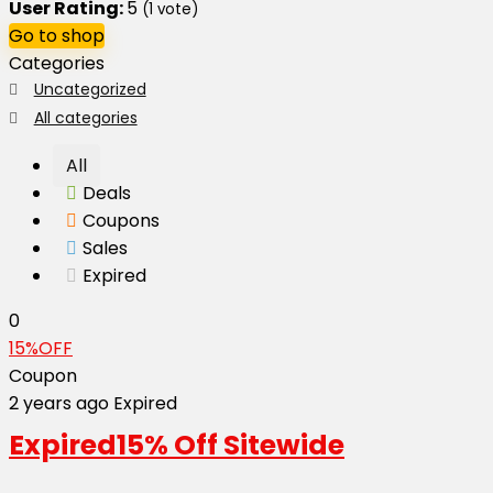
User Rating:
5
(
1
vote)
Go to shop
Categories
Uncategorized
All categories
All
Deals
Coupons
Sales
Expired
0
15%OFF
Coupon
2 years ago
Expired
Expired
15% Off Sitewide