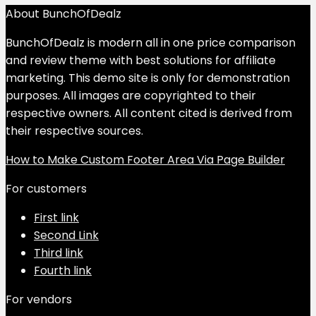
About BunchOfDealz
BunchOfDealz is modern all in one price comparison
and review theme with best solutions for affiliate
marketing. This demo site is only for demonstration
purposes. All images are copyrighted to their
respective owners. All content cited is derived from
their respective sources.
How to Make Custom Footer Area Via Page Builder
For customers
First link
Second Link
Third link
Fourth link
For vendors