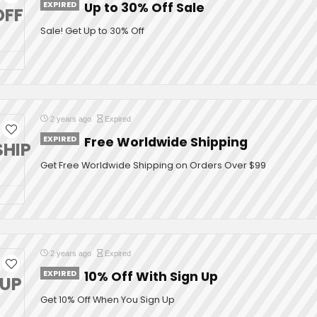
EXPIRED
Up to 30% Off Sale
OFF
Sale! Get Up to 30% Off
2 years ago
Expired
EXPIRED
Free Worldwide Shipping
SHIP
Get Free Worldwide Shipping on Orders Over $99
2 years ago
Expired
EXPIRED
10% Off With Sign Up
NUP
Get 10% Off When You Sign Up