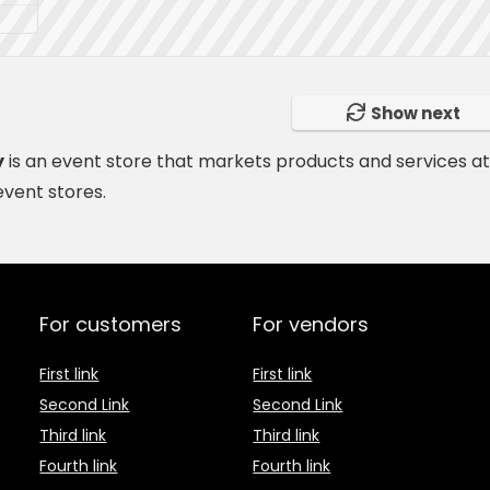
Show next
y
is
an event store
that markets products and services a
event stores.
For customers
For vendors
First link
First link
Second Link
Second Link
Third link
Third link
Fourth link
Fourth link