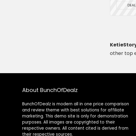
DEAL
KetieStor
other top 
About BunchOfDealz
BunchOfDealz is modern all in one price comparison
and review theme with best solutions for affiliate
marketing. This demo site is only for demonstration
purposes. All images are copyrighted to their
respective owners. All content cited is derived from
their respective sources.