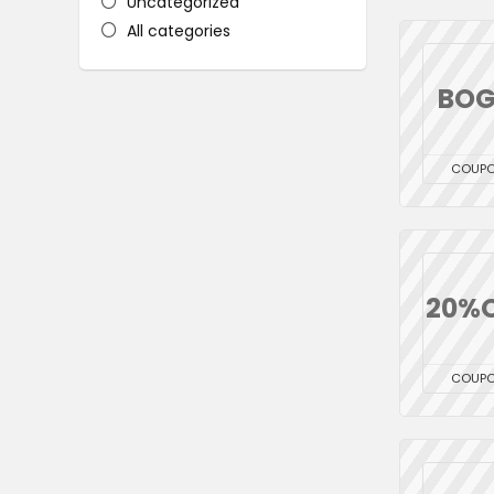
Uncategorized
All categories
BO
COUP
20%
COUP