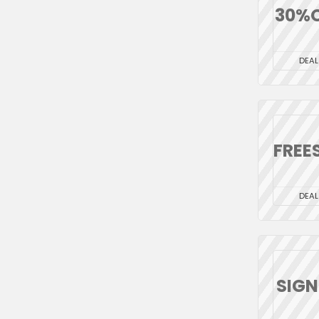
30%
DEAL
FREE
DEAL
SIG