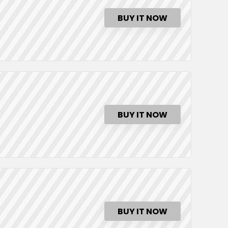
BUY IT NOW
BUY IT NOW
BUY IT NOW