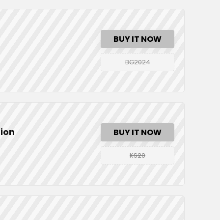
BUY IT NOW
BG2024
tion
BUY IT NOW
KS20