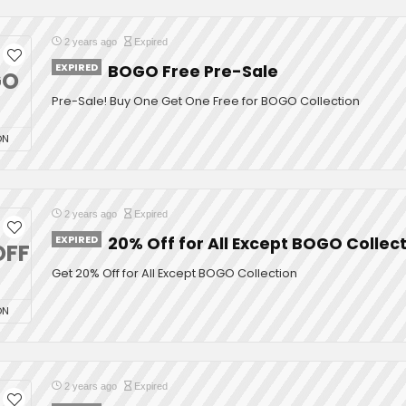
2 years ago
Expired
EXPIRED
BOGO Free Pre-Sale
GO
Pre-Sale! Buy One Get One Free for BOGO Collection
ON
2 years ago
Expired
EXPIRED
20% Off for All Except BOGO Collec
OFF
Get 20% Off for All Except BOGO Collection
ON
2 years ago
Expired