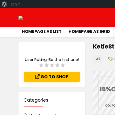
About
Log In
WordPress
HOMEPAGE AS LIST
HOMEPAGE AS GRID
KetieS
All
User Rating:
Be the first one!
GO TO SHOP
15%O
Categories
COUP