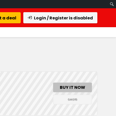
 a deal
Login / Register is disabled
BUY IT NOW
SAS15