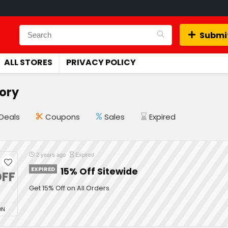
Submit
ALL STORES
PRIVACY POLICY
tory
Deals
Coupons
Sales
Expired
2 years ago
Expired
EXPIRED
15% Off Sitewide
FF
Get 15% Off on All Orders
ON