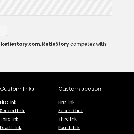
t
ketiestory.com
.
KetieStory
competes with
Custom links
Custom section
First link
First link
Second Link
Second Link
Third link
Third link
Fourth link
Fourth link