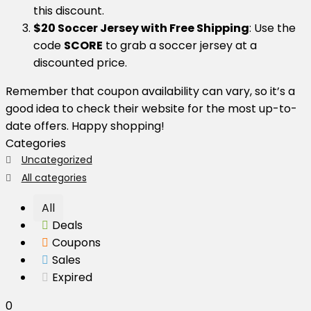
this discount.
$20 Soccer Jersey with Free Shipping
: Use the
code
SCORE
to grab a soccer jersey at a
discounted price.
Remember that coupon availability can vary, so it’s a
good idea to check their website for the most up-to-
date offers. Happy shopping!
Categories
Uncategorized
All categories
All
Deals
Coupons
Sales
Expired
0