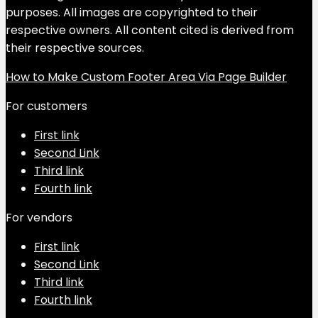
purposes. All images are copyrighted to their
respective owners. All content cited is derived from
their respective sources.
How to Make Custom Footer Area Via Page Builder
For customers
First link
Second Link
Third link
Fourth link
For vendors
First link
Second Link
Third link
Fourth link