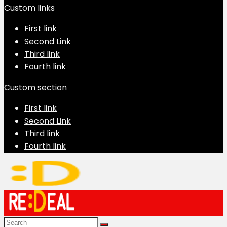
Custom links
First link
Second Link
Third link
Fourth link
Custom section
First link
Second Link
Third link
Fourth link