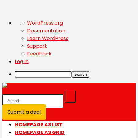
About
WordPress.org
WordPress
Documentation
Learn WordPress
Support
Feedback
Log In
Search
Submit a deal
Login / Register is disabled
HOMEPAGE AS LIST
HOMEPAGE AS GRID