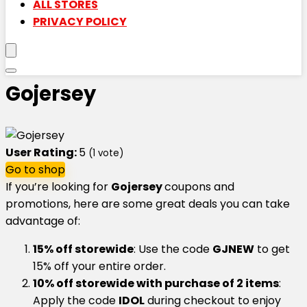
ALL STORES
PRIVACY POLICY
Gojersey
User Rating:
5
(
1
vote)
Go to shop
If you’re looking for
Gojersey
coupons and
promotions, here are some great deals you can take
advantage of:
15% off storewide
: Use the code
GJNEW
to get
15% off your entire order.
10% off storewide with purchase of 2 items
:
Apply the code
IDOL
during checkout to enjoy