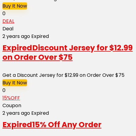
Buy It Now
0
DEAL
Deal
2 years ago
Expired
Expired
Discount Jersey for $12.99
on Order Over $75
Get a Discount Jersey for $12.99 on Order Over $75
Buy It Now
0
15%OFF
Coupon
2 years ago
Expired
Expired
15% Off Any Order