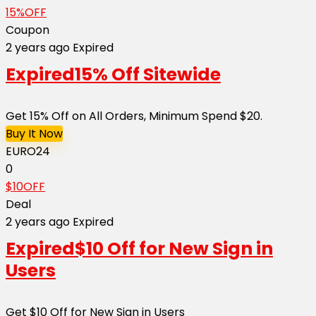
15%OFF
Coupon
2 years ago
Expired
Expired
15% Off Sitewide
Get 15% Off on All Orders, Minimum Spend $20.
Buy It Now
EURO24
0
$10OFF
Deal
2 years ago
Expired
Expired
$10 Off for New Sign in
Users
Get $10 Off for New Sign in Users