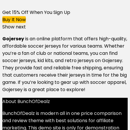
Get 15% Off When You Sign Up
Buy It Now
Show next
Gojersey
is an online platform that offers high-quality,
affordable soccer jerseys for various teams. Whether
you’re a fan of club or national teams, you can find
soccer jerseys, kid kits, and retro jerseys on Gojersey.
They provide fast and reliable free shipping, ensuring
that customers receive their jerseys in time for the big
game. If you’re looking to gear up with soccer apparel,
Gojersey is a great place to explore!
About BunchOfDealz
BunchOfDealz is modern all in one price comparison
and review theme with best solutions for affiliate
marketing. This demo site is only for demonstration