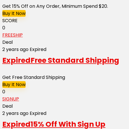
Get 15% Off on Any Order, Minimum Spend $20.
Buy It Now
SCORE
0
FREESHIP
Deal
2 years ago
Expired
Expired
Free Standard Shipping
Get Free Standard Shipping
Buy It Now
0
SIGNUP
Deal
2 years ago
Expired
Expired
15% Off With Sign Up