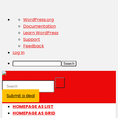
About
WordPress.org
WordPress
Documentation
Learn WordPress
Support
Feedback
Log In
Search
Submit a deal
Login / Register is disabled
HOMEPAGE AS LIST
HOMEPAGE AS GRID