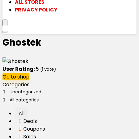
ALL STORES
PRIVACY POLICY
Ghostek
User Rating:
5
(
1
vote)
Go to shop
Categories
Uncategorized
All categories
All
Deals
Coupons
Sales