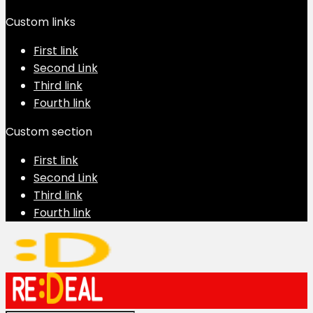
Custom links
First link
Second Link
Third link
Fourth link
Custom section
First link
Second Link
Third link
Fourth link