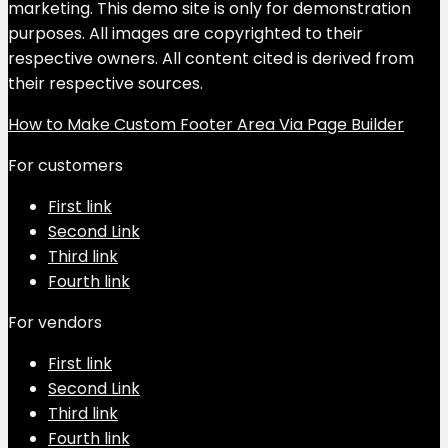
marketing. This demo site is only for demonstration
purposes. All images are copyrighted to their
respective owners. All content cited is derived from
their respective sources.
How to Make Custom Footer Area Via Page Builder
For customers
First link
Second Link
Third link
Fourth link
For vendors
First link
Second Link
Third link
Fourth link