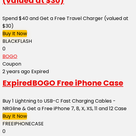
(valued at $30)
Spend $40 and Get a Free Travel Charger (valued at
$30)
Buy It Now
BLACKFLASH
0
BOGO
Coupon
2 years ago
Expired
Expired
BOGO Free iPhone Case
Buy 1 Lightning to USB-C Fast Charging Cables -
NRGline & Get a Free iPhone 7, 8, X, XS, 11 and 12 Case
Buy It Now
FREEIPHONECASE
0