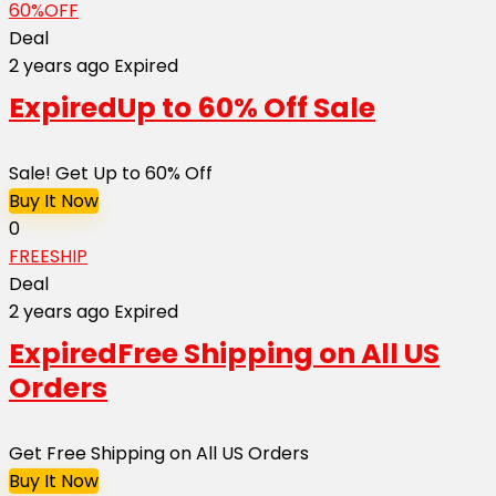
60%OFF
Deal
2 years ago
Expired
Expired
Up to 60% Off Sale
Sale! Get Up to 60% Off
Buy It Now
0
FREESHIP
Deal
2 years ago
Expired
Expired
Free Shipping on All US
Orders
Get Free Shipping on All US Orders
Buy It Now