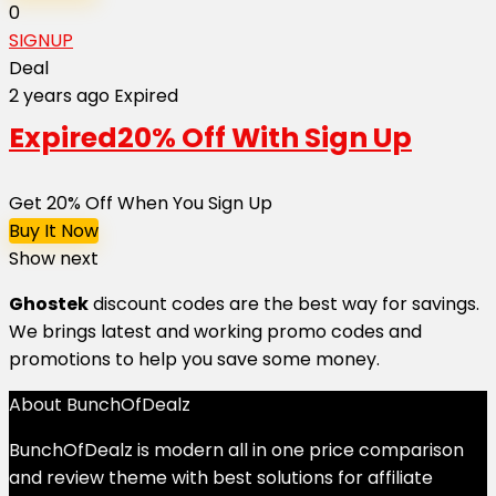
0
SIGNUP
Deal
2 years ago
Expired
Expired
20% Off With Sign Up
Get 20% Off When You Sign Up
Buy It Now
Show next
Ghostek
discount codes are the best way for savings.
We brings latest and working promo codes and
promotions to help you save some money.
About BunchOfDealz
BunchOfDealz is modern all in one price comparison
and review theme with best solutions for affiliate