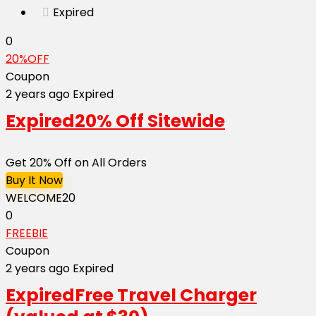
Expired
0
20%OFF
Coupon
2 years ago
Expired
Expired
20% Off Sitewide
Get 20% Off on All Orders
Buy It Now
WELCOME20
0
FREEBIE
Coupon
2 years ago
Expired
Expired
Free Travel Charger