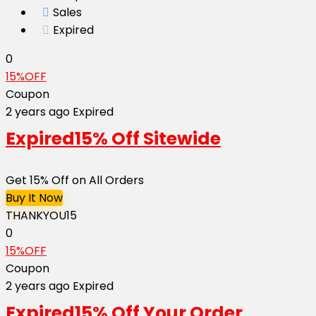
Sales
Expired
0
15%OFF
Coupon
2 years ago
Expired
Expired
15% Off Sitewide
Get 15% Off on All Orders
Buy It Now
THANKYOU15
0
15%OFF
Coupon
2 years ago
Expired
Expired
15% Off Your Order