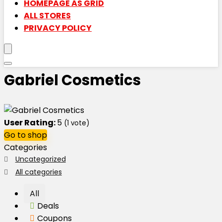
HOMEPAGE AS GRID
ALL STORES
PRIVACY POLICY
Gabriel Cosmetics
User Rating:
5
(
1
vote)
Go to shop
Categories
Uncategorized
All categories
All
Deals
Coupons