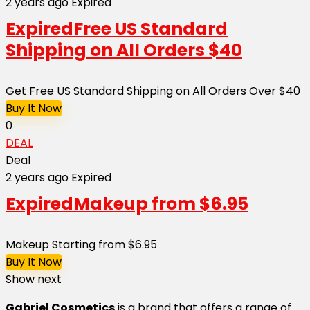
2 years ago
Expired
Expired
Free US Standard
Shipping on All Orders $40
Get Free US Standard Shipping on All Orders Over $40
Buy It Now
0
DEAL
Deal
2 years ago
Expired
Expired
Makeup from $6.95
Makeup Starting from $6.95
Buy It Now
Show next
Gabriel Cosmetics
is a brand that offers a range of