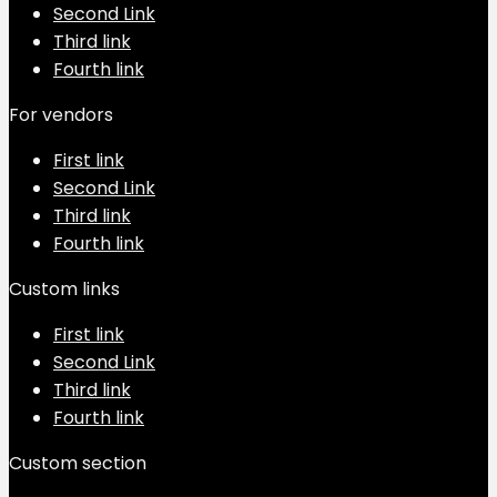
Second Link
Third link
Fourth link
For vendors
First link
Second Link
Third link
Fourth link
Custom links
First link
Second Link
Third link
Fourth link
Custom section