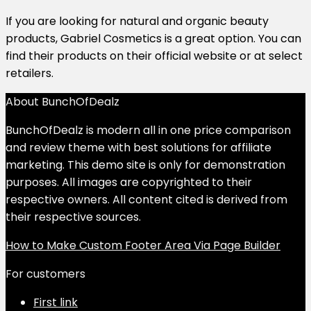
If you are looking for natural and organic beauty
products, Gabriel Cosmetics is a great option.
You can
find their products on their official website or at select
retailers.
About BunchOfDealz
BunchOfDealz is modern all in one price comparison
and review theme with best solutions for affiliate
marketing. This demo site is only for demonstration
purposes. All images are copyrighted to their
respective owners. All content cited is derived from
their respective sources.
How to Make Custom Footer Area Via Page Builder
For customers
First link