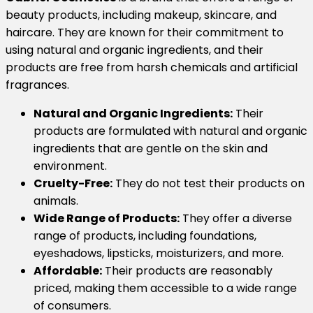
beauty products, including makeup, skincare, and
haircare.
They are known for their commitment to
using natural and organic ingredients, and their
products are free from harsh chemicals and artificial
fragrances.
Natural and Organic Ingredients:
Their
products are formulated with natural and organic
ingredients that are gentle on the skin and
environment.
Cruelty-Free:
They do not test their products on
animals.
Wide Range of Products:
They offer a diverse
range of products, including foundations,
eyeshadows, lipsticks, moisturizers, and more.
Affordable:
Their products are reasonably
priced, making them accessible to a wide range
of consumers.