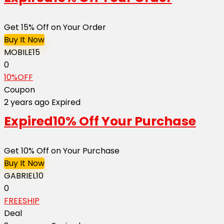
Get 15% Off on Your Order
Buy It Now
MOBILE15
0
10%OFF
Coupon
2 years ago
Expired
Expired
10% Off Your Purchase
Get 10% Off on Your Purchase
Buy It Now
GABRIEL10
0
FREESHIP
Deal