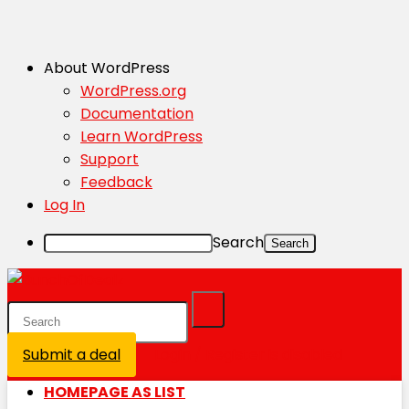
About WordPress
WordPress.org
Documentation
Learn WordPress
Support
Feedback
Log In
Search
Submit a deal
Login / Register is disabled
HOMEPAGE AS LIST