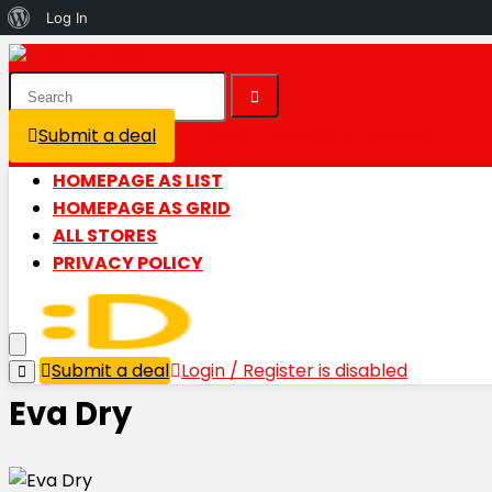
About
Log In
WordPress
Submit a deal
Login / Register is disabled
HOMEPAGE AS LIST
HOMEPAGE AS GRID
ALL STORES
PRIVACY POLICY
Submit a deal
Login / Register is disabled
Eva Dry