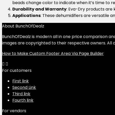
beads change color to indicate when it’s time to re
Durability and Warranty
: Eva-Dry products are k
Applications
: These dehumidifiers are versatile an
About BunchOfDealz
BunchOfDealz is modern all in one price comparison and r
images are copyrighted to their respective owners. All c
How to Make Custom Footer Area Via Page Builder
For customers
First link
Second Link
Third link
Fourth link
For vendors