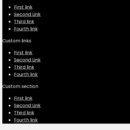
First link
Second Link
Third link
Fourth link
Custom links
First link
Second Link
Third link
Fourth link
Custom section
First link
Second Link
Third link
Fourth link