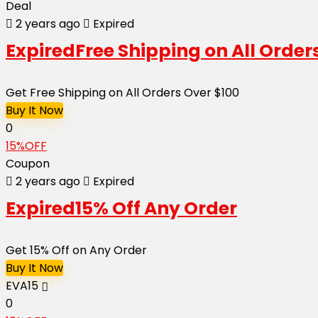
Deal
2 years ago
Expired
Expired
Free Shipping on All Order
Get Free Shipping on All Orders Over $100
Buy It Now
0
15%OFF
Coupon
2 years ago
Expired
Expired
15% Off Any Order
Get 15% Off on Any Order
Buy It Now
EVA15
0