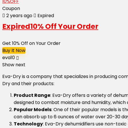
10%OFF
Coupon
2 years ago
Expired
Expired
10% Off Your Order
Get 10% Off on Your Order
Buy It Now
eva10
Show next
Eva-Dry is a company that specializes in producing co
Dry and their products:
Product Range
: Eva-Dry offers a variety of dehum
designed to combat moisture and humidity, which
Popular Models
: One of their popular models is t
can absorb up to 6 ounces of water over 20-30 days
Technology
: Eva-Dry dehumidifiers use non-toxic 