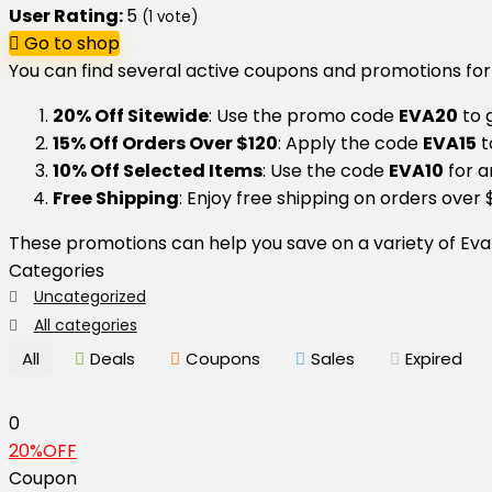
User Rating:
5
(
1
vote)
Go to shop
You can find several active coupons and promotions for
20% Off Sitewide
: Use the promo code
EVA20
to g
15% Off Orders Over $120
: Apply the code
EVA15
t
10% Off Selected Items
: Use the code
EVA10
for a
Free Shipping
: Enjoy free shipping on orders over 
These promotions can help you save on a variety of Eva
Categories
Uncategorized
All categories
All
Deals
Coupons
Sales
Expired
0
20%OFF
Coupon