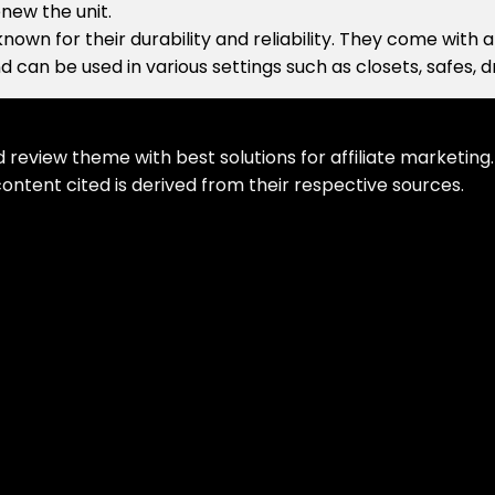
new the unit.
nown for their durability and reliability. They come with
d can be used in various settings such as closets, safes, 
eview theme with best solutions for affiliate marketing. 
ontent cited is derived from their respective sources.