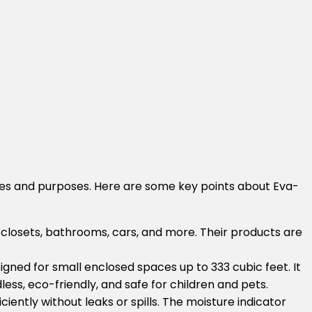
ces and purposes. Here are some key points about Eva-
s, closets, bathrooms, cars, and more. Their products are
signed for small enclosed spaces up to 333 cubic feet. It
ss, eco-friendly, and safe for children and pets.
iently without leaks or spills. The moisture indicator