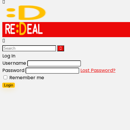
Log In
Username
Password
Lost Password?
Remember me
Login