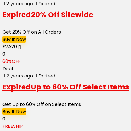
2 years ago
Expired
Expired
20% Off Sitewide
Get 20% Off on All Orders
Buy It Now
EVA20
0
60%OFF
Deal
2 years ago
Expired
Expired
Up to 60% Off Select Items
Get Up to 60% Off on Select Items
Buy It Now
0
FREESHIP