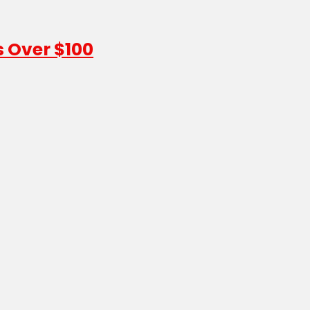
s Over $100