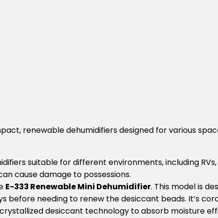
mpact, renewable dehumidifiers designed for various spa
idifiers suitable for different environments, including RV
 can cause damage to possessions.
he
E-333 Renewable Mini Dehumidifier
. This model is de
 before needing to renew the desiccant beads. It’s cordle
crystallized desiccant technology to absorb moisture effic