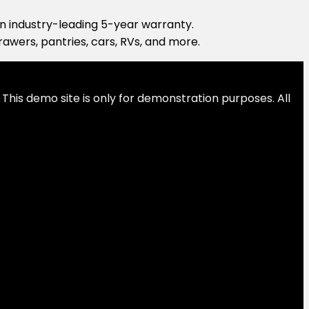
 an industry-leading 5-year warranty.
drawers, pantries, cars, RVs, and more.
This demo site is only for demonstration purposes. All