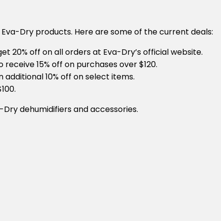
 Eva-Dry products. Here are some of the current deals:
et 20% off on all orders at Eva-Dry’s official website.
o receive 15% off on purchases over $120.
n additional 10% off on select items.
$100.
-Dry dehumidifiers and accessories.