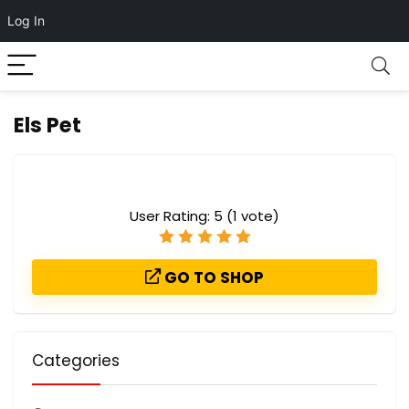
Log In
Els Pet
User Rating:
5
(
1
vote)
GO TO SHOP
Categories