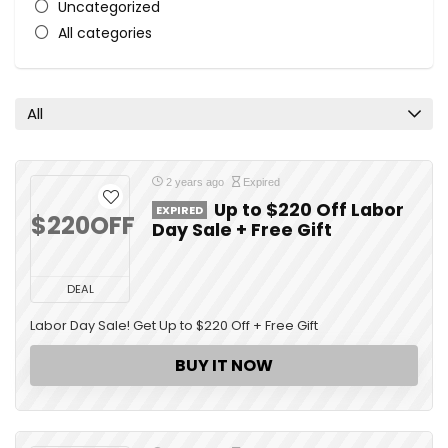
Uncategorized
All categories
All
2 years ago
Expired
Up to $220 Off Labor
EXPIRED
$220OFF
Day Sale + Free Gift
DEAL
Labor Day Sale! Get Up to $220 Off + Free Gift
BUY IT NOW