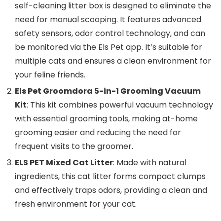
self-cleaning litter box is designed to eliminate the
need for manual scooping. It features advanced
safety sensors, odor control technology, and can
be monitored via the Els Pet app. It’s suitable for
multiple cats and ensures a clean environment for
your feline friends.
Els Pet Groomdora 5-in-1 Grooming Vacuum
Kit
: This kit combines powerful vacuum technology
with essential grooming tools, making at-home
grooming easier and reducing the need for
frequent visits to the groomer.
ELS PET Mixed Cat Litter
: Made with natural
ingredients, this cat litter forms compact clumps
and effectively traps odors, providing a clean and
fresh environment for your cat.