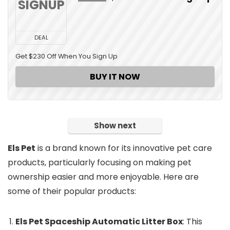
SIGNUP
DEAL
Get $230 Off When You Sign Up
BUY IT NOW
Show next
Els Pet
is a brand known for its innovative pet care
products, particularly focusing on making pet
ownership easier and more enjoyable. Here are
some of their popular products:
Els Pet Spaceship Automatic Litter Box
: This