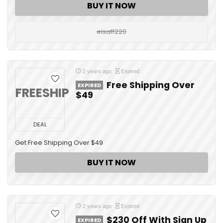
BUY IT NOW
elsaff220
2 years ago
Expired
Free Shipping Over
EXPIRED
FREESHIP
$49
DEAL
Get Free Shipping Over $49
BUY IT NOW
2 years ago
Expired
$230 Off With Sign Up
EXPIRED