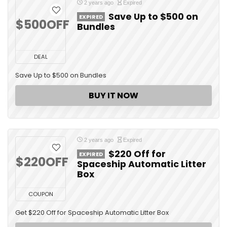
2 years ago
Expired
Save Up to $500 on
EXPIRED
$500OFF
Bundles
DEAL
Save Up to $500 on Bundles
BUY IT NOW
2 years ago
Expired
$220 Off for
EXPIRED
$220OFF
Spaceship Automatic Litter
Box
COUPON
Get $220 Off for Spaceship Automatic Litter Box