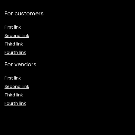
For customers
First link
Second Link
Third link
Fourth link
For vendors
First link
Second Link
Third link
Fourth link