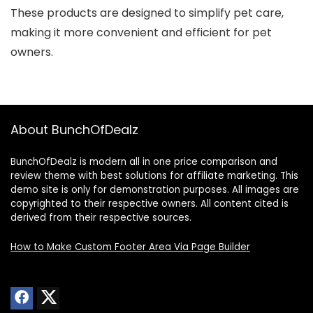
These products are designed to simplify pet care,
making it more convenient and efficient for pet
owners.
About BunchOfDealz
BunchOfDealz is modern all in one price comparison and
review theme with best solutions for affiliate marketing. This
demo site is only for demonstration purposes. All images are
copyrighted to their respective owners. All content cited is
derived from their respective sources.
How to Make Custom Footer Area Via Page Builder