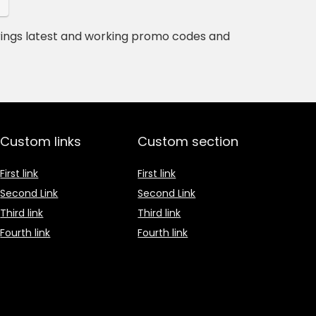
rings latest and working promo codes and
Custom links
Custom section
First link
First link
Second Link
Second Link
Third link
Third link
Fourth link
Fourth link