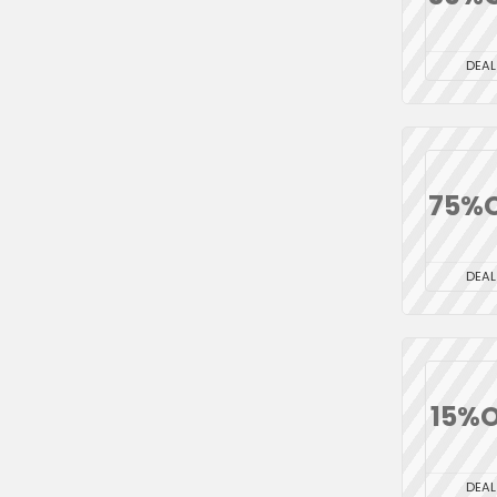
DEAL
75%
DEAL
15%O
DEAL