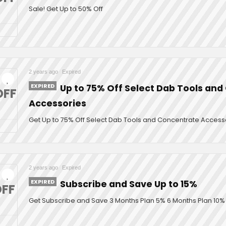
Sale! Get Up to 50% Off
2 years ago
Expired
EXPIRED
Up to 75% Off Select Dab Tools an
OFF
Accessories
Get Up to 75% Off Select Dab Tools and Concentrate Access
2 years ago
Expired
EXPIRED
Subscribe and Save Up to 15%
FF
Get Subscribe and Save 3 Months Plan 5% 6 Months Plan 10% 