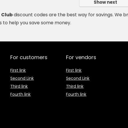
Show next
h Club
discount codes are the best way for savings. We b
 to help you save some money.
For customers
For vendors
First link
First link
Second Link
Second Link
Third link
Third link
Fourth link
Fourth link