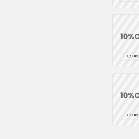
10%O
COUP
10%O
COUP