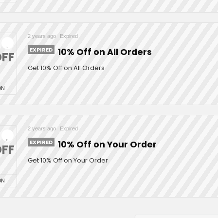
2 years ago
Expired
EXPIRED
10% Off on All Orders
FF
Get 10% Off on All Orders
ON
2 years ago
Expired
EXPIRED
10% Off on Your Order
FF
Get 10% Off on Your Order
ON