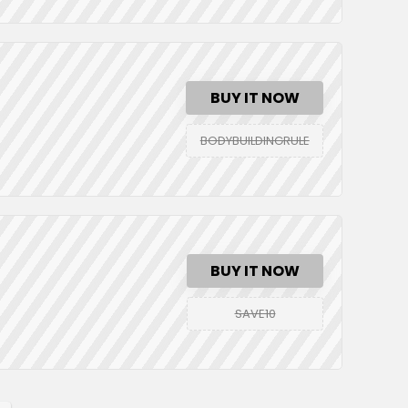
BUY IT NOW
BODYBUILDINGRULE
BUY IT NOW
SAVE10