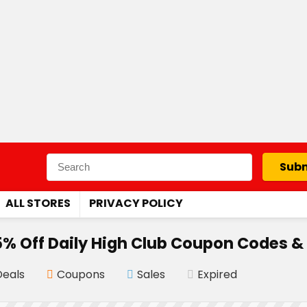
Subm
ALL STORES
PRIVACY POLICY
% Off Daily High Club Coupon Codes &
Deals
Coupons
Sales
Expired