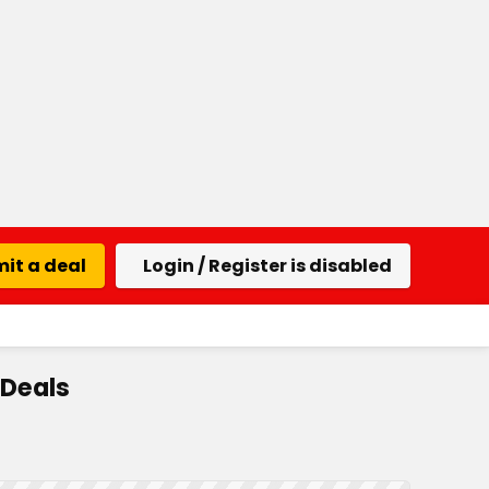
it a deal
Login / Register is disabled
 Deals