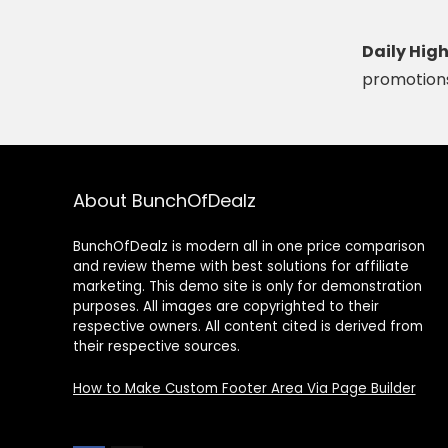
Daily Hig
promotions
About BunchOfDealz
BunchOfDealz is modern all in one price comparison
and review theme with best solutions for affiliate
marketing. This demo site is only for demonstration
purposes. All images are copyrighted to their
respective owners. All content cited is derived from
their respective sources.
How to Make Custom Footer Area Via Page Builder