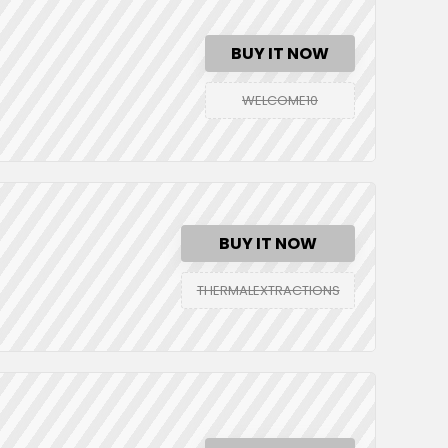
BUY IT NOW
WELCOME10
BUY IT NOW
THERMALEXTRACTIONS