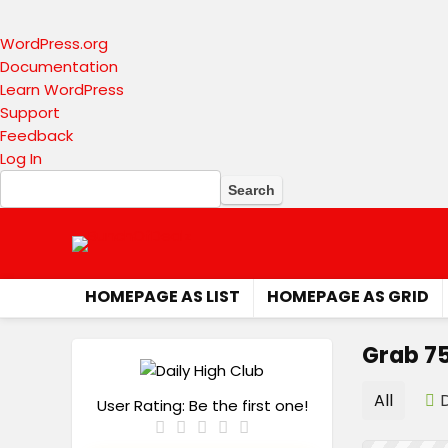
About
WordPress.org
WordPress
Documentation
Learn WordPress
Support
Feedback
Log In
Search
HOMEPAGE AS LIST
HOMEPAGE AS GRID
Grab 75
All
User Rating:
Be the first one!