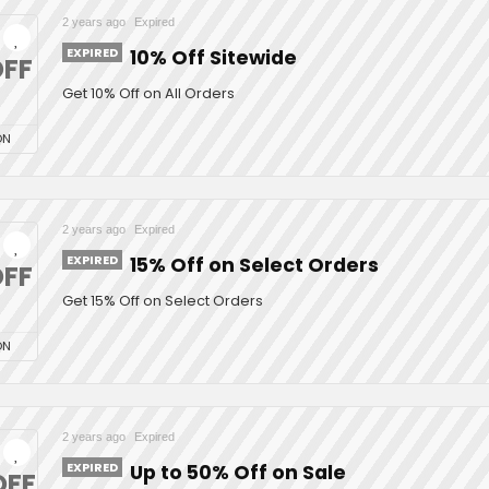
2 years ago
Expired
EXPIRED
10% Off Sitewide
FF
Get 10% Off on All Orders
ON
2 years ago
Expired
EXPIRED
15% Off on Select Orders
FF
Get 15% Off on Select Orders
ON
2 years ago
Expired
EXPIRED
Up to 50% Off on Sale
OFF