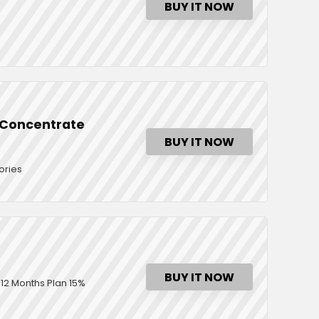
BUY IT NOW
d Concentrate
BUY IT NOW
ories
BUY IT NOW
12 Months Plan 15%