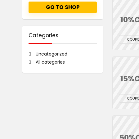
GO TO SHOP
10%O
Categories
COUP
Uncategorized
All categories
15%O
COUP
50%