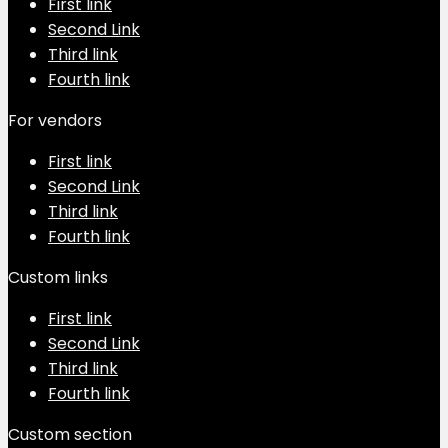
First link
Second Link
Third link
Fourth link
For vendors
First link
Second Link
Third link
Fourth link
Custom links
First link
Second Link
Third link
Fourth link
Custom section