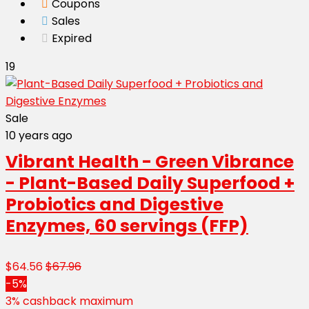
Coupons
Sales
Expired
19
Sale
10 years ago
Vibrant Health - Green Vibrance
- Plant-Based Daily Superfood +
Probiotics and Digestive
Enzymes, 60 servings (FFP)
$64.56
$67.96
-5%
3% cashback maximum