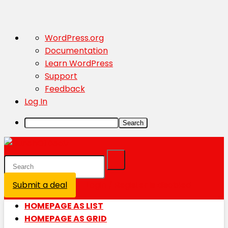
About
WordPress.org
WordPress
Documentation
Learn WordPress
Support
Feedback
Log In
Search
Submit a deal
Login / Register is disabled
HOMEPAGE AS LIST
HOMEPAGE AS GRID