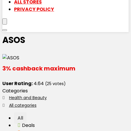
ALL STORES
PRIVACY POLICY
ASOS
3% cashback maximum
User Rating:
4.64
(
25
votes)
Categories
Health and Beauty
All categories
All
Deals