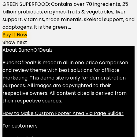
GREEN SUPERFOOD: Contains over 70 ingredients, 25
billion probiotics, enzymes, fruits & vegetables, liver
support, vitamins, trace minerals, skeletal support, and
adaptogens. It is the green ...
Buy It Now
Show next
About BunchOfDealz
BunchOfDealz is modern all in one price comparison
and review theme with best solutions for affiliate
marketing. This demo site is only for demonstration
purposes. All images are copyrighted to their
respective owners. All content cited is derived from
their respective sources.
How to Make Custom Footer Area Via Page Builder
For customers