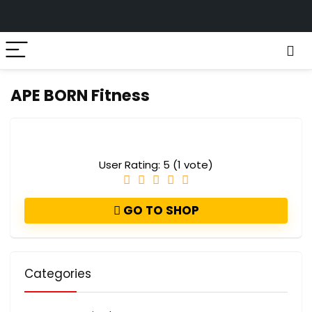
APE BORN Fitness
User Rating:
5
(
1
vote)
GO TO SHOP
Categories