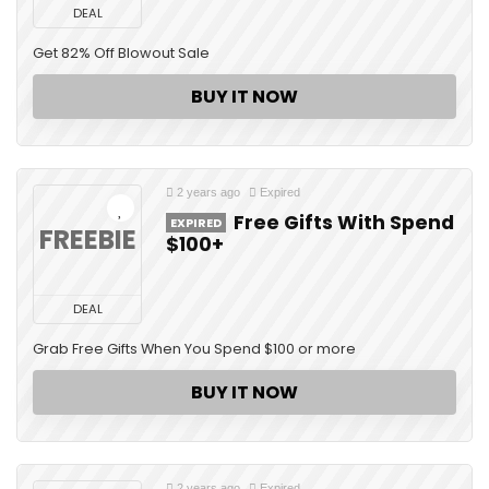
DEAL
Get 82% Off Blowout Sale
BUY IT NOW
2 years ago
Expired
Free Gifts With Spend
EXPIRED
FREEBIE
$100+
DEAL
Grab Free Gifts When You Spend $100 or more
BUY IT NOW
2 years ago
Expired