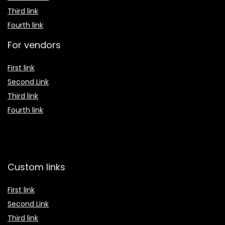
Third link
Fourth link
For vendors
First link
Second Link
Third link
Fourth link
Custom links
First link
Second Link
Third link