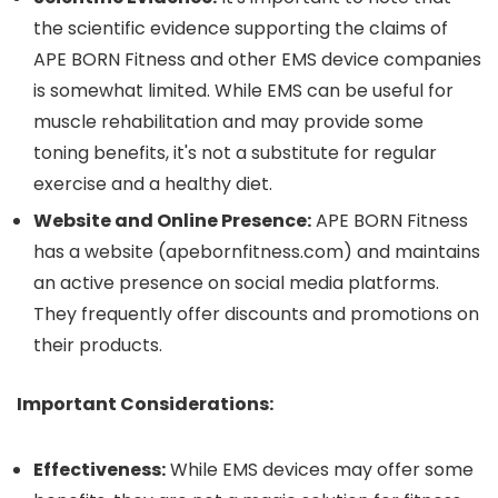
the scientific evidence supporting the claims of
APE BORN Fitness and other EMS device companies
is somewhat limited.
While EMS can be useful for
muscle rehabilitation and may provide some
toning benefits, it's not a substitute for regular
exercise and a healthy diet.
Website and Online Presence:
APE BORN Fitness
has a website (apebornfitness.com) and maintains
an active presence on social media platforms.
They frequently offer discounts and promotions on
their products.
Important Considerations:
Effectiveness:
While EMS devices may offer some