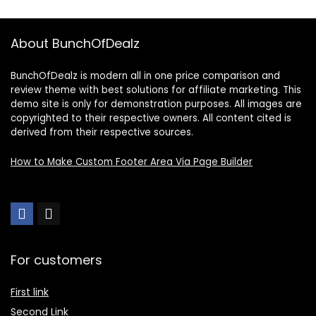
About BunchOfDealz
BunchOfDealz is modern all in one price comparison and
review theme with best solutions for affiliate marketing. This
demo site is only for demonstration purposes. All images are
copyrighted to their respective owners. All content cited is
derived from their respective sources.
How to Make Custom Footer Area Via Page Builder
For customers
First link
Second Link