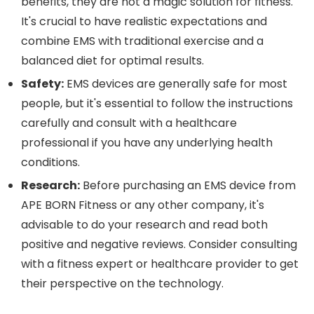
benefits, they are not a magic solution for fitness.
It's crucial to have realistic expectations and
combine EMS with traditional exercise and a
balanced diet for optimal results.
Safety:
EMS devices are generally safe for most
people, but
it's essential to follow the instructions
carefully and consult with a healthcare
professional if you have any underlying
health
conditions.
Research:
Before purchasing an EMS device from
APE BORN Fitness or any other company, it's
advisable to do your research and read both
positive and negative reviews. Consider consulting
with a fitness expert or healthcare provider to get
their perspective on the technology.