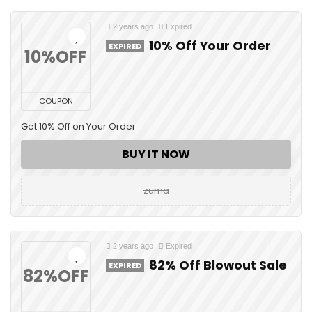
2 years ago
Expired
10% Off Your Order
EXPIRED
10%OFF
COUPON
Get 10% Off on Your Order
BUY IT NOW
zuma
2 years ago
Expired
82% Off Blowout Sale
EXPIRED
82%OFF