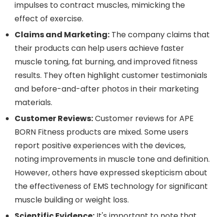
impulses to contract muscles, mimicking the
effect of exercise.
Claims and Marketing:
The company claims that
their products can help users achieve faster
muscle toning, fat burning, and improved fitness
results. They often highlight customer testimonials
and before-and-after photos in their marketing
materials.
Customer Reviews:
Customer reviews for APE
BORN Fitness products are mixed. Some users
report positive experiences with the devices,
noting improvements in muscle tone and definition.
However, others have expressed skepticism about
the effectiveness of EMS technology for significant
muscle building or weight loss.
Scientific Evidence:
It's important to note that