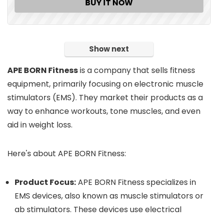
BUY IT NOW
Show next
APE BORN Fitness
is a company that sells fitness
equipment, primarily focusing on electronic muscle
stimulators (EMS).
They market their products as a
way to enhance workouts, tone muscles, and even
aid in weight loss.
Here's about APE BORN Fitness:
Product Focus:
APE BORN Fitness specializes in
EMS devices, also known as muscle stimulators or
ab stimulators.
These devices use electrical