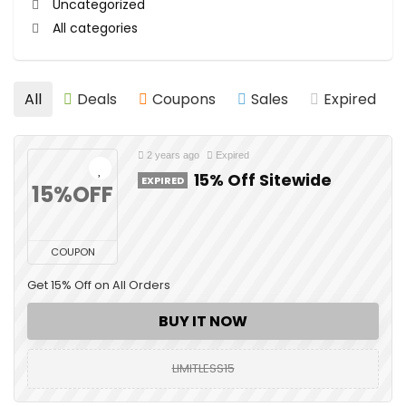
Uncategorized
All categories
All
Deals
Coupons
Sales
Expired
2 years ago
Expired
15% Off Sitewide
EXPIRED
15%OFF
COUPON
Get 15% Off on All Orders
BUY IT NOW
LIMITLESS15