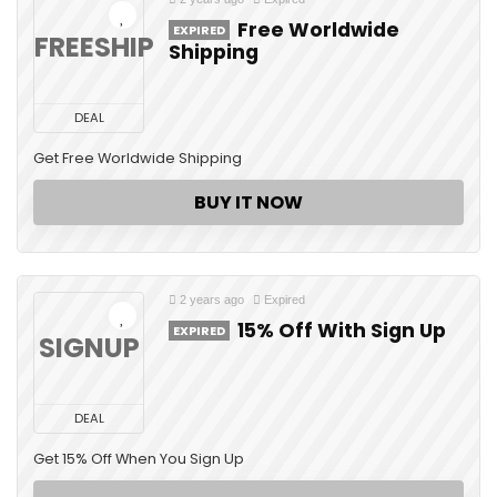
Free Worldwide
EXPIRED
FREESHIP
Shipping
DEAL
Get Free Worldwide Shipping
BUY IT NOW
2 years ago
Expired
15% Off With Sign Up
EXPIRED
SIGNUP
DEAL
Get 15% Off When You Sign Up