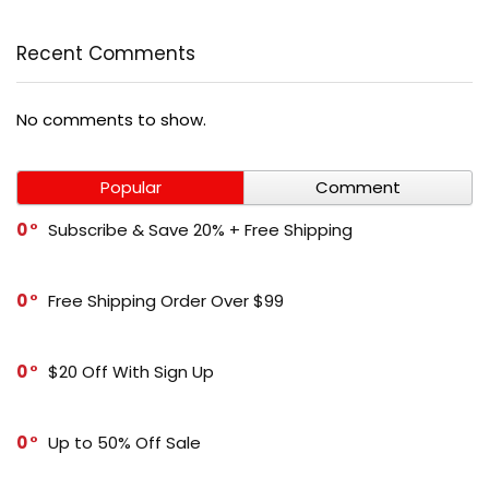
Recent Comments
No comments to show.
Popular
Comment
0
Subscribe & Save 20% + Free Shipping
0
Free Shipping Order Over $99
0
$20 Off With Sign Up
0
Up to 50% Off Sale