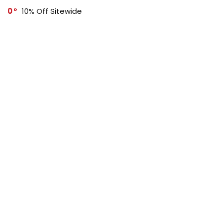
0
10% Off Sitewide
0
Buy 3, Get 15% Off
SUBSCRIBE TO OUR LIST
Don't worry, we don't spam