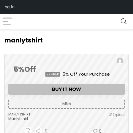
Log In
manlytshirt
5%Off
5% Off Your Purchase
EXPIRED
BUY IT NOW
MN5
MANLYTSHIRT
Expired
Manlytshirt
0
0