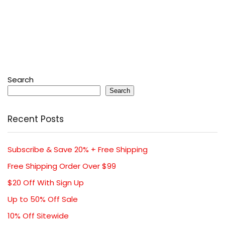
Search
Search
Recent Posts
Subscribe & Save 20% + Free Shipping
Free Shipping Order Over $99
$20 Off With Sign Up
Up to 50% Off Sale
10% Off Sitewide