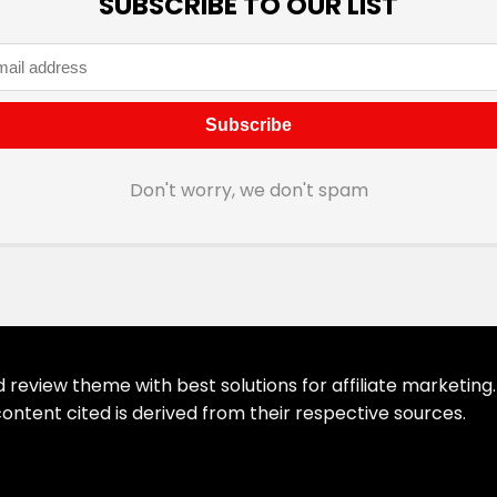
SUBSCRIBE TO OUR LIST
Don't worry, we don't spam
eview theme with best solutions for affiliate marketing. 
ontent cited is derived from their respective sources.