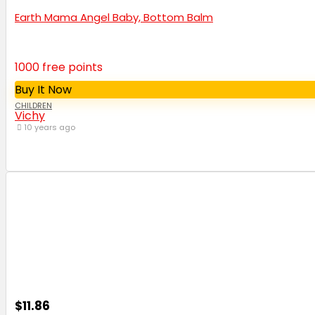
Earth Mama Angel Baby, Bottom Balm
1000 free points
Buy It Now
CHILDREN
Vichy
10 years ago
$11.86