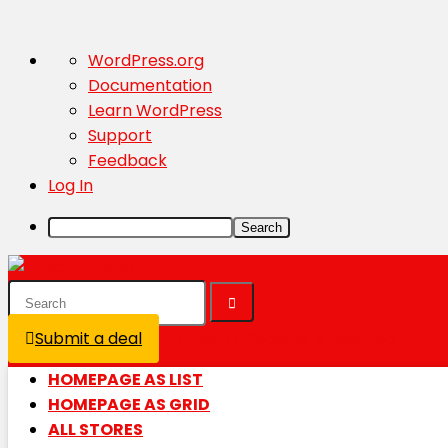
About
WordPress.org
WordPress
Documentation
Learn WordPress
Support
Feedback
Log In
Search
Submit a deal
Login / Register is disabled
HOMEPAGE AS LIST
HOMEPAGE AS GRID
ALL STORES