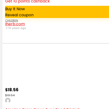
Get 10 points cashback
Buy It Now
Reveal coupon
CHILDREN
Iherb.com
10 years ago
$18.56
$19.54