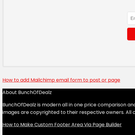
How to add Mailchimp email form to post or page
About BunchOfDealz
BunchOfDealz is modern all in one price comparison and r
images are copyrighted to their respective owners. All c
How to Make Custom Footer Area Via Page Builder