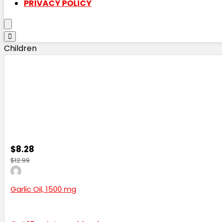
PRIVACY POLICY
Children
$8.28
$12.99
Garlic Oil, 1500 mg