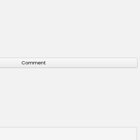
Comment