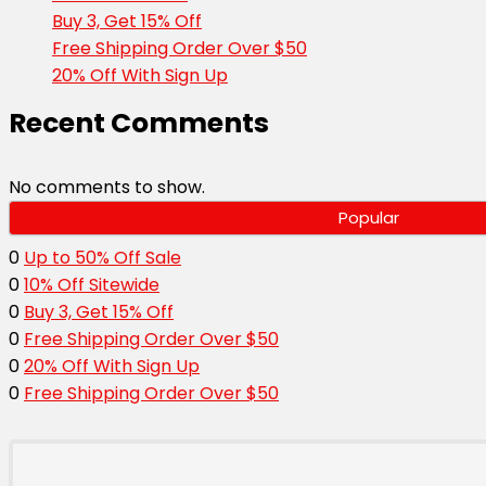
Buy 3, Get 15% Off
Free Shipping Order Over $50
20% Off With Sign Up
Recent Comments
No comments to show.
Popular
0
Up to 50% Off Sale
0
10% Off Sitewide
0
Buy 3, Get 15% Off
0
Free Shipping Order Over $50
0
20% Off With Sign Up
0
Free Shipping Order Over $50