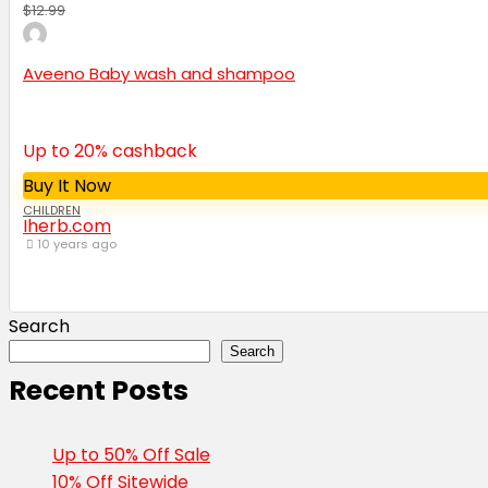
$12.99
Aveeno Baby wash and shampoo
Up to 20% cashback
Buy It Now
CHILDREN
Iherb.com
10 years ago
Search
Search
Recent Posts
Up to 50% Off Sale
10% Off Sitewide