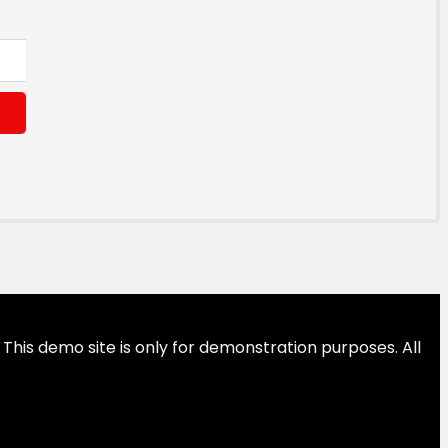
This demo site is only for demonstration purposes. All