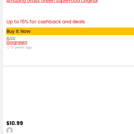
Amazing Grass Green SuperFood Original
Up to 15% for cashback and deals
Buy It Now
AUTO
Gogreen
10 years ago
$10.99