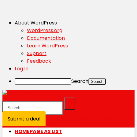
About WordPress
WordPress.org
Documentation
Learn WordPress
Support
Feedback
Log In
Search
Submit a deal
Login / Register is disabled
HOMEPAGE AS LIST