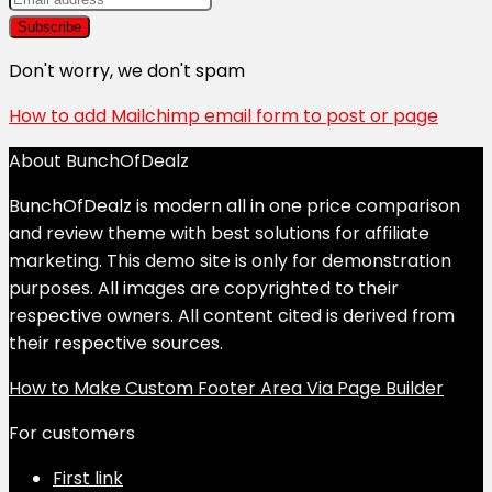
Don't worry, we don't spam
How to add Mailchimp email form to post or page
About BunchOfDealz
BunchOfDealz is modern all in one price comparison
and review theme with best solutions for affiliate
marketing. This demo site is only for demonstration
purposes. All images are copyrighted to their
respective owners. All content cited is derived from
their respective sources.
How to Make Custom Footer Area Via Page Builder
For customers
First link