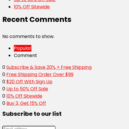
10% Off Sitewide
Recent Comments
No comments to show.
Popular
Comment
0
Subscribe & Save 20% + Free Shipping
0
Free Shipping Order Over $99
0
$20 Off With Sign Up
0
Up to 50% Off Sale
0
10% Off Sitewide
0
Buy 3, Get 15% Off
Subscribe to our list