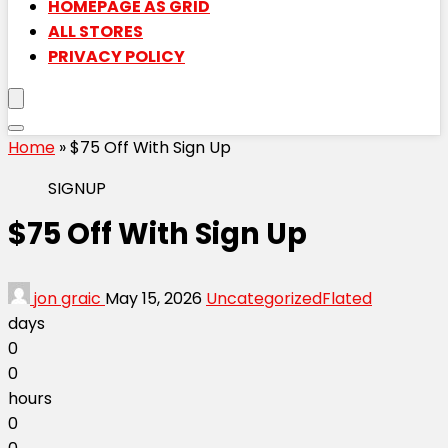
HOMEPAGE AS GRID
ALL STORES
PRIVACY POLICY
Home
»
$75 Off With Sign Up
SIGNUP
$75 Off With Sign Up
jon graic
May 15, 2026
Uncategorized
Flated
days
0
0
hours
0