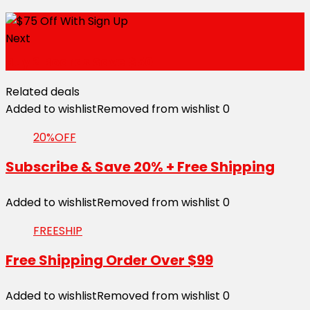
Next
Buy 2 Boards Save $50
Related deals
Added to wishlist
Removed from wishlist
0
20%OFF
Subscribe & Save 20% + Free Shipping
Added to wishlist
Removed from wishlist
0
FREESHIP
Free Shipping Order Over $99
Added to wishlist
Removed from wishlist
0