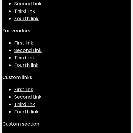
Second Link
Third link
Fourth link
For vendors
First link
Second Link
Third link
Fourth link
Custom links
First link
Second Link
Third link
Fourth link
Custom section