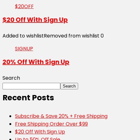
$20OFF
$20 Off With Sign Up
Added to wishlist
Removed from wishlist
0
SIGNUP
20% Off With Sign Up
Search
Search
Recent Posts
Subscribe & Save 20% + Free Shipping
Free Shipping Order Over $99
$20 Off With Sign Up
Up to 50% Off Sale