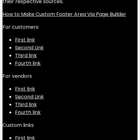
their respective sources.
How to Make Custom Footer Area Via Page Builder
For customers
First link
Second Link
Third link
Fourth link
For vendors
First link
Second Link
Third link
Fourth link
Custom links
First link