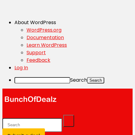
About WordPress
WordPress.org
Documentation
Learn WordPress
Support
Feedback
Log In
Search