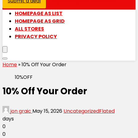
Submit a deal
Login / Register is disabled
HOMEPAGE AS LIST
HOMEPAGE AS GRID
ALL STORES
PRIVACY POLICY
Home
»
10% Off Your Order
10%OFF
10% Off Your Order
jon graic
May 15, 2026
Uncategorized
Flated
days
0
0