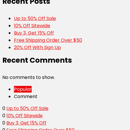
Recent Posts
Up to 50% Off Sale
10% Off Sitewide
Buy 3, Get 15% Off
Free Shipping Order Over $50
20% Off With Sign Up
Recent Comments
No comments to show.
Popular
Comment
0
Up to 50% Off Sale
0
10% Off Sitewide
0
Buy 3, Get 15% Off