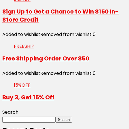
Sign Up to Get a Chance to Win $150 In-
Store Credit
Added to wishlist
Removed from wishlist
0
FREESHIP
Free Shipping Order Over $50
Added to wishlist
Removed from wishlist
0
15%OFF
Buy 3, Get 15% Off
Search
Search