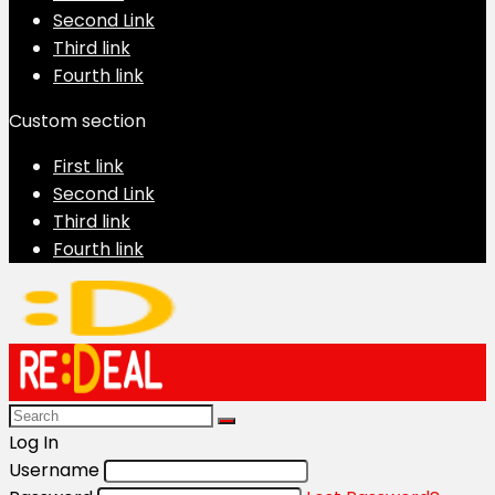
Second Link
Third link
Fourth link
Custom section
First link
Second Link
Third link
Fourth link
Log In
Username