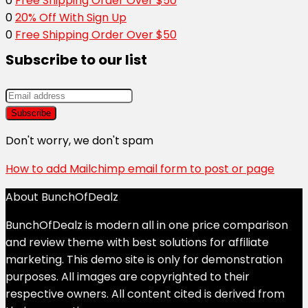
0
Free Shipping Order Over $50
0
20% Off With Sign Up
0
Free Shipping Order Over $50
Subscribe to our list
Don't worry, we don't spam
How to add Mailchimp email form to post or page
About BunchOfDealz
BunchOfDealz is modern all in one price comparison
and review theme with best solutions for affiliate
marketing. This demo site is only for demonstration
purposes. All images are copyrighted to their
respective owners. All content cited is derived from