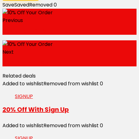
Save
Saved
Removed
0
Previous
Save Up to 20% Off Deals
Next
$75 Off With Sign Up
Related deals
Added to wishlist
Removed from wishlist
0
SIGNUP
20% Off With Sign Up
Added to wishlist
Removed from wishlist
0
SIGNUP