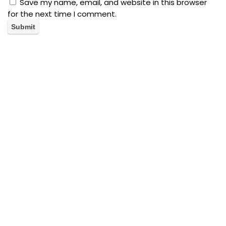
Save my name, email, and website in this browser
for the next time I comment.