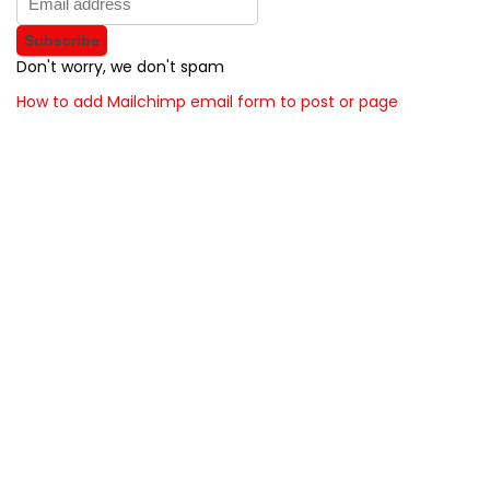
Don't worry, we don't spam
How to add Mailchimp email form to post or page
About BunchOfDealz
BunchOfDealz is modern all in one price comparison and
review theme with best solutions for affiliate marketing. This
demo site is only for demonstration purposes. All images are
copyrighted to their respective owners. All content cited is
derived from their respective sources.
How to Make Custom Footer Area Via Page Builder