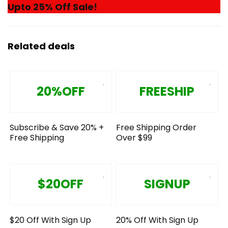
Upto 25% Off Sale!
Related deals
20%OFF
FREESHIP
Subscribe & Save 20% +
Free Shipping Order
Free Shipping
Over $99
$20OFF
SIGNUP
$20 Off With Sign Up
20% Off With Sign Up