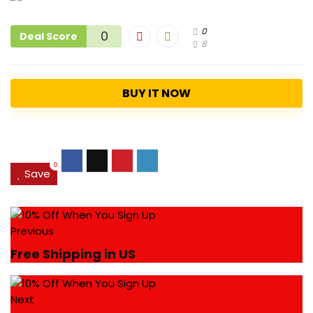
0
0
Deal Score
8
BUY IT NOW
0
Save
Previous
Free Shipping in US
Next