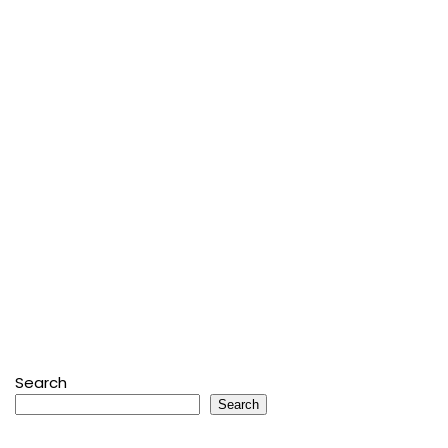
Search
Search