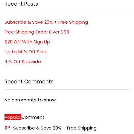
Recent Posts
Subscribe & Save 20% + Free Shipping
Free Shipping Order Over $99
$20 Off With Sign Up
Up to 50% Off Sale
10% Off Sitewide
Recent Comments
No comments to show.
Popular
Comment
0
Subscribe & Save 20% + Free Shipping