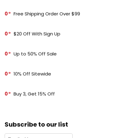
0
Free Shipping Order Over $99
0
$20 Off With Sign Up
0
Up to 50% Off Sale
0
10% Off Sitewide
0
Buy 3, Get 15% Off
Subscribe to our list