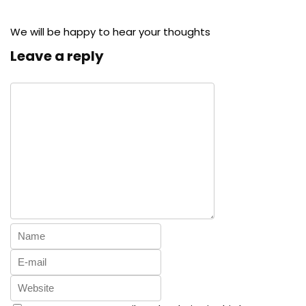
We will be happy to hear your thoughts
Leave a reply