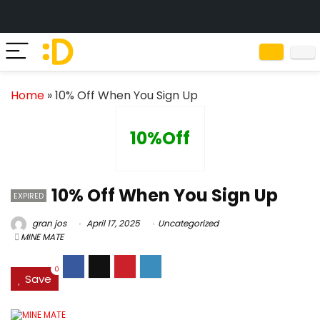
Home
»
10% Off When You Sign Up
10%Off
10% Off When You Sign Up
EXPIRED
gran jos
April 17, 2025
Uncategorized
MINE MATE
0
Save