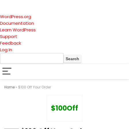
About
WordPress.org
WordPress
Documentation
Learn WordPress
Support
Feedback
Log In
Search
Home
»
$100 Off Your Order
$100Off