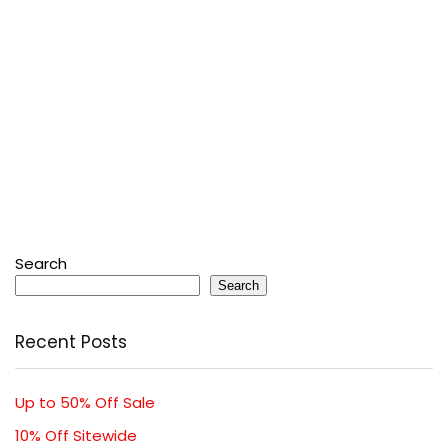
Search
Search
Recent Posts
Up to 50% Off Sale
10% Off Sitewide