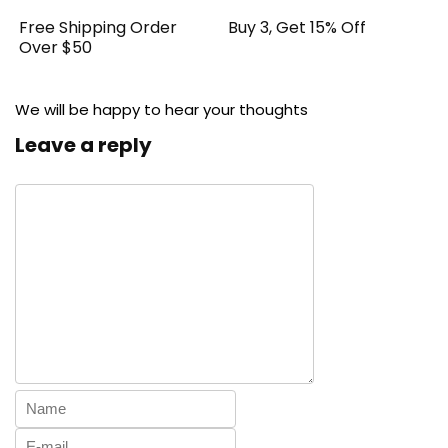
Free Shipping Order
Buy 3, Get 15% Off
Over $50
We will be happy to hear your thoughts
Leave a reply