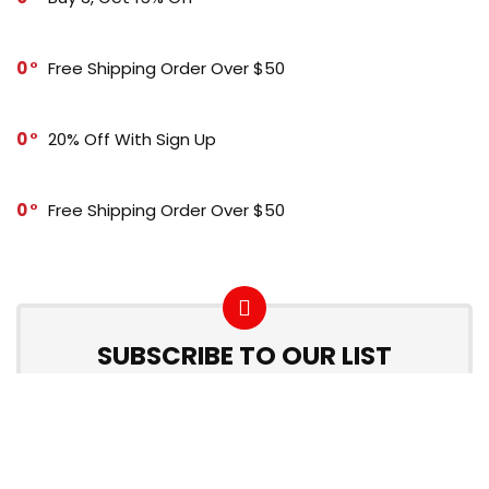
0
Free Shipping Order Over $50
0
20% Off With Sign Up
0
Free Shipping Order Over $50
SUBSCRIBE TO OUR LIST