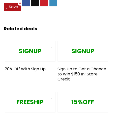
0
Save
Related deals
SIGNUP
SIGNUP
20% Off With Sign Up
Sign Up to Get a Chance
to Win $150 In-Store
Credit
FREESHIP
15%OFF