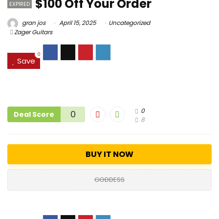
$100 Off Your Order
EXPIRED
gran jos
April 15, 2025
Uncategorized
Zager Guitars
0
Save
0
0
Deal Score
8
BUY IT NOW
GODDESS