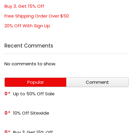
Buy 3, Get 15% Off
Free Shipping Order Over $50
20% Off With Sign Up
Recent Comments
No comments to show.
Popular
Comment
0
Up to 50% Off Sale
0
10% Off Sitewide
0
Buy 3, Get 15% Off