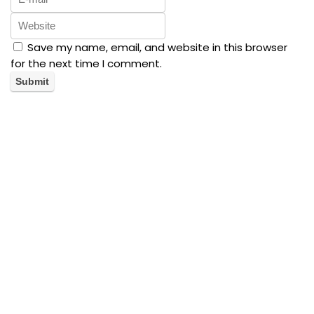
Save my name, email, and website in this browser
for the next time I comment.