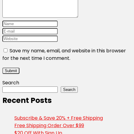
Save my name, email, and website in this browser
for the next time I comment.
Search
Search
Recent Posts
Subscribe & Save 20% + Free Shipping
Free Shipping Order Over $99
$20 Off With Sign Up