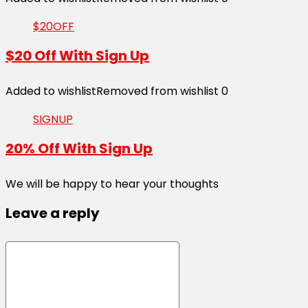
$20OFF
$20 Off With Sign Up
Added to wishlist
Removed from wishlist
0
SIGNUP
20% Off With Sign Up
We will be happy to hear your thoughts
Leave a reply