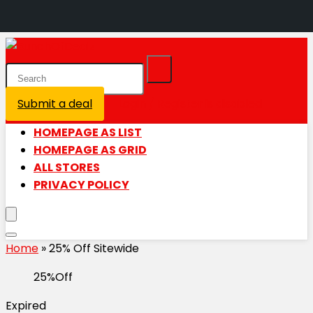
Submit a deal
Login / Register is disabled
HOMEPAGE AS LIST
HOMEPAGE AS GRID
ALL STORES
PRIVACY POLICY
Home
»
25% Off Sitewide
25%Off
Expired