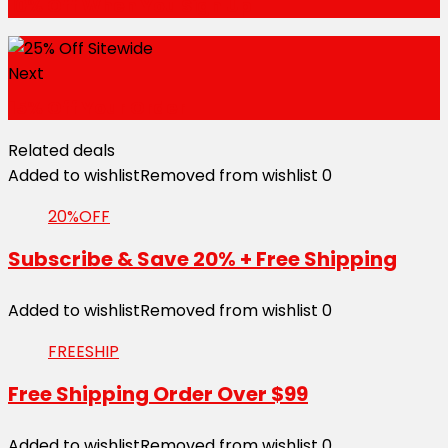
10% Off When You Sign Up
Next
15% Off Your Order
Related deals
Added to wishlist
Removed from wishlist
0
20%OFF
Subscribe & Save 20% + Free Shipping
Added to wishlist
Removed from wishlist
0
FREESHIP
Free Shipping Order Over $99
Added to wishlist
Removed from wishlist
0