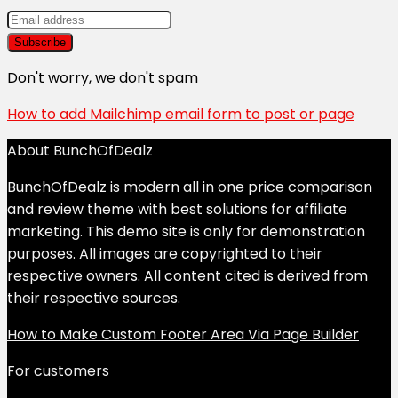
Don't worry, we don't spam
How to add Mailchimp email form to post or page
About BunchOfDealz
BunchOfDealz is modern all in one price comparison
and review theme with best solutions for affiliate
marketing. This demo site is only for demonstration
purposes. All images are copyrighted to their
respective owners. All content cited is derived from
their respective sources.
How to Make Custom Footer Area Via Page Builder
For customers