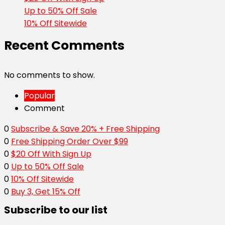
Up to 50% Off Sale
10% Off Sitewide
Recent Comments
No comments to show.
Popular
Comment
0
Subscribe & Save 20% + Free Shipping
0
Free Shipping Order Over $99
0
$20 Off With Sign Up
0
Up to 50% Off Sale
0
10% Off Sitewide
0
Buy 3, Get 15% Off
Subscribe to our list