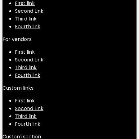
First link
Second Link
Third link
Fourth link
For vendors
First link
Second Link
Third link
Fourth link
Custom links
First link
Second Link
Third link
Fourth link
Custom section