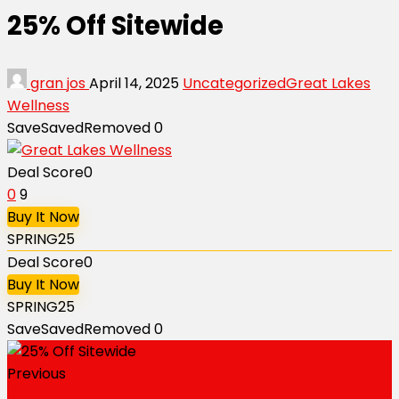
25% Off Sitewide
gran jos
April 14, 2025
Uncategorized
Great Lakes
Wellness
Save
Saved
Removed
0
Deal Score
0
0
9
Buy It Now
SPRING25
Deal Score
0
Buy It Now
SPRING25
Save
Saved
Removed
0
Previous