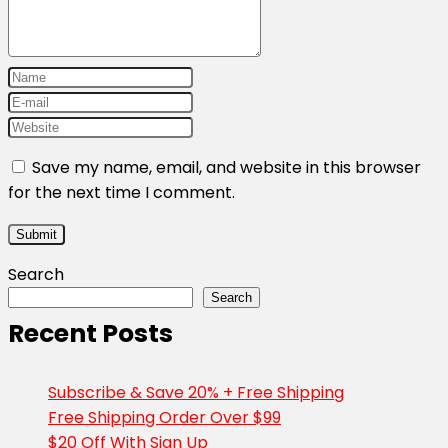
Save my name, email, and website in this browser
for the next time I comment.
Search
Search
Recent Posts
Subscribe & Save 20% + Free Shipping
Free Shipping Order Over $99
$20 Off With Sign Up