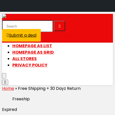
Submit a deal
Login / Register is disabled
HOMEPAGE AS LIST
HOMEPAGE AS GRID
ALL STORES
PRIVACY POLICY
Home
»
Free Shipping + 30 Dayz Return
Freeship
Expired