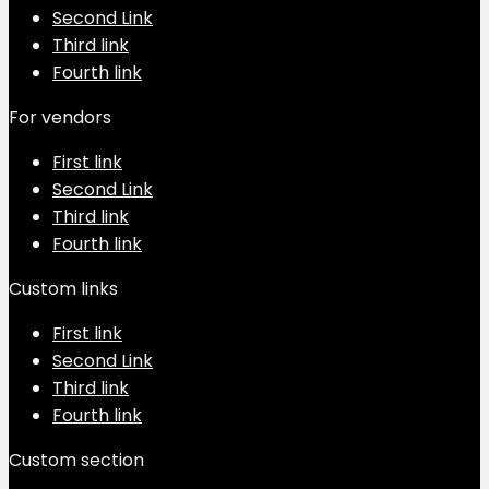
Second Link
Third link
Fourth link
For vendors
First link
Second Link
Third link
Fourth link
Custom links
First link
Second Link
Third link
Fourth link
Custom section