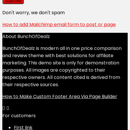
Don't worry, we don't spam
How to add Mailchimp email form to post or page
About BunchOfDealz
BunchOfDealz is modern all in one price comparison
and review theme with best solutions for affiliate
marketing. This demo site is only for demonstration
purposes. All images are copyrighted to their
respective owners. All content cited is derived from
their respective sources.
How to Make Custom Footer Area Via Page Builder
For customers
First link