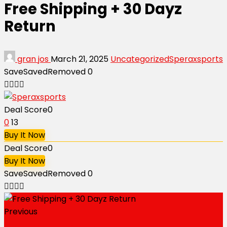
Free Shipping + 30 Dayz
Return
gran jos
March 21, 2025
Uncategorized
Speraxsports
Save
Saved
Removed
0
Deal Score
0
0
13
Buy It Now
Deal Score
0
Buy It Now
Save
Saved
Removed
0
Previous