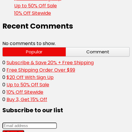
Up to 50% Off Sale
10% Off Sitewide
Recent Comments
No comments to show.
Popular
Comment
0
Subscribe & Save 20% + Free Shipping
0
Free Shipping Order Over $99
0
$20 Off With Sign Up
0
Up to 50% Off Sale
0
10% Off Sitewide
0
Buy 3, Get 15% Off
Subscribe to our list