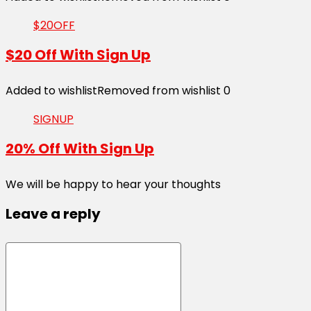
$20OFF
$20 Off With Sign Up
Added to wishlist
Removed from wishlist
0
SIGNUP
20% Off With Sign Up
We will be happy to hear your thoughts
Leave a reply