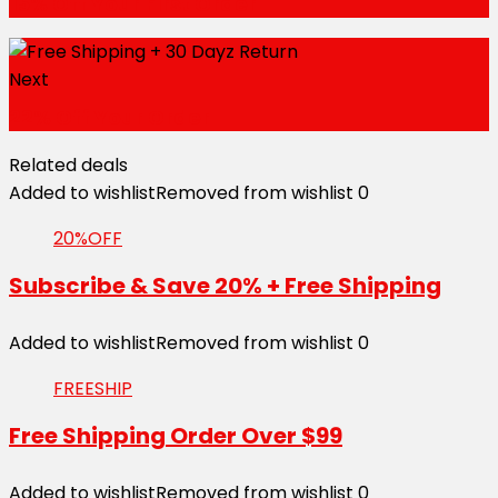
15% Off Your First Order
Next
22% Off Your Order
Related deals
Added to wishlist
Removed from wishlist
0
20%OFF
Subscribe & Save 20% + Free Shipping
Added to wishlist
Removed from wishlist
0
FREESHIP
Free Shipping Order Over $99
Added to wishlist
Removed from wishlist
0