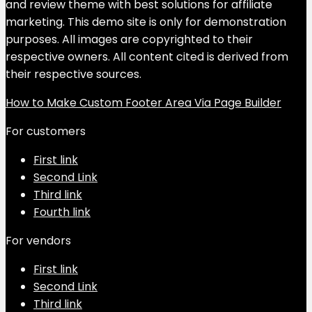
and review theme with best solutions for affiliate
marketing. This demo site is only for demonstration
purposes. All images are copyrighted to their
respective owners. All content cited is derived from
their respective sources.
How to Make Custom Footer Area Via Page Builder
For customers
First link
Second Link
Third link
Fourth link
For vendors
First link
Second Link
Third link