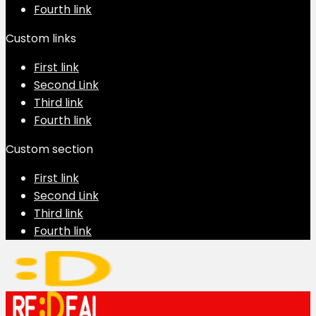
Fourth link
Custom links
First link
Second Link
Third link
Fourth link
Custom section
First link
Second Link
Third link
Fourth link