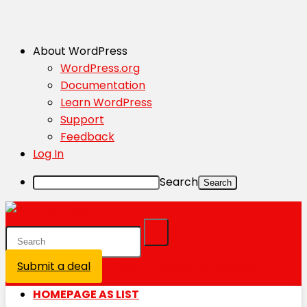
About WordPress
WordPress.org
Documentation
Learn WordPress
Support
Feedback
Log In
Search
Submit a deal
Login / Register is disabled
HOMEPAGE AS LIST