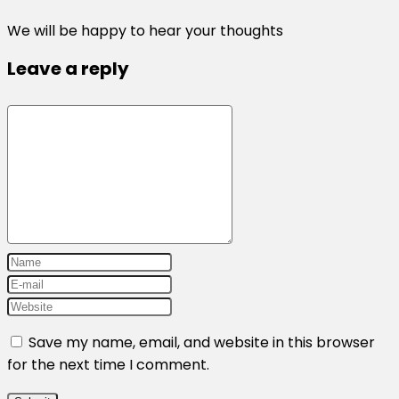
We will be happy to hear your thoughts
Leave a reply
Save my name, email, and website in this browser
for the next time I comment.