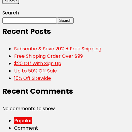
Search
Search
Recent Posts
Subscribe & Save 20% + Free Shipping
Free Shipping Order Over $99
$20 Off With Sign Up
Up to 50% Off Sale
10% Off Sitewide
Recent Comments
No comments to show.
Popular
Comment