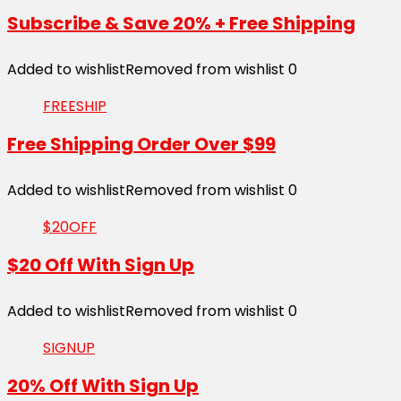
Subscribe & Save 20% + Free Shipping
Added to wishlist
Removed from wishlist
0
FREESHIP
Free Shipping Order Over $99
Added to wishlist
Removed from wishlist
0
$20OFF
$20 Off With Sign Up
Added to wishlist
Removed from wishlist
0
SIGNUP
20% Off With Sign Up