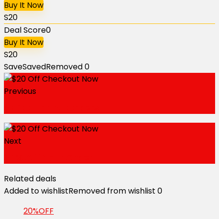
Buy It Now
S20
Deal Score
0
Buy It Now
S20
Save
Saved
Removed
0
Previous
$30 Off on All Orders
Next
20% Off Your Order
Related deals
Added to wishlist
Removed from wishlist
0
20%OFF