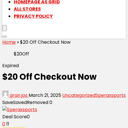
HOMEPAGE AS GRID
ALL STORES
PRIVACY POLICY
Home
»
$20 Off Checkout Now
$20Off
Expired
$20 Off Checkout Now
gran jos
March 21, 2025
Uncategorized
Speraxsports
Save
Saved
Removed
0
Deal Score
0
0
11