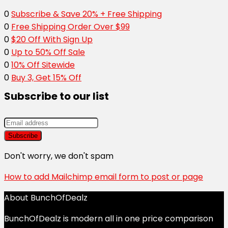
0
Subscribe & Save 20% + Free Shipping
0
Free Shipping Order Over $99
0
$20 Off With Sign Up
0
Up to 50% Off Sale
0
10% Off Sitewide
0
Buy 3, Get 15% Off
Subscribe to our list
Don't worry, we don't spam
How to add Mailchimp email form to post or page
About BunchOfDealz
BunchOfDealz is modern all in one price comparison