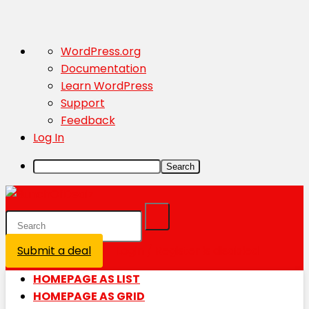
About
WordPress.org
WordPress
Documentation
Learn WordPress
Support
Feedback
Log In
Search
Submit a deal
Login / Register is disabled
HOMEPAGE AS LIST
HOMEPAGE AS GRID