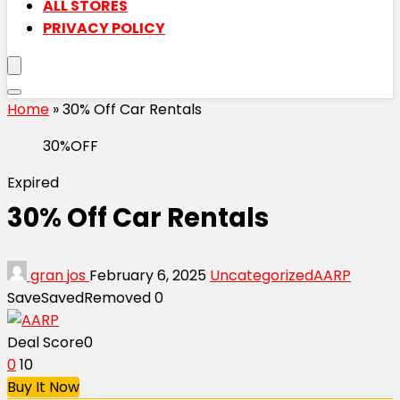
ALL STORES
PRIVACY POLICY
Home
»
30% Off Car Rentals
30%OFF
Expired
30% Off Car Rentals
gran jos
February 6, 2025
Uncategorized
AARP
Save
Saved
Removed
0
Deal Score
0
0
10
Buy It Now