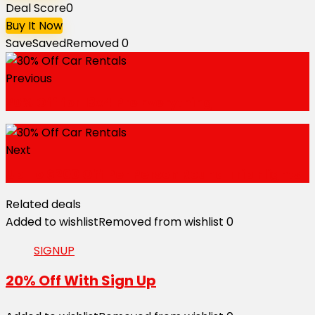
Deal Score
0
Buy It Now
Save
Saved
Removed
0
Previous
20% Off for 13x4 Pre Everything
Next
Up To $200 Off Per Person Round Trip Flights
Related deals
Added to wishlist
Removed from wishlist
0
SIGNUP
20% Off With Sign Up