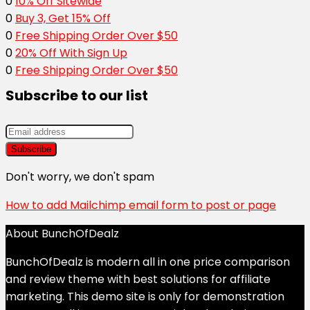
0
10% Off Sitewide
0
Buy 3, Get 15% Off
0
Free Shipping Order Over $50
0
20% Off With Sign Up
0
Free Shipping Order Over $50
Subscribe to our list
Don't worry, we don't spam
How to add Mailchimp email form to post or page
About BunchOfDealz
BunchOfDealz is modern all in one price comparison
and review theme with best solutions for affiliate
marketing. This demo site is only for demonstration