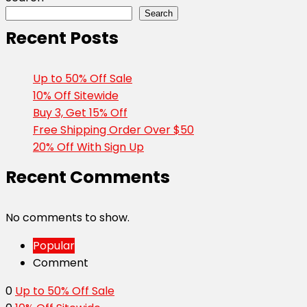
Search
Recent Posts
Up to 50% Off Sale
10% Off Sitewide
Buy 3, Get 15% Off
Free Shipping Order Over $50
20% Off With Sign Up
Recent Comments
No comments to show.
Popular
Comment
0
Up to 50% Off Sale