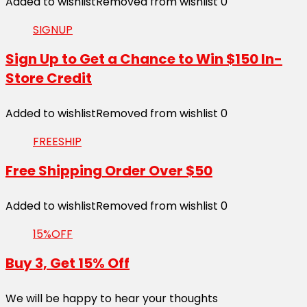
Added to wishlist
Removed from wishlist
0
SIGNUP
Sign Up to Get a Chance to Win $150 In-
Store Credit
Added to wishlist
Removed from wishlist
0
FREESHIP
Free Shipping Order Over $50
Added to wishlist
Removed from wishlist
0
15%OFF
Buy 3, Get 15% Off
We will be happy to hear your thoughts