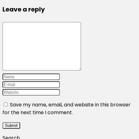
Leave a reply
Save my name, email, and website in this browser
for the next time I comment.
Search