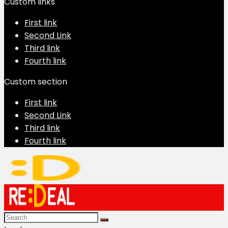
Custom links
First link
Second Link
Third link
Fourth link
Custom section
First link
Second Link
Third link
Fourth link