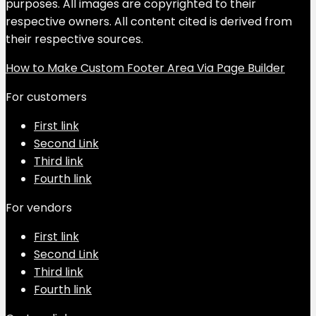
purposes. All images are copyrighted to their
respective owners. All content cited is derived from
their respective sources.
How to Make Custom Footer Area Via Page Builder
For customers
First link
Second Link
Third link
Fourth link
For vendors
First link
Second Link
Third link
Fourth link