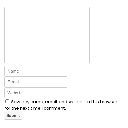
Save my name, email, and website in this browser
for the next time I comment.