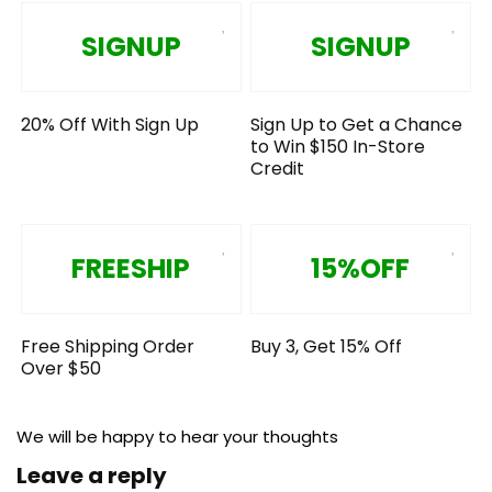
SIGNUP
SIGNUP
20% Off With Sign Up
Sign Up to Get a Chance
to Win $150 In-Store
Credit
FREESHIP
15%OFF
Free Shipping Order
Buy 3, Get 15% Off
Over $50
We will be happy to hear your thoughts
Leave a reply