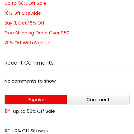
Up to 50% Off Sale
10% Off Sitewide
Buy 3, Get 15% Off
Free Shipping Order Over $50
20% Off With Sign Up
Recent Comments
No comments to show.
Popular
Comment
0
Up to 50% Off Sale
0
10% Off Sitewide