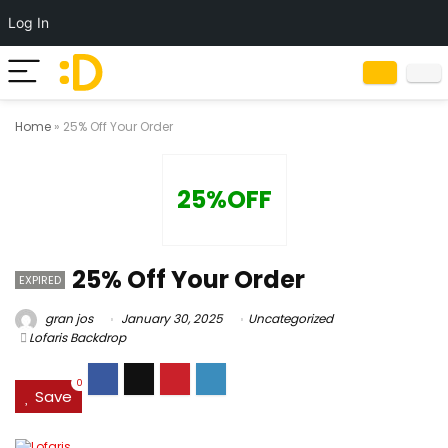
Log In
Home
»
25% Off Your Order
25%OFF
25% Off Your Order
EXPIRED
gran jos
January 30, 2025
Uncategorized
Lofaris Backdrop
0
Save