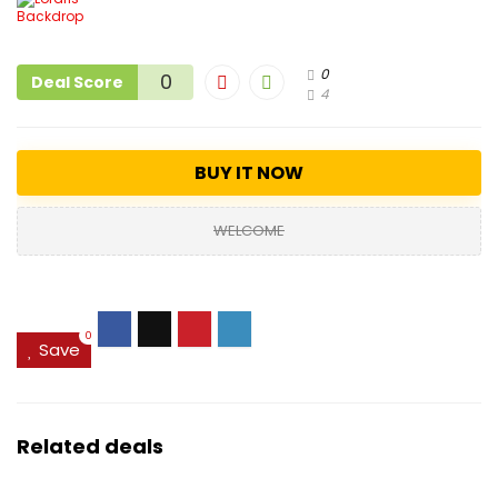
0
0
Deal Score
4
BUY IT NOW
WELCOME
0
Save
Related deals