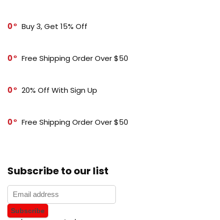
0
Buy 3, Get 15% Off
0
Free Shipping Order Over $50
0
20% Off With Sign Up
0
Free Shipping Order Over $50
Subscribe to our list