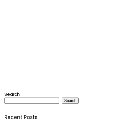
Search
Search
Recent Posts