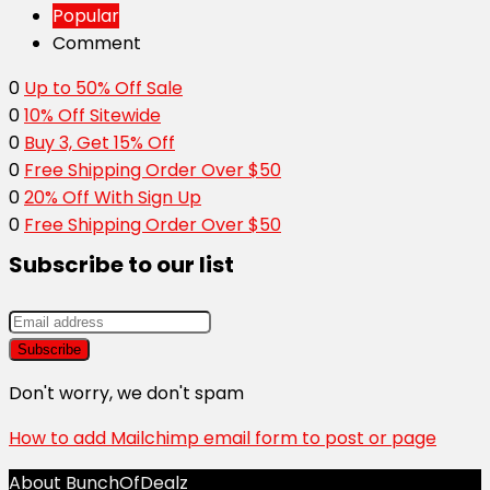
Popular
Comment
0
Up to 50% Off Sale
0
10% Off Sitewide
0
Buy 3, Get 15% Off
0
Free Shipping Order Over $50
0
20% Off With Sign Up
0
Free Shipping Order Over $50
Subscribe to our list
Don't worry, we don't spam
How to add Mailchimp email form to post or page
About BunchOfDealz