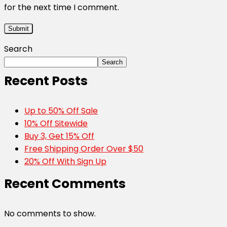
for the next time I comment.
Search
Search
Recent Posts
Up to 50% Off Sale
10% Off Sitewide
Buy 3, Get 15% Off
Free Shipping Order Over $50
20% Off With Sign Up
Recent Comments
No comments to show.