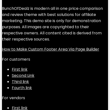
BunchOfDealz is modern all in one price comparison
and review theme with best solutions for affiliate
marketing. This demo site is only for demonstration
purposes. All images are copyrighted to their
respective owners. All content cited is derived from
their respective sources.
How to Make Custom Footer Area Via Page Builder
For customers
First link
Second Link
Third link
Fourth link
For vendors
First link