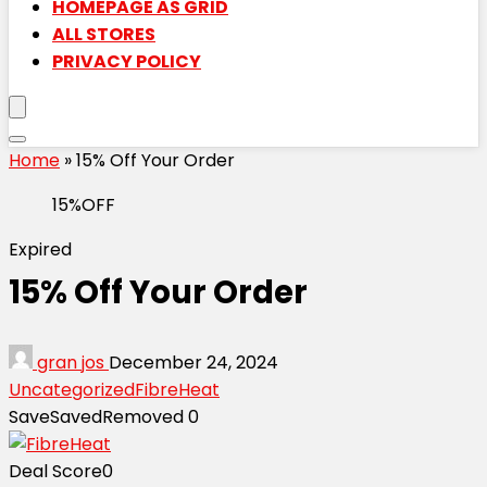
HOMEPAGE AS GRID
ALL STORES
PRIVACY POLICY
Home
»
15% Off Your Order
15%OFF
Expired
15% Off Your Order
gran jos
December 24, 2024
Uncategorized
FibreHeat
Save
Saved
Removed
0
Deal Score
0