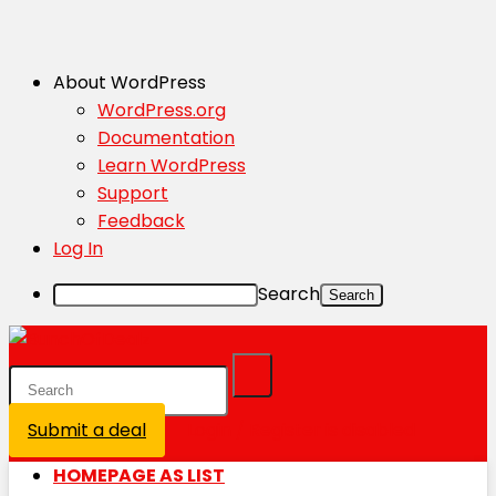
About WordPress
WordPress.org
Documentation
Learn WordPress
Support
Feedback
Log In
Search
Submit a deal
Login / Register is disabled
HOMEPAGE AS LIST