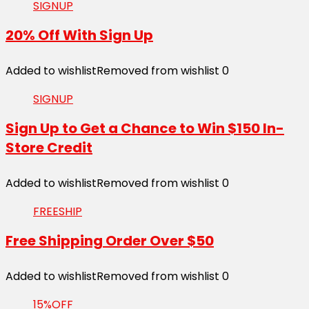
SIGNUP
20% Off With Sign Up
Added to wishlist
Removed from wishlist
0
SIGNUP
Sign Up to Get a Chance to Win $150 In-
Store Credit
Added to wishlist
Removed from wishlist
0
FREESHIP
Free Shipping Order Over $50
Added to wishlist
Removed from wishlist
0
15%OFF