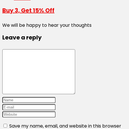
Buy 3, Get 15% Off
We will be happy to hear your thoughts
Leave a reply
Save my name, email, and website in this browser