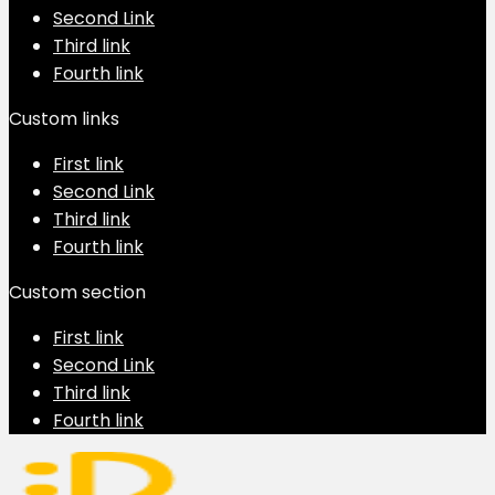
Second Link
Third link
Fourth link
Custom links
First link
Second Link
Third link
Fourth link
Custom section
First link
Second Link
Third link
Fourth link