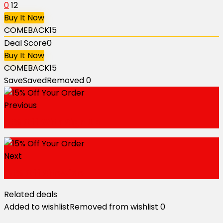
0
12
Buy It Now
COMEBACK15
Deal Score
0
Buy It Now
COMEBACK15
Save
Saved
Removed
0
Previous
15% Off With Sign Up
Next
25% Off Sitewide
Related deals
Added to wishlist
Removed from wishlist
0