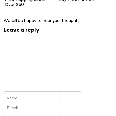
Over $50
We will be happy to hear your thoughts
Leave a reply