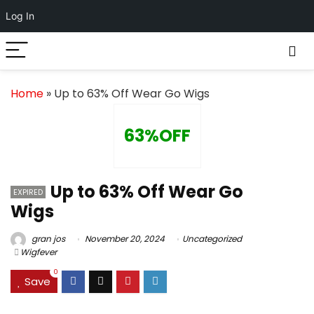
Log In
Home
»
Up to 63% Off Wear Go Wigs
63%OFF
Up to 63% Off Wear Go
EXPIRED
Wigs
gran jos
November 20, 2024
Uncategorized
Wigfever
0
Save