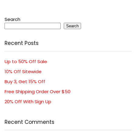
Search
Search
Recent Posts
Up to 50% Off Sale
10% Off Sitewide
Buy 3, Get 15% Off
Free Shipping Order Over $50
20% Off With Sign Up
Recent Comments