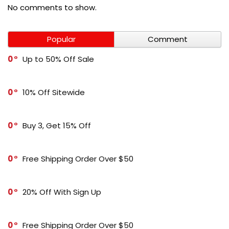
No comments to show.
Popular
Comment
0
Up to 50% Off Sale
0
10% Off Sitewide
0
Buy 3, Get 15% Off
0
Free Shipping Order Over $50
0
20% Off With Sign Up
0
Free Shipping Order Over $50