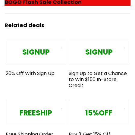
BOGO Flash Sale Collection
Related deals
SIGNUP
SIGNUP
20% Off With Sign Up
Sign Up to Get a Chance
to Win $150 In-Store
Credit
FREESHIP
15%OFF
Free Shipping Order
Buy 3, Get 15% Off