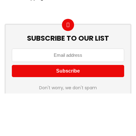
SUBSCRIBE TO OUR LIST
Don't worry, we don't spam
How to add Mailchimp email form to post or page