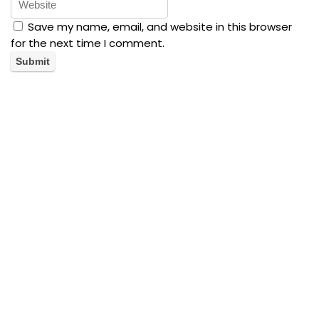
Save my name, email, and website in this browser
for the next time I comment.