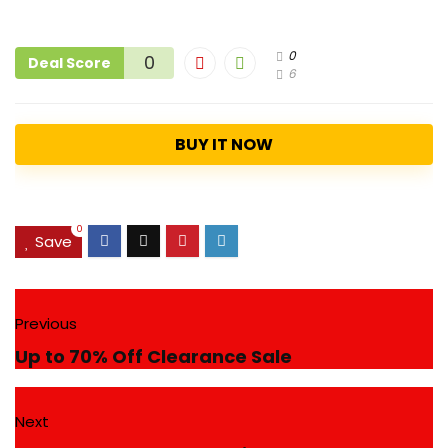
0
0
Deal Score
6
BUY IT NOW
0
Save
Previous
Up to 70% Off Clearance Sale
Next