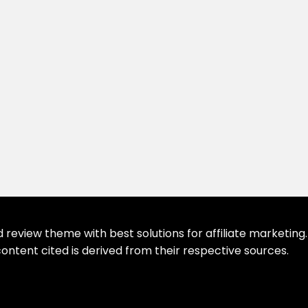
eview theme with best solutions for affiliate marketing. 
ontent cited is derived from their respective sources.