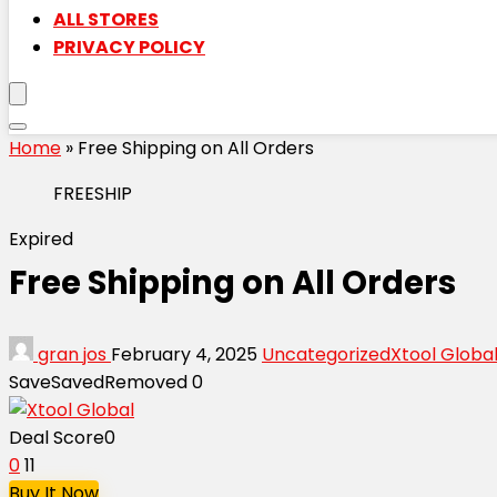
ALL STORES
PRIVACY POLICY
Home
»
Free Shipping on All Orders
FREESHIP
Expired
Free Shipping on All Orders
gran jos
February 4, 2025
Uncategorized
Xtool Globa
Save
Saved
Removed
0
Deal Score
0
0
11
Buy It Now