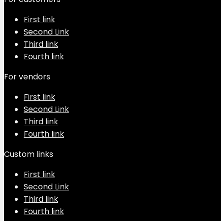
First link
Second Link
Third link
Fourth link
For vendors
First link
Second Link
Third link
Fourth link
Custom links
First link
Second Link
Third link
Fourth link