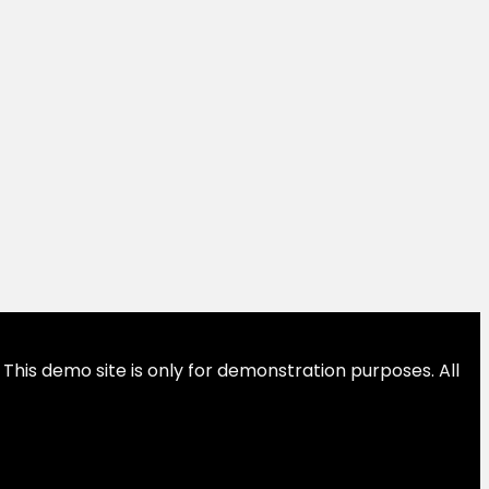
This demo site is only for demonstration purposes. All