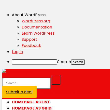
About WordPress
WordPress.org
Documentation
Learn WordPress
Support
Feedback
Log In
Search
Submit a deal
Login / Register is disabled
HOMEPAGE AS LIST
HOMEPAGE AS GRID