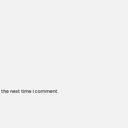
r the next time I comment.