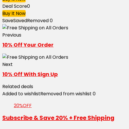
Deal Score
0
Buy It Now
Save
Saved
Removed
0
Previous
10% Off Your Order
Next
10% Off With Sign Up
Related deals
Added to wishlist
Removed from wishlist
0
20%OFF
Subscribe & Save 20% + Free Shipping