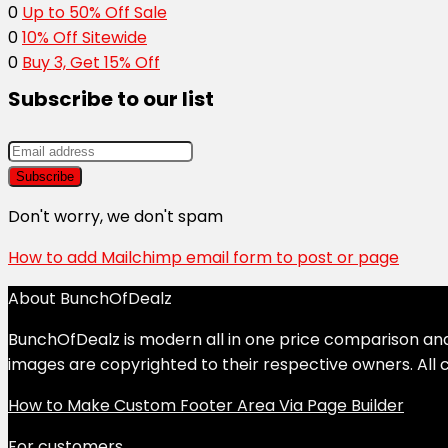
0
Up to 50% Off Sale
0
10% Off Sitewide
0
Buy 3, Get 15% Off
Subscribe to our list
Don't worry, we don't spam
How to add Mailchimp email form to post or page
About BunchOfDealz
BunchOfDealz is modern all in one price comparison and r
images are copyrighted to their respective owners. All c
How to Make Custom Footer Area Via Page Builder
For customers