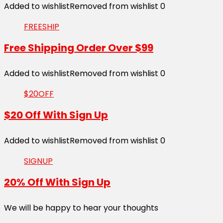
Added to wishlist
Removed from wishlist
0
FREESHIP
Free Shipping Order Over $99
Added to wishlist
Removed from wishlist
0
$20OFF
$20 Off With Sign Up
Added to wishlist
Removed from wishlist
0
SIGNUP
20% Off With Sign Up
We will be happy to hear your thoughts