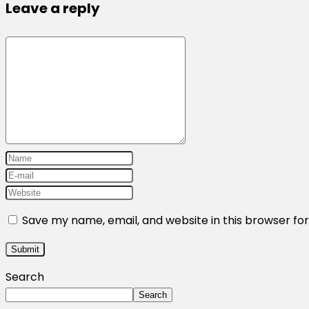
Leave a reply
Save my name, email, and website in this browser fo
Search
Search