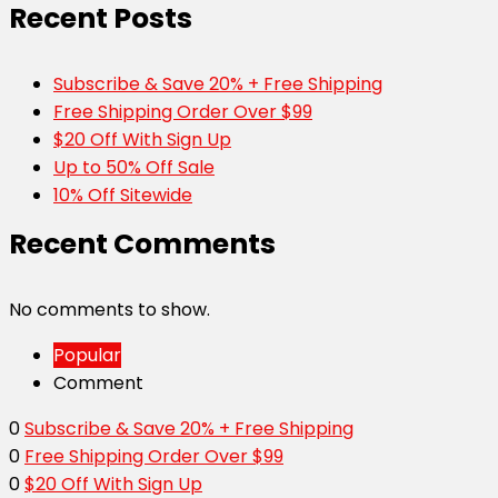
Recent Posts
Subscribe & Save 20% + Free Shipping
Free Shipping Order Over $99
$20 Off With Sign Up
Up to 50% Off Sale
10% Off Sitewide
Recent Comments
No comments to show.
Popular
Comment
0
Subscribe & Save 20% + Free Shipping
0
Free Shipping Order Over $99
0
$20 Off With Sign Up