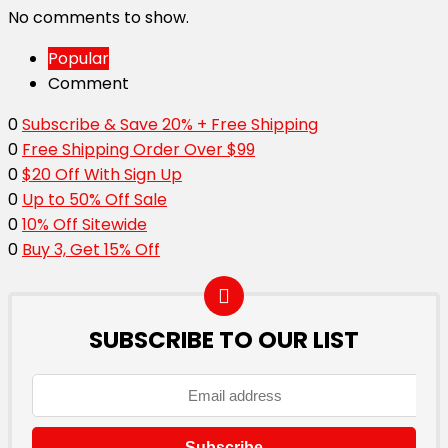
No comments to show.
Popular
Comment
0
Subscribe & Save 20% + Free Shipping
0
Free Shipping Order Over $99
0
$20 Off With Sign Up
0
Up to 50% Off Sale
0
10% Off Sitewide
0
Buy 3, Get 15% Off
SUBSCRIBE TO OUR LIST