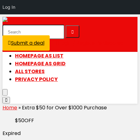
Log In
Submit a deal
Login / Register is disabled
HOMEPAGE AS LIST
HOMEPAGE AS GRID
ALL STORES
PRIVACY POLICY
Home
»
Extra $50 for Over $1000 Purchase
$50OFF
Expired