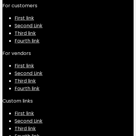
For customers
First link
Second Link
Third link
Fourth link
For vendors
First link
Second Link
Third link
Fourth link
Custom links
First link
Second Link
Third link