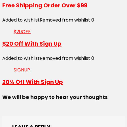
Free Shipping Order Over $99
Added to wishlist
Removed from wishlist
0
$20OFF
$20 Off With Sign Up
Added to wishlist
Removed from wishlist
0
SIGNUP
20% Off With Sign Up
We will be happy to hear your thoughts