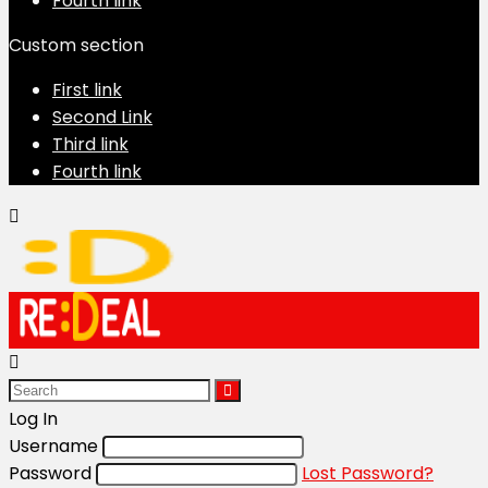
Fourth link
Custom section
First link
Second Link
Third link
Fourth link
Log In
Username
Password
Lost Password?