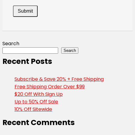
Search
Search
Recent Posts
Subscribe & Save 20% + Free Shipping
Free Shipping Order Over $99
$20 Off With Sign Up
Up to 50% Off Sale
10% Off Sitewide
Recent Comments