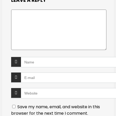
LEAVE A REPLY
Save my name, email, and website in this
browser for the next time I comment.