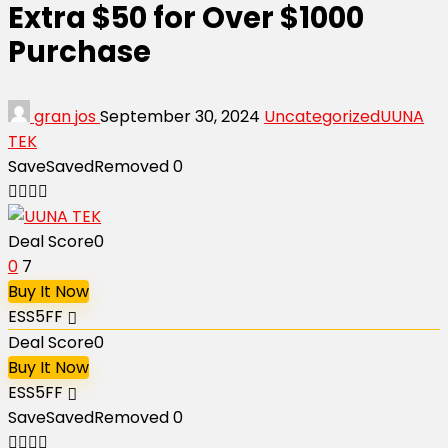
Extra $50 for Over $1000
Purchase
gran jos
September 30, 2024
Uncategorized
UUNA
TEK
Save
Saved
Removed
0
Deal Score
0
0
7
Buy It Now
ESS5FF
Deal Score
0
Buy It Now
ESS5FF
Save
Saved
Removed
0