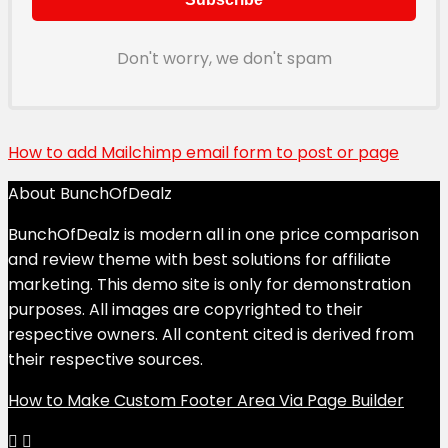
Don't worry, we don't spam
How to add Mailchimp email form to post or page
About BunchOfDealz
BunchOfDealz is modern all in one price comparison
and review theme with best solutions for affiliate
marketing. This demo site is only for demonstration
purposes. All images are copyrighted to their
respective owners. All content cited is derived from
their respective sources.
How to Make Custom Footer Area Via Page Builder