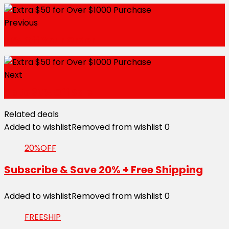
Previous
10% Off Your Order
Next
Up to 30% Off Sale
Related deals
Added to wishlist
Removed from wishlist
0
20%OFF
Subscribe & Save 20% + Free Shipping
Added to wishlist
Removed from wishlist
0
FREESHIP