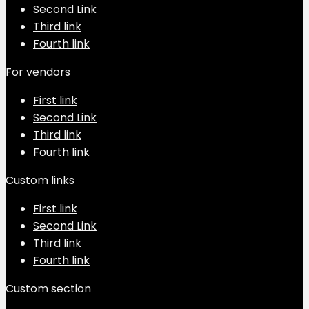
Second Link
Third link
Fourth link
For vendors
First link
Second Link
Third link
Fourth link
Custom links
First link
Second Link
Third link
Fourth link
Custom section