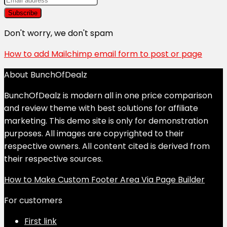
Don't worry, we don't spam
How to add Mailchimp email form to post or page
About BunchOfDealz
BunchOfDealz is modern all in one price comparison
and review theme with best solutions for affiliate
marketing. This demo site is only for demonstration
purposes. All images are copyrighted to their
respective owners. All content cited is derived from
their respective sources.
How to Make Custom Footer Area Via Page Builder
For customers
First link