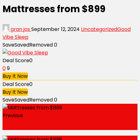
Mattresses from $899
gran jos
September 12, 2024
Uncategorized
Good
Vibe Sleep
Save
Saved
Removed
0
Deal Score
0
0
9
Buy It Now
Deal Score
0
Buy It Now
Save
Saved
Removed
0
Previous
Free Shipping Sitewide