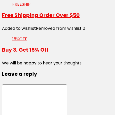
FREESHIP
Free Shipping Order Over $50
Added to wishlist
Removed from wishlist
0
15%OFF
Buy 3, Get 15% Off
We will be happy to hear your thoughts
Leave a reply