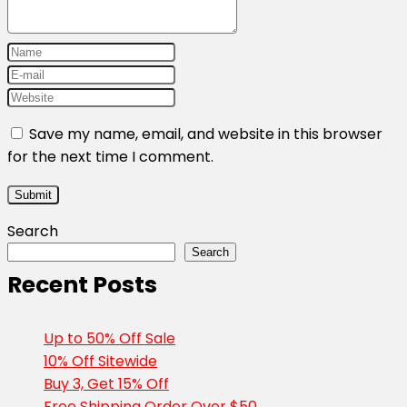
Save my name, email, and website in this browser
for the next time I comment.
Search
Search
Recent Posts
Up to 50% Off Sale
10% Off Sitewide
Buy 3, Get 15% Off
Free Shipping Order Over $50