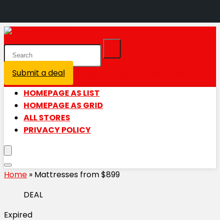
Submit a deal
Login / Register is disabled
HOMEPAGE AS LIST
HOMEPAGE AS GRID
ALL STORES
PRIVACY POLICY
Home
»
Mattresses from $899
DEAL
Expired