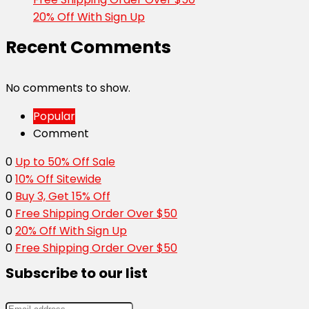
20% Off With Sign Up
Recent Comments
No comments to show.
Popular
Comment
0
Up to 50% Off Sale
0
10% Off Sitewide
0
Buy 3, Get 15% Off
0
Free Shipping Order Over $50
0
20% Off With Sign Up
0
Free Shipping Order Over $50
Subscribe to our list