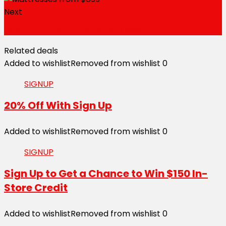
Next
10% Off One-time Purchases
Related deals
Added to wishlist
Removed from wishlist
0
SIGNUP
20% Off With Sign Up
Added to wishlist
Removed from wishlist
0
SIGNUP
Sign Up to Get a Chance to Win $150 In-
Store Credit
Added to wishlist
Removed from wishlist
0