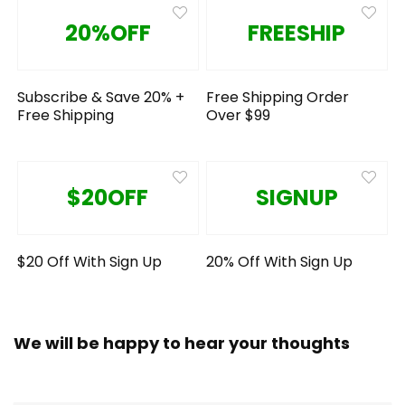
20%OFF
FREESHIP
Subscribe & Save 20% +
Free Shipping Order
Free Shipping
Over $99
$20OFF
SIGNUP
$20 Off With Sign Up
20% Off With Sign Up
We will be happy to hear your thoughts