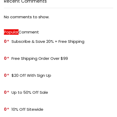
Recent Comments
No comments to show.
Popular
Comment
0
Subscribe & Save 20% + Free Shipping
0
Free Shipping Order Over $99
0
$20 Off With Sign Up
0
Up to 50% Off Sale
0
10% Off Sitewide