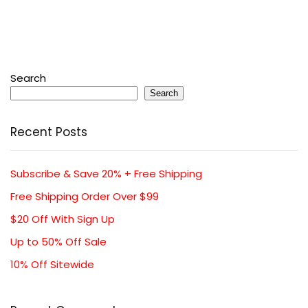
Search
Search
Recent Posts
Subscribe & Save 20% + Free Shipping
Free Shipping Order Over $99
$20 Off With Sign Up
Up to 50% Off Sale
10% Off Sitewide