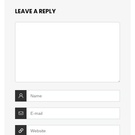
LEAVE A REPLY