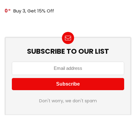
0
Buy 3, Get 15% Off
SUBSCRIBE TO OUR LIST
Don't worry, we don't spam
How to add Mailchimp email form to post or page