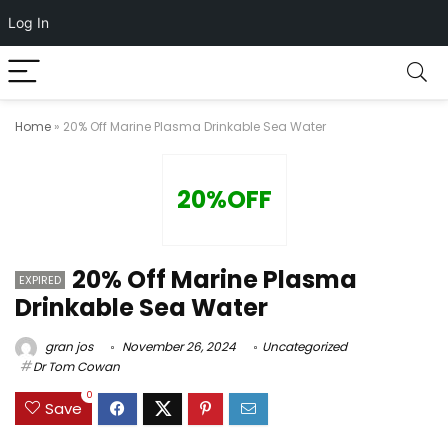
Log In
Home
»
20% Off Marine Plasma Drinkable Sea Water
20%OFF
20% Off Marine Plasma
EXPIRED
Drinkable Sea Water
gran jos
November 26, 2024
Uncategorized
Dr Tom Cowan
0
Save