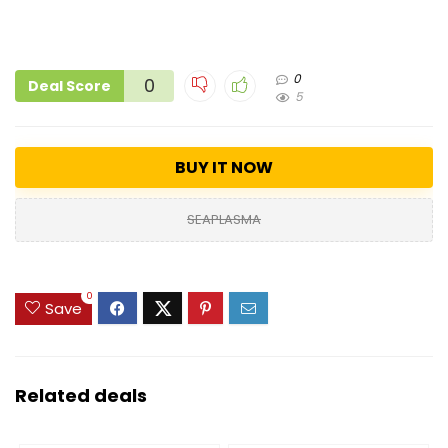
0
0
Deal Score
5
BUY IT NOW
SEAPLASMA
0
Save
Related deals