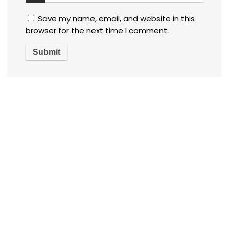
Save my name, email, and website in this
browser for the next time I comment.